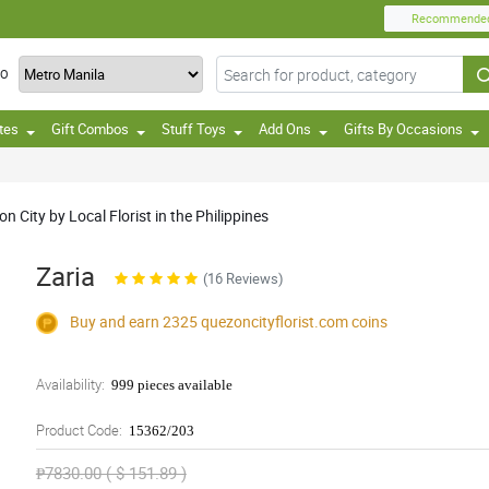
Recommende
TO
tes
Gift Combos
Stuff Toys
Add Ons
Gifts By Occasions
 City by Local Florist in the Philippines
Zaria
(16 Reviews)
Buy and earn 2325
quezoncityflorist.com
coins
Availability:
999 pieces available
Product Code:
15362/203
₱7830.00 ( $ 151.89 )