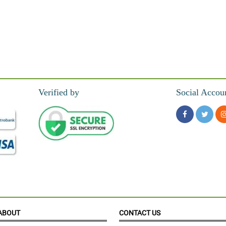
Verified by
Social Accou
ABOUT
CONTACT US