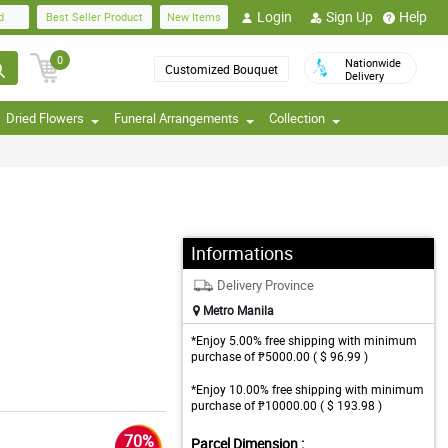
Login
Sign Up
Help
d
Best Seller Product
New Items
0
Nationwide
Customized Bouquet
Delivery
Dried Flowers
Funeral Arrangements
Collection
Informations
Delivery Province
Metro Manila
*Enjoy 5.00% free shipping with minimum
purchase of ₱5000.00 ( $ 96.99 )
*Enjoy 10.00% free shipping with minimum
purchase of ₱10000.00 ( $ 193.98 )
70%
Parcel Dimension :