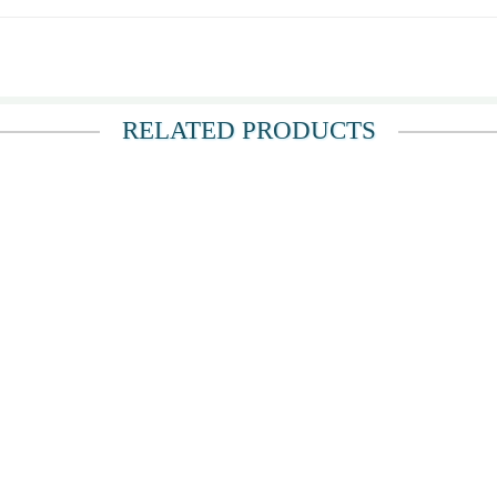
umbs up.
RELATED PRODUCTS
d a couple hours later and looked beautiful! Thank you same-day delivery.
 most. Thank you