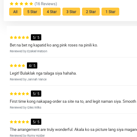
(16 Reviews)
All
5 Star
4 Star
3 Star
2 Star
1 Star
5/ 5
Bet na bet ng kapatid ko ang pink roses na pinili ko.
Reviewed by Ezekiel Watson
4/ 5
Legit! Bulaklak nga talaga siya hahaha.
Reviewed by Jannah Vance
5/ 5
First time kong nakapag-order sa site na to, and legit naman siya. Smooth
Reviewed by Giles Wilks
5/ 5
The arrangement are truly wonderful. Akala ko sa picture lang siya magand
Reviewed by Romy Holder