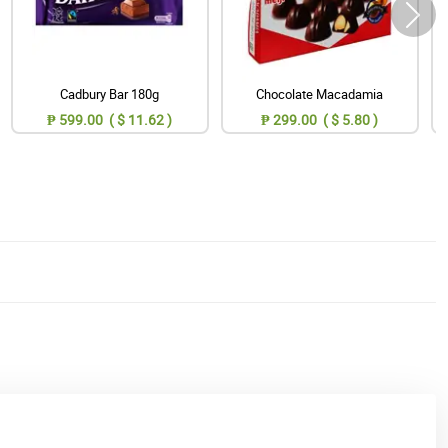
Cadbury Bar 180g
Chocolate Macadamia
₱ 599.00 ( $ 11.62 )
₱ 299.00 ( $ 5.80 )