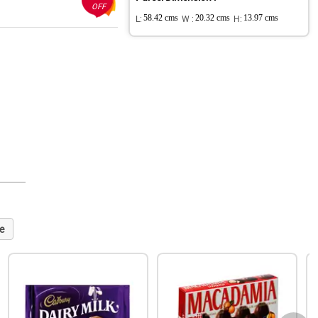
OFF
L:
58.42 cms
W :
20.32 cms
H:
13.97 cms
e