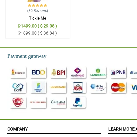
(80
Reviews
)
Tickle Me
₱1499.00 ( $ 29.08 )
₱1899.00 ( $ 36.84 )
Payment gateway
COMPANY
LEARN MORE 