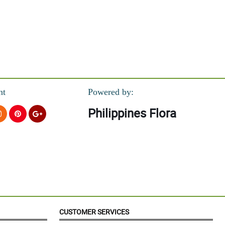
nt
Powered by:
Philippines Flora
CUSTOMER SERVICES