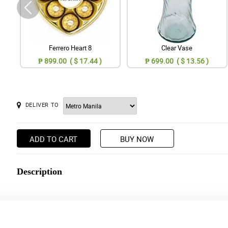
Ferrero Heart 8
Clear Vase
₱ 899.00 ( $ 17.44 )
₱ 699.00 ( $ 13.56 )
DELIVER TO
ADD TO CART
BUY NOW
Description