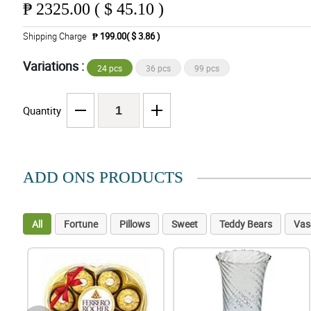
₱
2325.00 ( $ 45.10 )
Shipping Charge
₱ 199.00( $ 3.86 )
Variations :
24 pcs
36 pcs
99 pcs
Quantity
ADD ONS PRODUCTS
All
Fortune
Pillows
Sweet
Teddy Bears
Vas