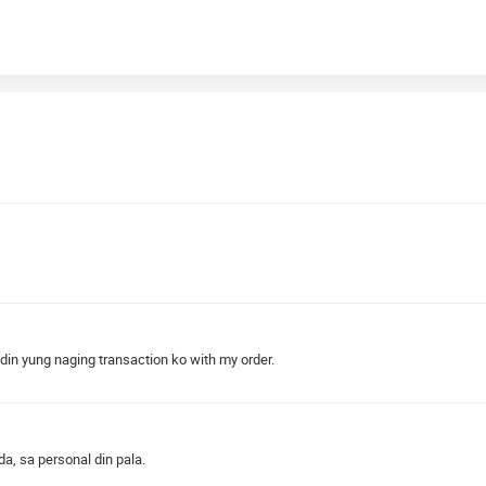
 din yung naging transaction ko with my order.
a, sa personal din pala.