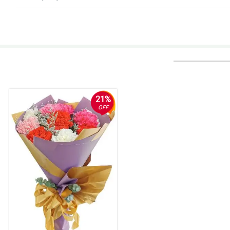
5/ 5
I was told to try ordering here in this website, experience wise its a big th
Reviewed by Emmanuella Walton
5/ 5
Super easy to order and pay for the flowers online, and they were delivere
Reviewed by Xavier Barrientos
21%
OFF
5/ 5
Beautiful, fast and friendly delivery. Timely and your uniqueness matters
Reviewed by Kai Conde