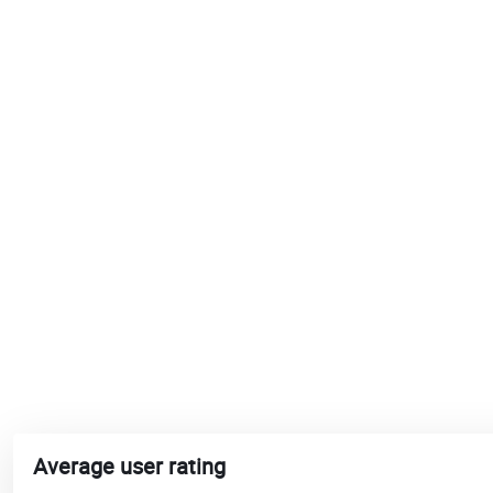
Average user rating