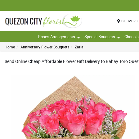
DELIVER 
Roses Arrangements
Special Bouquets
Chocola
Home
Anniversary Flower Bouquets
Zaria
Send Online Cheap Affordable Flower Gift Delivery to Bahay Toro Quezon