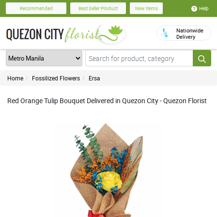
Help
Recommended
Best Seller Product
New Items
Nationwide
Delivery
Home
Fossilized Flowers
Ersa
Red Orange Tulip Bouquet Delivered in Quezon City - Quezon Florist