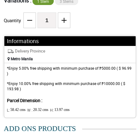
Variations :
1 Stem
3 Stems
Quantity
Informations
Delivery Province
Metro Manila
*Enjoy 5.00% free shipping with minimum purchase of ₱5000.00 ( $ 96.99
)
*Enjoy 10.00% free shipping with minimum purchase of ₱10000.00 ( $
193.98 )
Parcel Dimension :
L:
58.42 cms
W :
20.32 cms
H:
13.97 cms
ADD ONS PRODUCTS