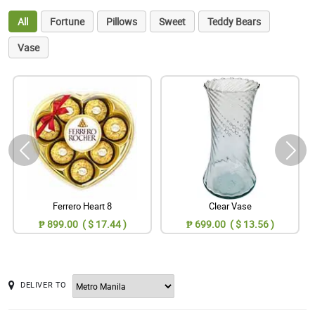
All
Fortune
Pillows
Sweet
Teddy Bears
Vase
Ferrero Heart 8
Clear Vase
₱ 899.00 ( $ 17.44 )
₱ 699.00 ( $ 13.56 )
DELIVER TO