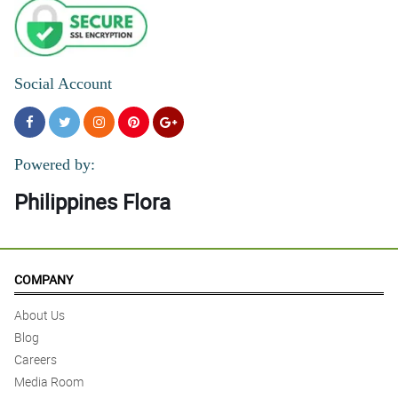
Social Account
Powered by:
Philippines Flora
COMPANY
About Us
Blog
Careers
Media Room