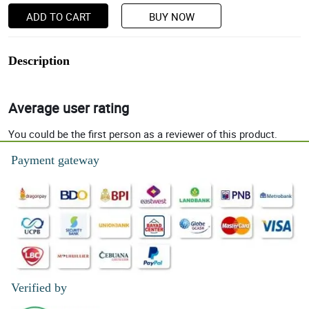
ADD TO CART
BUY NOW
Description
Average user rating
You could be the first person as a reviewer of this product.
Payment gateway
Verified by