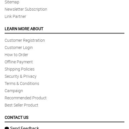
Sitemap
Newsletter Subscription
Link Partner
LEARN MORE ABOUT
Customer Registration
Customer Login
How to Order
Offline Payment
Shipping Policies
Security & Privacy
Terms & Conditions
Campaign
Recommended Product
Best Seller Product
CONTACT US
Send Feedback