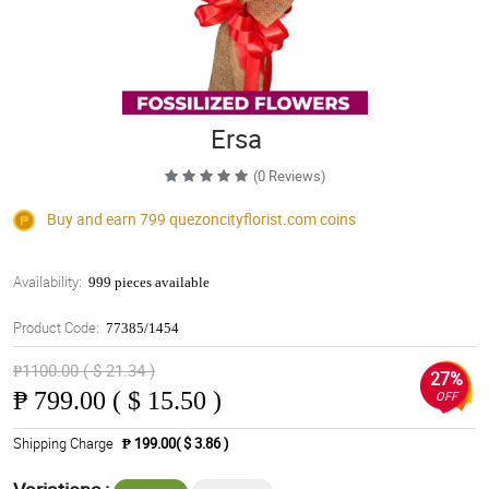
Ersa
(0 Reviews)
Buy and earn 799
quezoncityflorist.com
coins
Availability:
999 pieces available
Product Code:
77385/1454
₱1100.00 ( $ 21.34 )
27%
₱
799.00 ( $ 15.50 )
OFF
Shipping Charge
₱ 199.00( $ 3.86 )