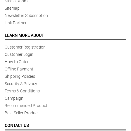
Media Room
Sitemap
Newsletter Subscription
Link Partner
LEARN MORE ABOUT
Customer Registration
Customer Login
How to Order
Offline Payment
Shipping Policies
Security & Privacy
Terms & Conditions
Campaign
Recommended Product
Best Seller Product
CONTACT US