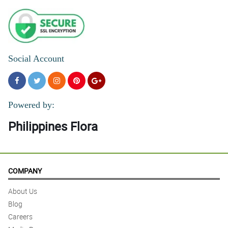
Social Account
Powered by:
Philippines Flora
COMPANY
About Us
Blog
Careers