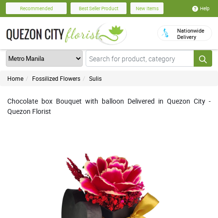
Help
Recommended
Best Seller Product
New Items
Nationwide
Delivery
Home
Fossilized Flowers
Sulis
Chocolate box Bouquet with balloon Delivered in Quezon City -
Quezon Florist