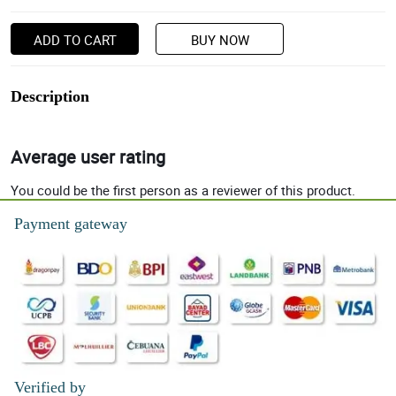
ADD TO CART
BUY NOW
Description
Average user rating
You could be the first person as a reviewer of this product.
Payment gateway
Verified by