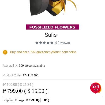
Sulis
(0 Reviews)
Buy and earn 799
quezoncityflorist.com
coins
Availability:
999 pieces available
Product Code:
77411/1500
₱1100.00 ( $ 21.34 )
27%
₱
799.00 ( $ 15.50 )
OFF
Shipping Charge
₱ 199.00( $ 3.86 )