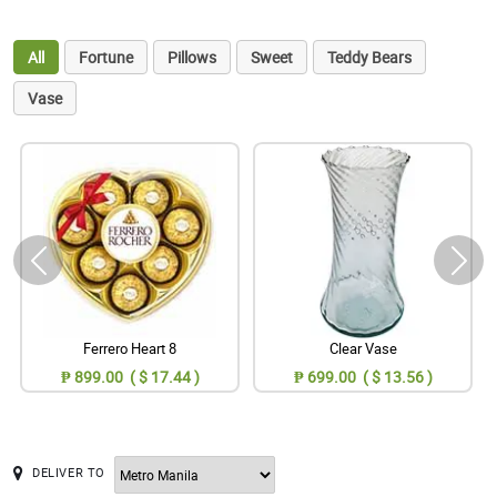
All
Fortune
Pillows
Sweet
Teddy Bears
Vase
Ferrero Heart 8
Clear Vase
₱ 899.00 ( $ 17.44 )
₱ 699.00 ( $ 13.56 )
DELIVER TO