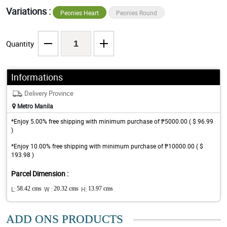
Variations :
Peonies Heart
Peonies Round
Quantity
Informations
Delivery Province
Metro Manila
*Enjoy 5.00% free shipping with minimum purchase of ₱5000.00 ( $ 96.99
)
*Enjoy 10.00% free shipping with minimum purchase of ₱10000.00 ( $
193.98 )
Parcel Dimension :
L:
58.42 cms
W :
20.32 cms
H:
13.97 cms
ADD ONS PRODUCTS