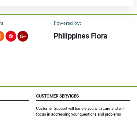
nt
Powered by:
Philippines Flora
CUSTOMER SERVICES
Customer Support will handle you with care and will
focus in addressing your questions and problems