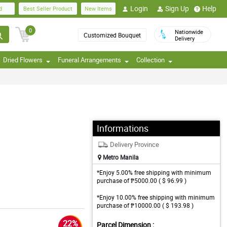
Login
Sign Up
Help
d
Best Seller Product
New Items
0
Nationwide
Customized Bouquet
Delivery
Dried Flowers
Funeral Arrangements
Collection
Informations
Delivery Province
Metro Manila
*Enjoy 5.00% free shipping with minimum
purchase of ₱5000.00 ( $ 96.99 )
*Enjoy 10.00% free shipping with minimum
purchase of ₱10000.00 ( $ 193.98 )
22%
Parcel Dimension :