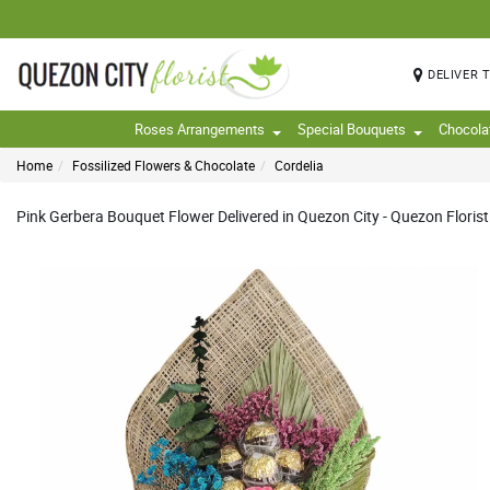
DELIVER 
Roses Arrangements
Special Bouquets
Chocola
Home
Fossilized Flowers & Chocolate
Cordelia
Pink Gerbera Bouquet Flower Delivered in Quezon City - Quezon Florist