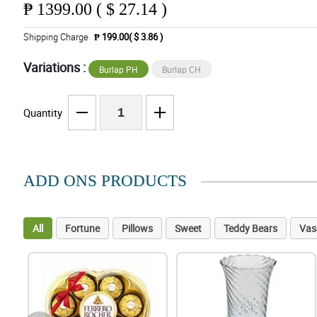
₱
1399.00 ( $ 27.14 )
Shipping Charge
₱ 199.00( $ 3.86 )
Variations :
Burlap PH
Burlap CH
Quantity
ADD ONS PRODUCTS
All
Fortune
Pillows
Sweet
Teddy Bears
Vas