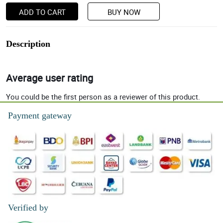
ADD TO CART
BUY NOW
Description
Average user rating
You could be the first person as a reviewer of this product.
Payment gateway
Verified by