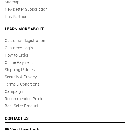
Sitemap
Newsletter Subscription
Link Partner
LEARN MORE ABOUT
Customer Registration
Customer Login
How to Order
Offline Payment
Shipping Policies
Security & Privacy
Terms & Conditions
Campaign
Recommended Product
Best Seller Product
CONTACT US
Send Feedback