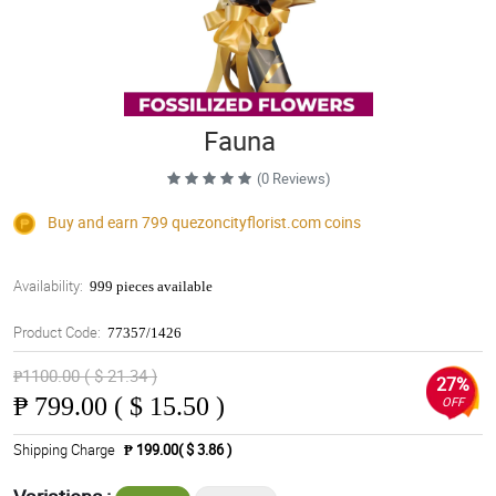
Fauna
(0 Reviews)
Buy and earn 799
quezoncityflorist.com
coins
Availability:
999 pieces available
Product Code:
77357/1426
₱1100.00 ( $ 21.34 )
27%
₱
799.00 ( $ 15.50 )
OFF
Shipping Charge
₱ 199.00( $ 3.86 )