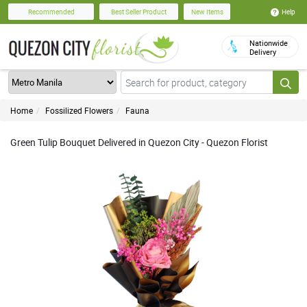
Help
Recommended
Best Seller Product
New Items
Nationwide
Delivery
Home
Fossilized Flowers
Fauna
Green Tulip Bouquet Delivered in Quezon City - Quezon Florist