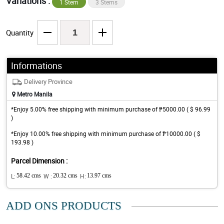
Variations :
1 Stem
3 Stems
Quantity
Informations
Delivery Province
Metro Manila
*Enjoy 5.00% free shipping with minimum purchase of ₱5000.00 ( $ 96.99
)
*Enjoy 10.00% free shipping with minimum purchase of ₱10000.00 ( $
193.98 )
Parcel Dimension :
L:
58.42 cms
W :
20.32 cms
H:
13.97 cms
ADD ONS PRODUCTS