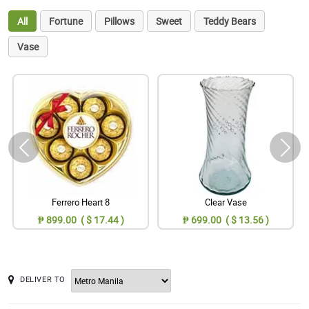
All
Fortune
Pillows
Sweet
Teddy Bears
Vase
Ferrero Heart 8
Clear Vase
₱ 899.00 ( $ 17.44 )
₱ 699.00 ( $ 13.56 )
DELIVER TO