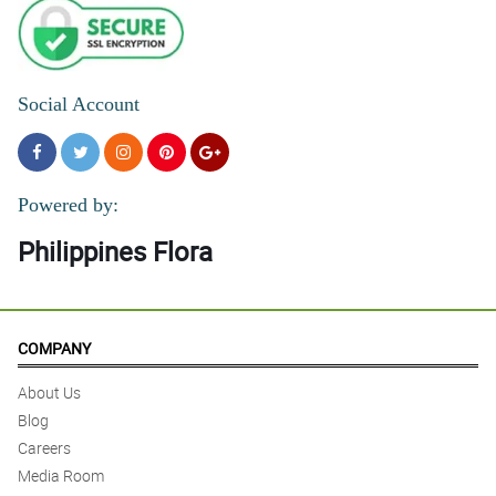
Social Account
Powered by:
Philippines Flora
COMPANY
About Us
Blog
Careers
Media Room