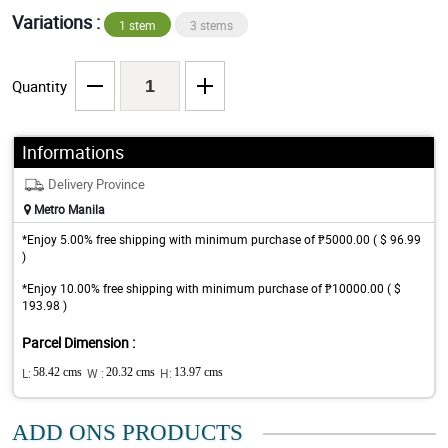
Variations :
1 stem
3 stems
Quantity
Informations
Delivery Province
Metro Manila
*Enjoy 5.00% free shipping with minimum purchase of ₱5000.00 ( $ 96.99
)
*Enjoy 10.00% free shipping with minimum purchase of ₱10000.00 ( $
193.98 )
Parcel Dimension :
L:
58.42 cms
W :
20.32 cms
H:
13.97 cms
ADD ONS PRODUCTS