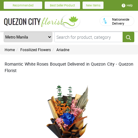
Help
Recommended
Best Seller Product
New Items
Nationwide
Delivery
Home
Fossilized Flowers
Ariadne
Romantic White Roses Bouquet Delivered in Quezon City - Quezon
Florist