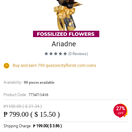
Ariadne
(0 Reviews)
Buy and earn 799
quezoncityflorist.com
coins
Availability:
99 pieces available
Product Code:
77347/1416
₱1100.00 ( $ 21.34 )
27%
₱
799.00 ( $ 15.50 )
OFF
Shipping Charge
₱ 199.00( $ 3.86 )