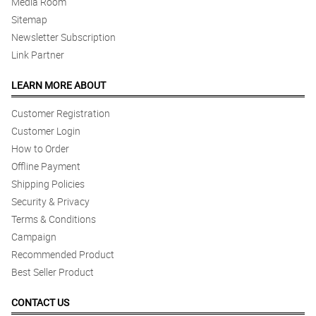
Media Room
Sitemap
Newsletter Subscription
Link Partner
LEARN MORE ABOUT
Customer Registration
Customer Login
How to Order
Offline Payment
Shipping Policies
Security & Privacy
Terms & Conditions
Campaign
Recommended Product
Best Seller Product
CONTACT US