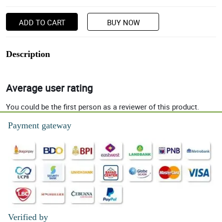
ADD TO CART
BUY NOW
Description
Average user rating
You could be the first person as a reviewer of this product.
Payment gateway
Verified by