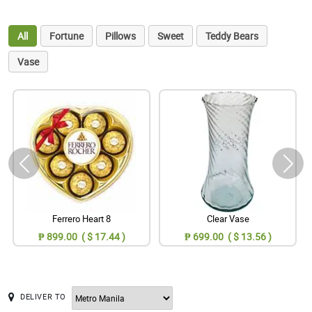
All
Fortune
Pillows
Sweet
Teddy Bears
Vase
Ferrero Heart 8
Clear Vase
₱ 899.00 ( $ 17.44 )
₱ 699.00 ( $ 13.56 )
DELIVER TO