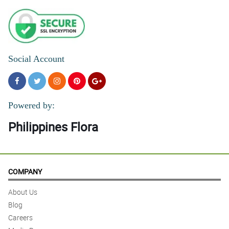
Social Account
Powered by:
Philippines Flora
COMPANY
About Us
Blog
Careers