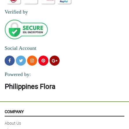
Verified by
Social Account
Powered by:
Philippines Flora
COMPANY
About Us