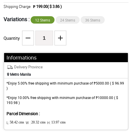
Shipping Charge
₱ 199.00( $ 3.86 )
Variations :
12 Stems
24 Stems
36 Stems
Quantity
Informations
Delivery Province
Metro Manila
*Enjoy 5.00% free shipping with minimum purchase of ₱5000.00 ( $ 96.99
)
*Enjoy 10.00% free shipping with minimum purchase of ₱10000.00 ( $
193.98 )
Parcel Dimension :
L:
58.42 cms
W :
20.32 cms
H:
13.97 cms