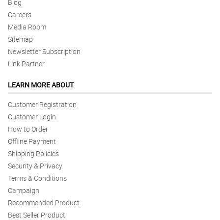
Blog
Careers
Media Room
Sitemap
Newsletter Subscription
Link Partner
LEARN MORE ABOUT
Customer Registration
Customer Login
How to Order
Offline Payment
Shipping Policies
Security & Privacy
Terms & Conditions
Campaign
Recommended Product
Best Seller Product