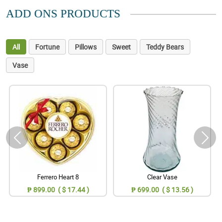
ADD ONS PRODUCTS
All
Fortune
Pillows
Sweet
Teddy Bears
Vase
Ferrero Heart 8
Clear Vase
₱ 899.00 ( $ 17.44 )
₱ 699.00 ( $ 13.56 )