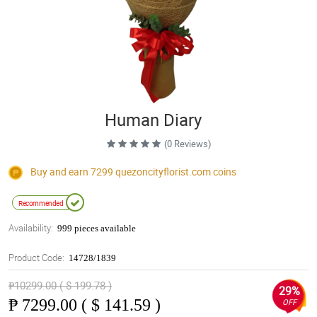
Human Diary
(0 Reviews)
Buy and earn 7299
quezoncityflorist.com
coins
Recommended
Availability:
999 pieces available
Product Code:
14728/1839
₱10299.00 ( $ 199.78 )
29%
₱
7299.00 ( $ 141.59 )
OFF