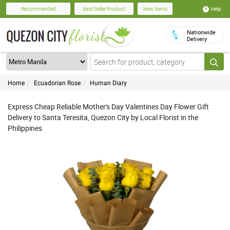
Help
Recommended
Best Seller Product
New Items
Nationwide
Delivery
Home
Ecuadorian Rose
Human Diary
Express Cheap Reliable Mother's Day Valentines Day Flower Gift
Delivery to Santa Teresita, Quezon City by Local Florist in the
Philippines