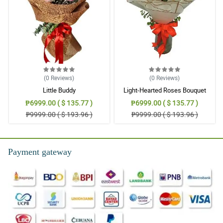
(0
Reviews
)
(0
Reviews
)
Little Buddy
Light-Hearted Roses Bouquet
₱6999.00 ( $ 135.77 )
₱6999.00 ( $ 135.77 )
₱9999.00 ( $ 193.96 )
₱9999.00 ( $ 193.96 )
Payment gateway