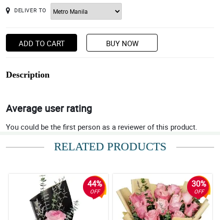
DELIVER TO
ADD TO CART
BUY NOW
Description
Average user rating
You could be the first person as a reviewer of this product.
RELATED PRODUCTS
44%
30%
OFF
OFF