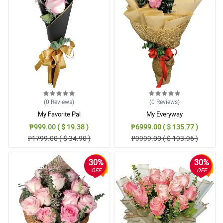
(0
Reviews
)
(0
Reviews
)
My Favorite Pal
My Everyway
₱999.00 ( $ 19.38 )
₱6999.00 ( $ 135.77 )
₱1799.00 ( $ 34.90 )
₱9999.00 ( $ 193.96 )
30%
30%
OFF
OFF