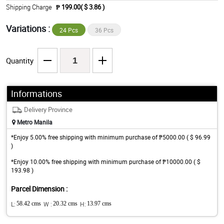
Shipping Charge
₱ 199.00( $ 3.86 )
Variations :
24 Pcs
36 Pcs
Quantity
Informations
Delivery Province
Metro Manila
*Enjoy 5.00% free shipping with minimum purchase of ₱5000.00 ( $ 96.99
)
*Enjoy 10.00% free shipping with minimum purchase of ₱10000.00 ( $
193.98 )
Parcel Dimension :
L:
58.42 cms
W :
20.32 cms
H:
13.97 cms