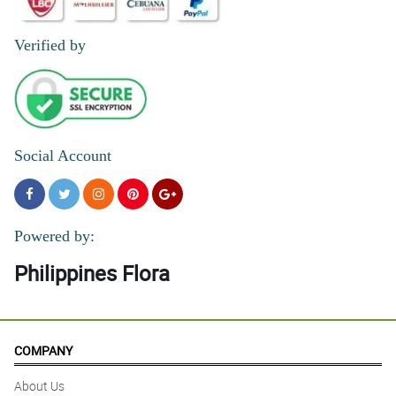
Reviewed by Antonio Montes
Verified by
Social Account
Powered by:
Philippines Flora
COMPANY
About Us