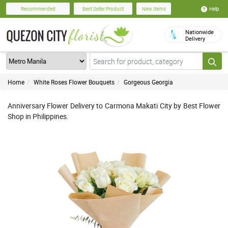
Help
Recommended
Best Seller Product
New Items
Nationwide
Delivery
Home
White Roses Flower Bouquets
Gorgeous Georgia
Anniversary Flower Delivery to Carmona Makati City by Best Flower
Shop in Philippines.