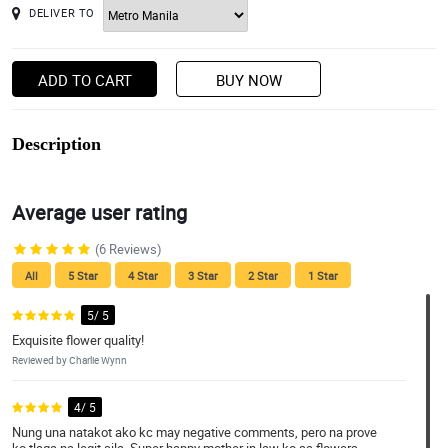
DELIVER TO
ADD TO CART
BUY NOW
Description
Average user rating
(6 Reviews)
All
5 Star
4 Star
3 Star
2 Star
1 Star
5/ 5
Exquisite flower quality!
Reviewed by Charlie Wynn
4/ 5
Nung una natakot ako kc may negative comments, pero na prove