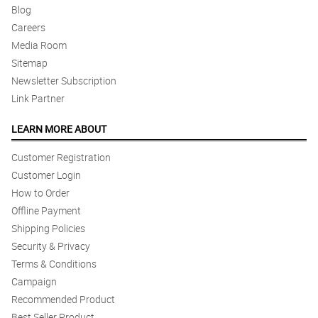
Blog
Careers
Media Room
Sitemap
Newsletter Subscription
Link Partner
LEARN MORE ABOUT
Customer Registration
Customer Login
How to Order
Offline Payment
Shipping Policies
Security & Privacy
Terms & Conditions
Campaign
Recommended Product
Best Seller Product