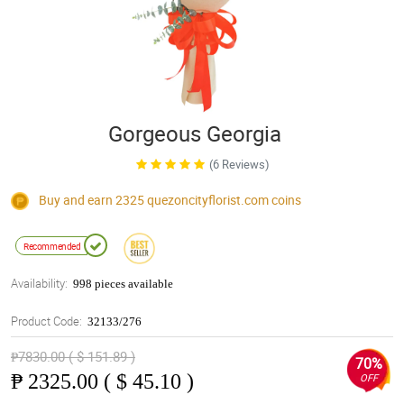
Gorgeous Georgia
(6 Reviews)
Buy and earn 2325
quezoncityflorist.com
coins
Recommended
Availability:
998 pieces available
Product Code:
32133/276
₱7830.00 ( $ 151.89 )
70%
₱
2325.00 ( $ 45.10 )
OFF