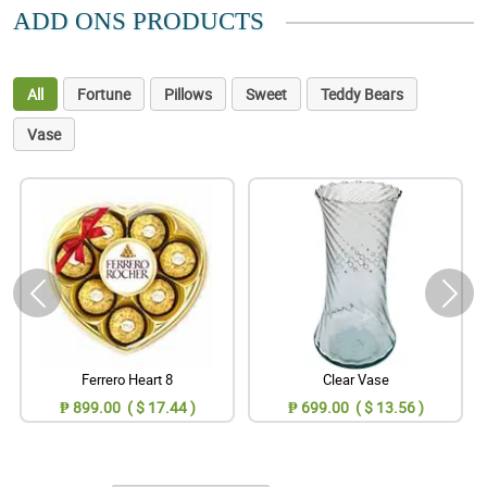
ADD ONS PRODUCTS
All
Fortune
Pillows
Sweet
Teddy Bears
Vase
Ferrero Heart 8
Clear Vase
₱ 899.00 ( $ 17.44 )
₱ 699.00 ( $ 13.56 )