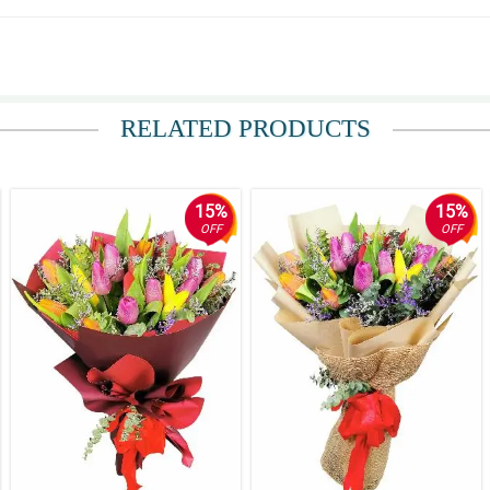
RELATED PRODUCTS
15%
15%
OFF
OFF
 the basket was not the same the alternative basket that was used is perfect.