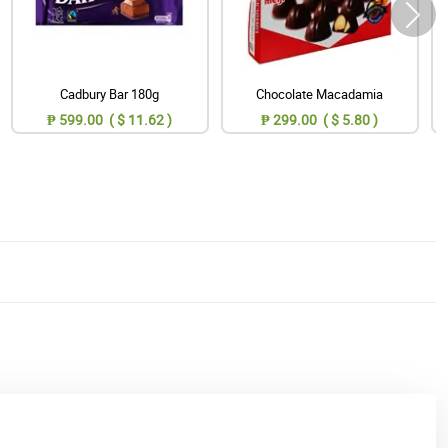
Cadbury Bar 180g
Chocolate Macadamia
₱ 599.00 ( $ 11.62 )
₱ 299.00 ( $ 5.80 )