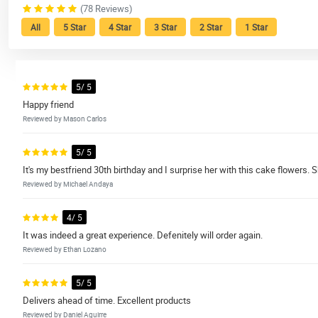
(78 Reviews)
All
5 Star
4 Star
3 Star
2 Star
1 Star
5/ 5
Happy friend
Reviewed by Mason Carlos
5/ 5
It's my bestfriend 30th birthday and I surprise her with this cake flowers
Reviewed by Michael Andaya
4/ 5
It was indeed a great experience. Defenitely will order again.
Reviewed by Ethan Lozano
5/ 5
Delivers ahead of time. Excellent products
Reviewed by Daniel Aguirre