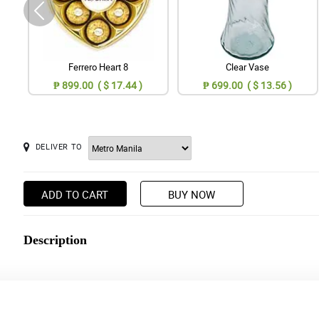
Ferrero Heart 8
Clear Vase
₱ 899.00 ( $ 17.44 )
₱ 699.00 ( $ 13.56 )
DELIVER TO
ADD TO CART
BUY NOW
Description