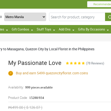
Recommende
TO
tes
Gift Combos
Stuff Toys
Add Ons
Gifts By Occasions
y to Masagana, Quezon City by Local Florist in the Philippines
My Passionate Love
(78 Reviews)
Buy and earn 5499
quezoncityflorist.com
coins
Availability:
999 pieces available
Product Code:
15288/934
₱6499.00 ( $ 126.07 )