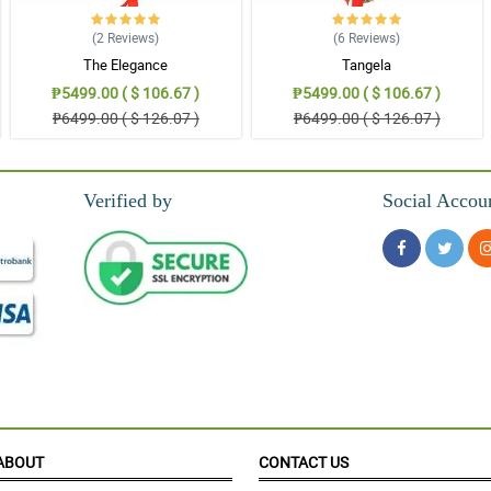
(2
Reviews
)
(6
Reviews
)
The Elegance
Tangela
₱5499.00 ( $ 106.67 )
₱5499.00 ( $ 106.67 )
₱6499.00 ( $ 126.07 )
₱6499.00 ( $ 126.07 )
Verified by
Social Accou
hank you Philflora.com!
ABOUT
CONTACT US