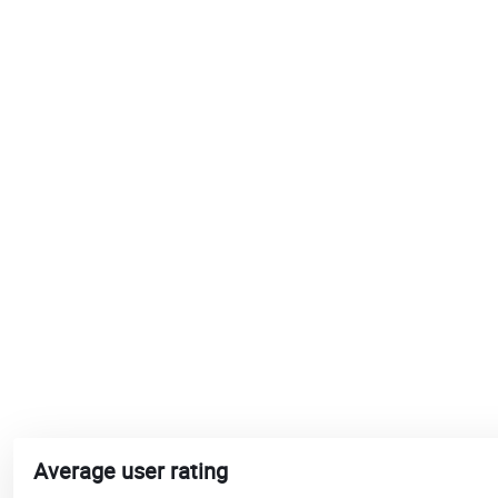
Average user rating