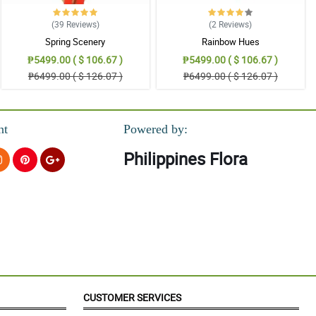
(39
Reviews
)
(2
Reviews
)
Spring Scenery
Rainbow Hues
₱5499.00 ( $ 106.67 )
₱5499.00 ( $ 106.67 )
₱6499.00 ( $ 126.07 )
₱6499.00 ( $ 126.07 )
nt
Powered by:
Philippines Flora
CUSTOMER SERVICES