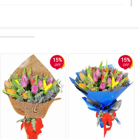
15%
15%
OFF
OFF