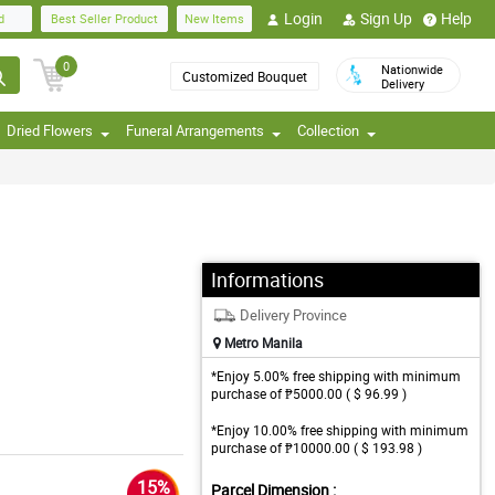
Login
Sign Up
Help
d
Best Seller Product
New Items
0
Nationwide
Customized Bouquet
Delivery
Dried Flowers
Funeral Arrangements
Collection
Informations
Delivery Province
Metro Manila
*Enjoy 5.00% free shipping with minimum
purchase of ₱5000.00 ( $ 96.99 )
*Enjoy 10.00% free shipping with minimum
purchase of ₱10000.00 ( $ 193.98 )
15%
Parcel Dimension :