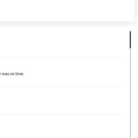
y was on time.