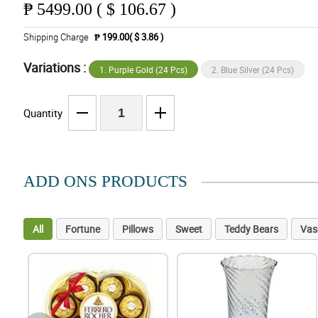
₱
5499.00 ( $ 106.67 )
Shipping Charge
₱ 199.00( $ 3.86 )
Variations :
1. Purple Gold (24 Pcs)
2. Blue Silver (24 Pcs)
Quantity
ADD ONS PRODUCTS
All
Fortune
Pillows
Sweet
Teddy Bears
Vas