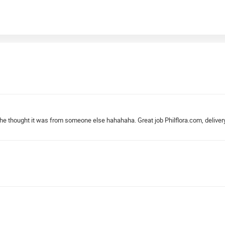
. She thought it was from someone else hahahaha. Great job Philflora.com, deliver