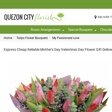
DELIVER 
Roses Arrangements
Special Bouquets
Chocola
Home
Tulips Flower Bouquets
My Passionate Love
Express Cheap Reliable Mother's Day Valentines Day Flower Gift Deliver