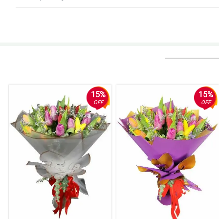
4/ 5
Very good
Reviewed by Jacob Baguio
5/ 5
Prompt customer service. Great delivery service
Reviewed by Logan Cervantes
15%
15%
OFF
OFF
4/ 5
Flowers were delivered on the time that I have chosen
Reviewed by Jackson Bernal
5/ 5
Flowers were beautiful and were the ones as shown on the photo. Although
Reviewed by Levi Bustamante
5/ 5
The flowers were wonderful and they delivered on time