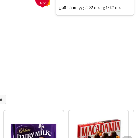
OFF
L:
58.42 cms
W :
20.32 cms
H:
13.97 cms
e