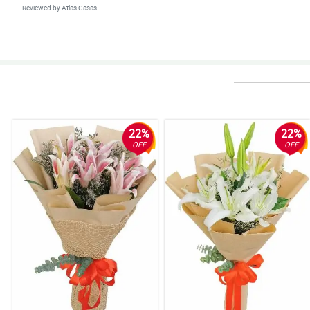
Reviewed by Atlas Casas
4/ 5
Delivered as promised and surely more transactions with you.
Reviewed by Hannah Morales
22%
22%
OFF
OFF