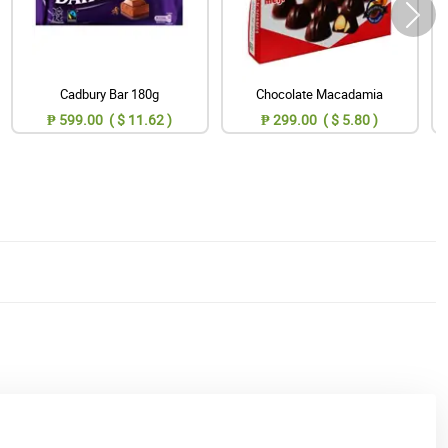
Cadbury Bar 180g
Chocolate Macadamia
₱ 599.00 ( $ 11.62 )
₱ 299.00 ( $ 5.80 )