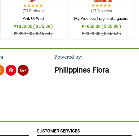
(73
Reviews
)
(17
Reviews
)
Pink Or Wild
My Precious Fragile Stargazers
₱1850.00 ( $ 35.89 )
₱1850.00 ( $ 35.89 )
₱2399.00 ( $ 46.54 )
₱2399.00 ( $ 46.54 )
nt
Powered by:
Philippines Flora
CUSTOMER SERVICES