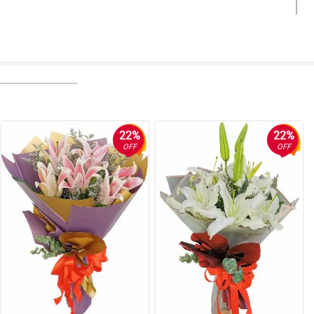
22%
22%
OFF
OFF