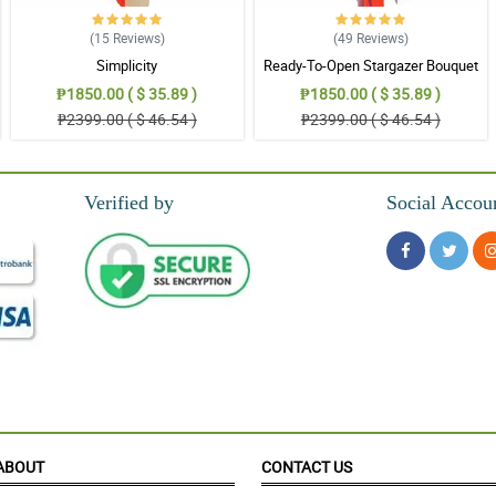
(15
Reviews
)
(49
Reviews
)
Simplicity
Ready-To-Open Stargazer Bouquet
₱1850.00 ( $ 35.89 )
₱1850.00 ( $ 35.89 )
₱2399.00 ( $ 46.54 )
₱2399.00 ( $ 46.54 )
Verified by
Social Accou
ABOUT
CONTACT US