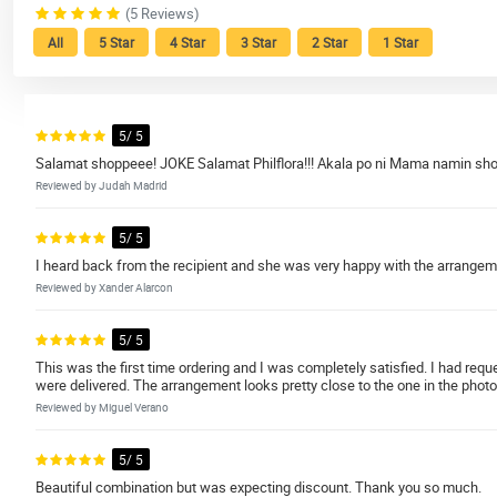
(5 Reviews)
All
5 Star
4 Star
3 Star
2 Star
1 Star
5/ 5
Salamat shoppeee! JOKE Salamat Philflora!!! Akala po ni Mama namin sho
Reviewed by Judah Madrid
5/ 5
I heard back from the recipient and she was very happy with the arrange
Reviewed by Xander Alarcon
5/ 5
This was the first time ordering and I was completely satisfied. I had re
were delivered. The arrangement looks pretty close to the one in the photo
Reviewed by Miguel Verano
5/ 5
Beautiful combination but was expecting discount. Thank you so much.