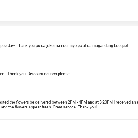
pee daw. Thank you po sa joker na rider niyo po at sa magandang bouquet.
ment. Thank you! Discount coupon please.
quested the flowers be delivered between 2PM - 4PM and at 3:20PM I received an 
 and the flowers appear fresh. Great service. Thank you!