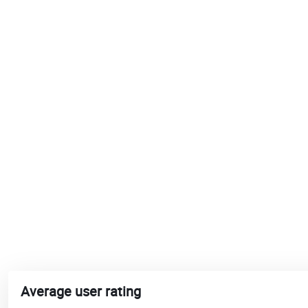
Average user rating