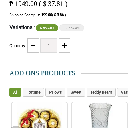
₱
1949.00 ( $ 37.81 )
Shipping Charge
₱ 199.00( $ 3.86 )
Variations :
6 flowers
12 flowers
Quantity
ADD ONS PRODUCTS
All
Fortune
Pillows
Sweet
Teddy Bears
Vas