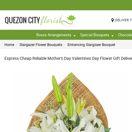
DELIVER 
Roses Arrangements
Special Bouquets
Chocola
Home
Stargazer Flower Bouquets
Entrancing Stargzaer Bouquet
Express Cheap Reliable Mother's Day Valentines Day Flower Gift Delivery 