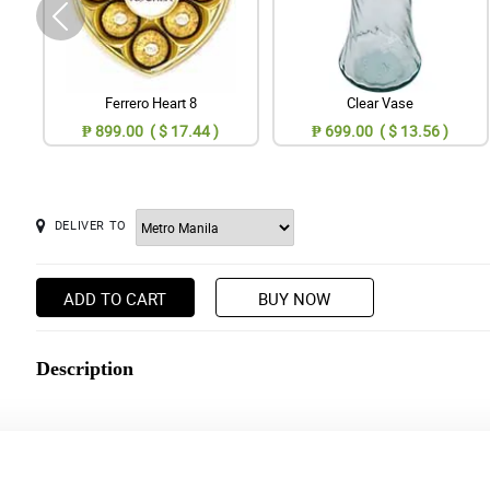
Ferrero Heart 8
Clear Vase
₱ 899.00 ( $ 17.44 )
₱ 699.00 ( $ 13.56 )
DELIVER TO
ADD TO CART
BUY NOW
Description