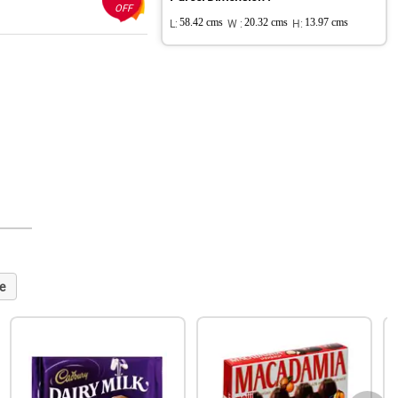
OFF
L:
58.42 cms
W :
20.32 cms
H:
13.97 cms
e