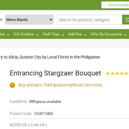
Recommende
TO
tes
Gift Combos
Stuff Toys
Add Ons
Gifts By Occasions
to Alicia, Quezon City by Local Florist in the Philippines
Entrancing Stargzaer Bouquet
Buy and earn 1949
quezoncityflorist.com
coins
Availability:
999 pieces available
Product Code:
15187/1002
₱2399.00 ( $ 46.54 )