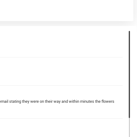
email stating they were on their way and within minutes the flowers