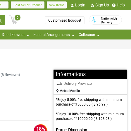
Login
Sign Up
Help
d
Best Seller Product
New Items
0
Nationwide
Customized Bouquet
Delivery
Dried Flowers
Funeral Arrangements
Collection
Informations
(5 Reviews)
Delivery Province
Metro Manila
*Enjoy 5.00% free shipping with minimum
purchase of ₱5000.00 ( $ 96.99 )
*Enjoy 10.00% free shipping with minimum
purchase of ₱10000.00 ( $ 193.98 )
18%
Parcel Dimension :