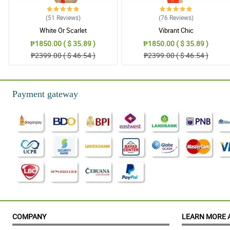
(51
Reviews
)
(76
Reviews
)
White Or Scarlet
Vibrant Chic
₱1850.00 ( $ 35.89 )
₱1850.00 ( $ 35.89 )
₱2399.00 ( $ 46.54 )
₱2399.00 ( $ 46.54 )
Payment gateway
COMPANY
LEARN MORE 