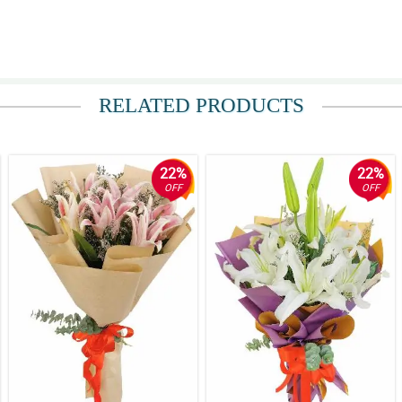
RELATED PRODUCTS
22%
22%
OFF
OFF