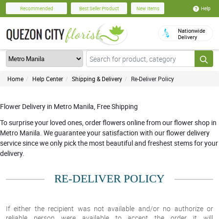
Help
Recommended
Best Seller Product
New Items
Nationwide
Delivery
Home
Help Center
Shipping & Delivery
Re-Deliver Policy
Flower Delivery in Metro Manila, Free Shipping
To surprise your loved ones, order flowers online from our flower shop in
Metro Manila. We guarantee your satisfaction with our flower delivery
service since we only pick the most beautiful and freshest stems for your
delivery.
RE-DELIVER POLICY
If either the recipient was
not available and/or no authorize or
reliable person were available to accept
the order it will