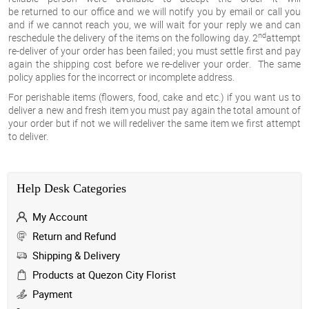
be
returned
to our office and we will notify you by email or call you
and if we cannot reach you, we will wait for your reply we and can
nd
reschedule the delivery of the items on the following day.
2
attempt
re-deliver of your order has been failed
;
you
must settle first and pay
again the shipping cost before we re-deliver your order
. The same
policy applies for the incorrect or incomplete address.
For
perishable items
(flowers, food, cake and etc.) if you want us to
deliver a new and fresh item you must pay again the total amount of
your order but if not we will redeliver the same item we first attempt
to deliver.
Help Desk Categories
My Account
Return and Refund
Shipping & Delivery
Products at Quezon City Florist
Payment