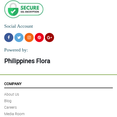
Social Account
Powered by:
Philippines Flora
COMPANY
About Us
Blog
Careers
Media Room