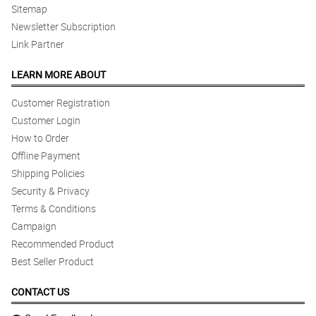
Sitemap
Newsletter Subscription
Link Partner
LEARN MORE ABOUT
Customer Registration
Customer Login
How to Order
Offline Payment
Shipping Policies
Security & Privacy
Terms & Conditions
Campaign
Recommended Product
Best Seller Product
CONTACT US