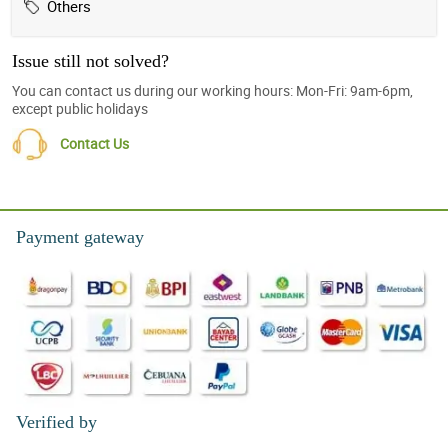
Others
Issue still not solved?
You can contact us during our working hours: Mon-Fri: 9am-6pm,
except public holidays
Contact Us
Payment gateway
Verified by