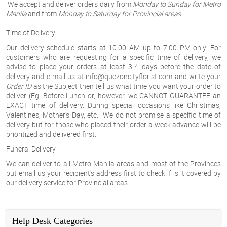
We accept and deliver orders daily from
Monday to Sunday for Metro
Manila
and from
Monday to Saturday for Provincial areas
.
Time of Delivery
Our delivery schedule starts at 10:00 AM up to 7:00 PM only. For
customers who are requesting for a specific time of delivery, we
advise to place your orders at least 3-4 days before the date of
delivery and e-mail us at info@quezoncityflorist.com and write your
Order ID
as the
Subject
then tell us what time you want your order to
deliver (Eg. Before Lunch or, however, we
CANNOT GUARANTEE
an
EXACT
time of delivery.
During special occasions like Christmas,
Valentines, Mother's Day, etc
. We do not promise a specific time of
delivery but for those who placed their order a week advance will be
prioritized and delivered first.
Funeral Delivery
We can deliver to all Metro Manila
areas
and most of the Provinces
but email us your recipient's address first to check if is it covered by
our delivery service for Provincial areas.
Help Desk Categories