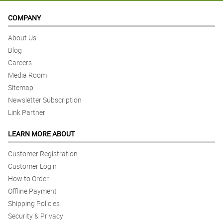
COMPANY
About Us
Blog
Careers
Media Room
Sitemap
Newsletter Subscription
Link Partner
LEARN MORE ABOUT
Customer Registration
Customer Login
How to Order
Offline Payment
Shipping Policies
Security & Privacy