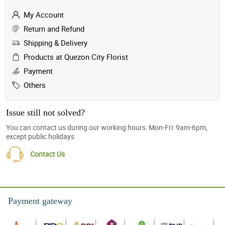
My Account
Return and Refund
Shipping & Delivery
Products at Quezon City Florist
Payment
Others
Issue still not solved?
You can contact us during our working hours: Mon-Fri: 9am-6pm,
except public holidays
Contact Us
Payment gateway