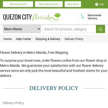
Help
Recommended
Best Seller Product
New Items
Nationwide
Delivery
Home
Help Center
Shipping & Delivery
Delivery Policy
Flower Delivery in Metro Manila, Free Shipping
To surprise your loved ones, order flowers online from our flower shop in
Metro Manila. We guarantee your satisfaction with our flower delivery
service since we only pick the most beautiful and freshest stems for your
delivery.
DELIVERY POLICY
Delivery Policy