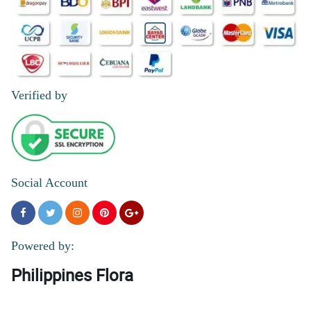
Verified by
Social Account
Powered by:
Philippines Flora