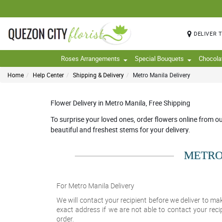
DELIVER 
Roses Arrangements
Special Bouquets
Chocola
Home
Help Center
Shipping & Delivery
Metro Manila Delivery
Flower Delivery in Metro Manila, Free Shipping
To surprise your loved ones, order flowers online from o
beautiful and freshest stems for your delivery.
METRO
For Metro Manila Delivery
We will contact your recipient before we deliver to mak
exact address if we are not able to contact your reci
order.