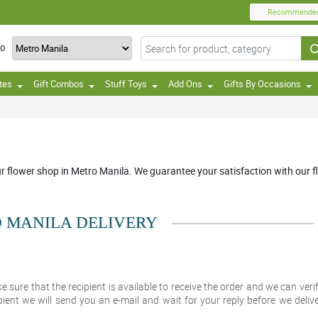
Recommende
TO
tes
Gift Combos
Stuff Toys
Add Ons
Gifts By Occasions
ur flower shop in Metro Manila. We guarantee your satisfaction with our fl
 MANILA DELIVERY
e sure that the recipient is available to receive the order and we can veri
pient we will send you an e-mail and wait for your reply before we delive