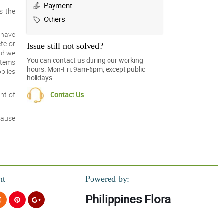
Payment
s the
Others
u have
ete or
Issue still not solved?
and we
You can contact us during our working
 items
hours: Mon-Fri: 9am-6pm, except public
plies
holidays
Contact Us
nt of
ecause
nt
Powered by:
Philippines Flora