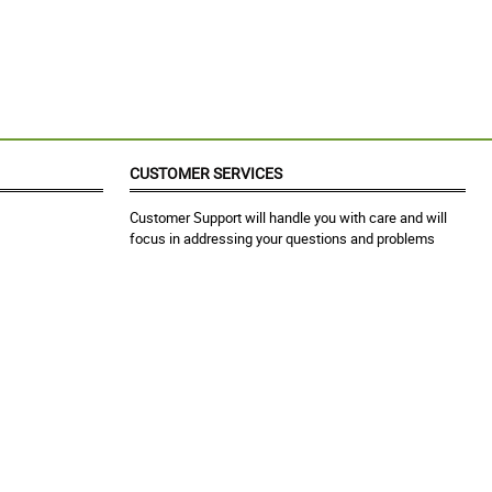
CUSTOMER SERVICES
Customer Support will handle you with care and will
focus in addressing your questions and problems