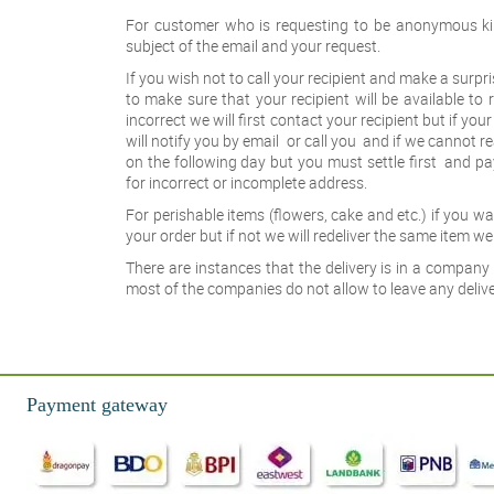
For customer who is requesting to be anonymous ki
subject of the email and your request.
If you wish not to call your recipient and make a surpr
to make sure that your recipient will be available to r
incorrect we will first contact your recipient but if you
will notify you by email or call you and if we cannot r
on the following day but you must settle first and pa
for incorrect or incomplete address.
For perishable items (flowers, cake and etc.) if you 
your order but if not we will redeliver the same item we 
There are instances that the delivery is in a company 
most of the companies do not allow to leave any deliver
Payment gateway