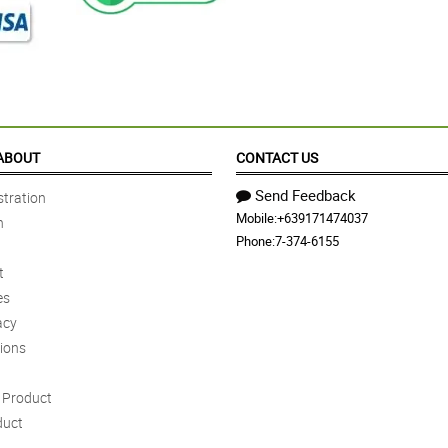
ABOUT
CONTACT US
Send Feedback
tration
Mobile:
+639171474037
n
Phone:
7-374-6155
t
es
acy
ions
Product
duct