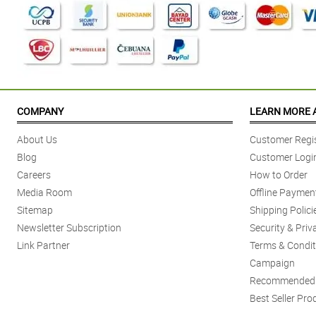
COMPANY
LEARN MORE 
About Us
Customer Regis
Blog
Customer Logi
Careers
How to Order
Media Room
Offline Paymen
Sitemap
Shipping Polici
Newsletter Subscription
Security & Priv
Link Partner
Terms & Condit
Campaign
Recommended 
Best Seller Pro