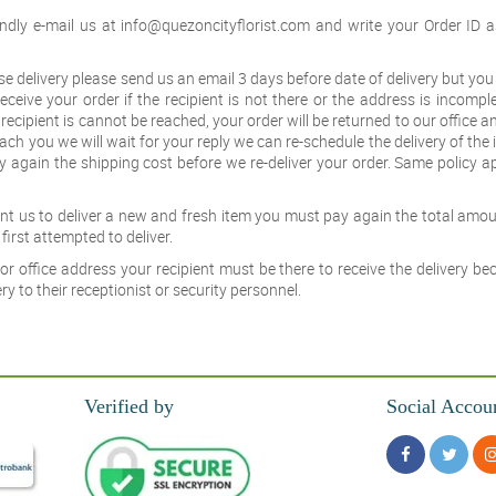
ndly e-mail us at
info@quezoncityflorist.com
and write your Order ID a
ise delivery please send us an email 3 days before date of delivery but yo
eceive your order if the recipient is not there or the address is incompl
r recipient is cannot be reached, your order will be returned to our office 
each you we will wait for your reply we can re-schedule the delivery of the
y again the shipping cost before we re-deliver your order. Same policy ap
want us to deliver a new and fresh item you must pay again the total amou
first attempted to deliver.
or office address your recipient must be there to receive the delivery b
y to their receptionist or security personnel.
Verified by
Social Accou