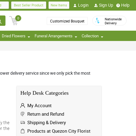
Login
Sign Up
Help
d
Best Seller Product
New Items
0
Nationwide
Customized Bouquet
Delivery
Dried Flowers
Funeral Arrangements
Collection
ower delivery service since we only pick the most
Help Desk Categories
My Account
Return and Refund
Shipping & Delivery
fy the
r the
Products at Quezon City Florist