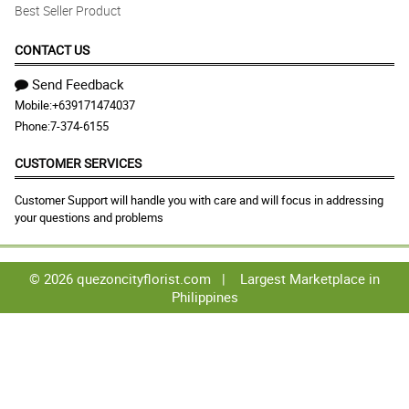
Best Seller Product
CONTACT US
Send Feedback
Mobile:
+639171474037
Phone:
7-374-6155
CUSTOMER SERVICES
Customer Support will handle you with care and will focus in addressing
your questions and problems
© 2026 quezoncityflorist.com |
Largest Marketplace in
Philippines