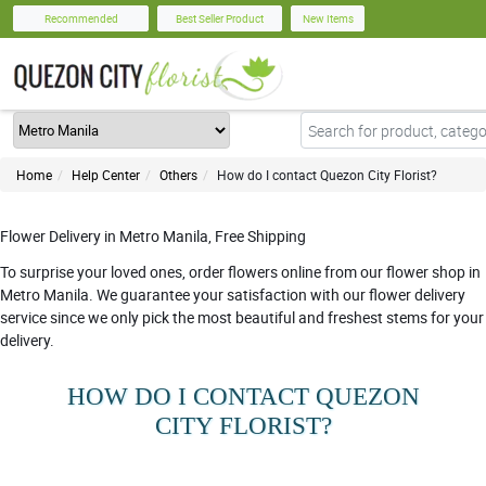
Recommended
Best Seller Product
New Items
Home
Help Center
Others
How do I contact Quezon City Florist?
Flower Delivery in Metro Manila, Free Shipping
To surprise your loved ones, order flowers online from our flower shop in
Metro Manila. We guarantee your satisfaction with our flower delivery
service since we only pick the most beautiful and freshest stems for your
delivery.
HOW DO I CONTACT QUEZON
CITY FLORIST?