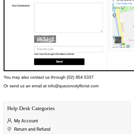
You may also contact us through (02) 854 5337
Or send us an email at info@quezoncityflorist.com
Help Desk Categories
My Account
Return and Refund