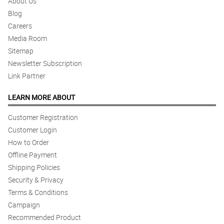
About Us
Blog
Careers
Media Room
Sitemap
Newsletter Subscription
Link Partner
LEARN MORE ABOUT
Customer Registration
Customer Login
How to Order
Offline Payment
Shipping Policies
Security & Privacy
Terms & Conditions
Campaign
Recommended Product