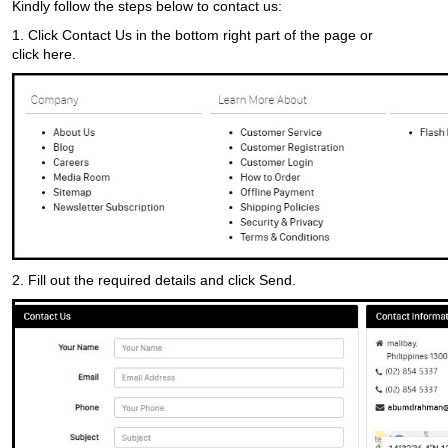
Kindly follow the steps below to contact us:
1. Click
Contact Us
in the bottom right part of the page or
click
here.
2. Fill out the required details and click
Send.