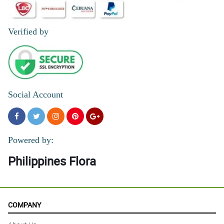
Verified by
Social Account
Powered by:
Philippines Flora
COMPANY