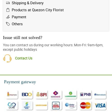
Shipping & Delivery
Products at Quezon City Florist
Payment
Others
Issue still not solved?
You can contact us during our working hours: Mon-Fri: 9am-6pm,
except public holidays
Contact Us
Payment gateway