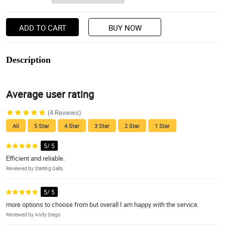
ADD TO CART
BUY NOW
Description
Average user rating
(4 Reviews)
All
5 Star
4 Star
3 Star
2 Star
1 Star
5/ 5
Efficient and reliable.
Reviewed by Sterling Gallo
5/ 5
more options to choose from but overall I am happy with the service.
Reviewed by Andy Diego