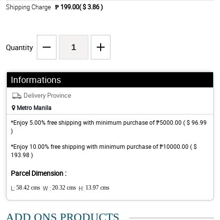
Shipping Charge
₱ 199.00( $ 3.86 )
Quantity
Informations
Delivery Province
Metro Manila
*Enjoy 5.00% free shipping with minimum purchase of ₱5000.00 ( $ 96.99
)
*Enjoy 10.00% free shipping with minimum purchase of ₱10000.00 ( $
193.98 )
Parcel Dimension :
L:
58.42 cms
W :
20.32 cms
H:
13.97 cms
ADD ONS PRODUCTS