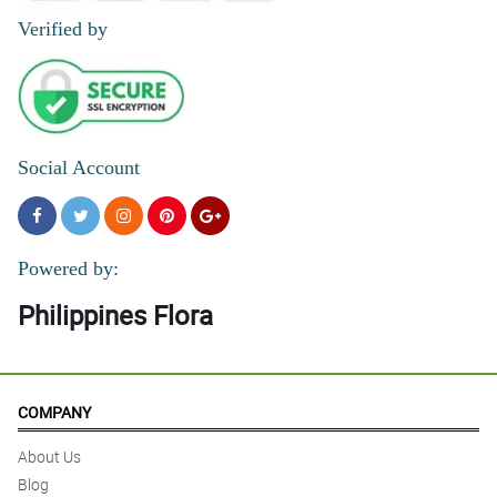
Verified by
Social Account
Powered by:
Philippines Flora
COMPANY
About Us
Blog