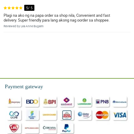
5/ 5
Plagi na ako ng na papa order sa shop nila, Convenient and fast
delivery. Super friendly para lang akong nag oorder sa shoppee.
Reviewed by Lea Anne Bugarin
Payment gateway