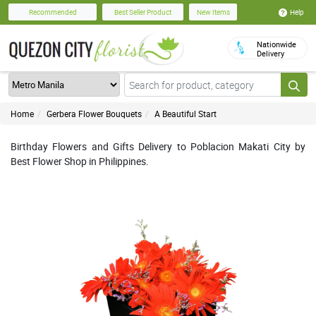
Help
Recommended
Best Seller Product
New Items
Nationwide
Delivery
Home
Gerbera Flower Bouquets
A Beautiful Start
Birthday Flowers and Gifts Delivery to Poblacion Makati City by
Best Flower Shop in Philippines.