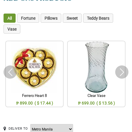
All
Fortune
Pillows
Sweet
Teddy Bears
Vase
Ferrero Heart 8
Clear Vase
₱ 899.00 ( $ 17.44 )
₱ 699.00 ( $ 13.56 )
DELIVER TO