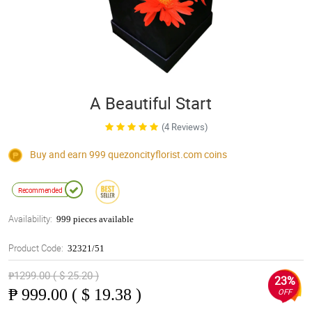
A Beautiful Start
(4 Reviews)
Buy and earn 999
quezoncityflorist.com
coins
Recommended
Availability:
999 pieces available
Product Code:
32321/51
₱1299.00 ( $ 25.20 )
23%
₱
999.00 ( $ 19.38 )
OFF