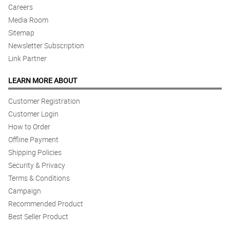
Careers
Media Room
Sitemap
Newsletter Subscription
Link Partner
LEARN MORE ABOUT
Customer Registration
Customer Login
How to Order
Offline Payment
Shipping Policies
Security & Privacy
Terms & Conditions
Campaign
Recommended Product
Best Seller Product