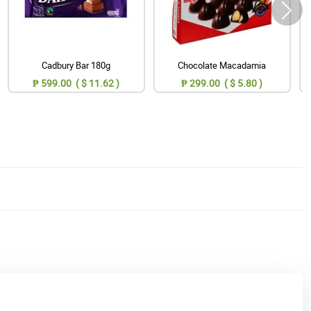
Cadbury Bar 180g
Chocolate Macadamia
₱ 599.00 ( $ 11.62 )
₱ 299.00 ( $ 5.80 )