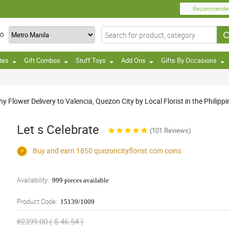
Recommende
TO
tes
Gift Combos
Stuff Toys
Add Ons
Gifts By Occasions
Flower Delivery to Valencia, Quezon City by Local Florist in the Philippi
Let s Celebrate
(101 Reviews)
Buy and earn 1850
quezoncityflorist.com
coins
Availability:
999 pieces available
Product Code:
15139/1009
₱2399.00 ( $ 46.54 )