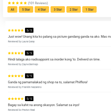
(101 Reviews)
All
5 Star
4 Star
3 Star
2 Star
1 Star
5/ 5
Just wow! Unang kita ko palang sa picture gandang ganda na ako. Mas m
Reviewed by Laura Garay
5/ 5
Hindi talaga ako nadisappoint sa inorder kong 'to. Deliverd on time.
Reviewed by Zayne Bermejo
5/ 5
Ganda ng pamamalakad ng shop na to, salamat Philflora!
Reviewed by Franklin Nazareno
5/ 5
Bagay sa kahit na anong okasyon. Salamat sa inyo!
Reviewed by Peyton Real