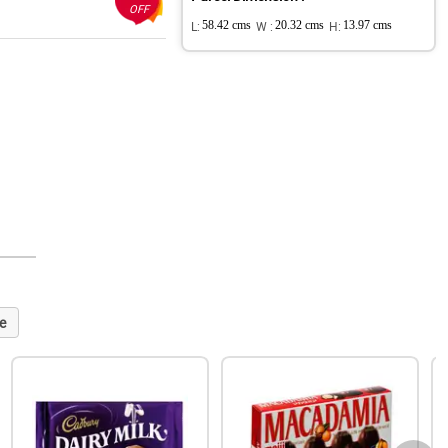
OFF
L:
58.42 cms
W :
20.32 cms
H:
13.97 cms
e