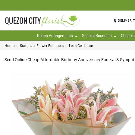
DELIVER 
Roses Arrangements
Special Bouquets
Chocola
Home
Stargazer Flower Bouquets
Let s Celebrate
Send Online Cheap Affordable Birthday Anniversary Funeral & Sympathy 