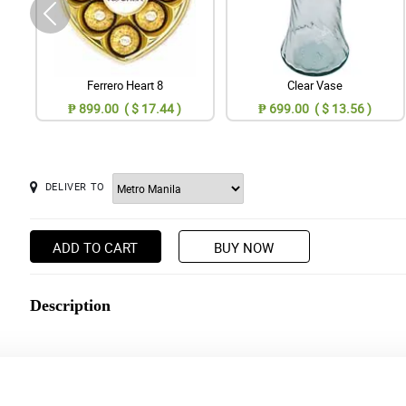
Ferrero Heart 8
Clear Vase
₱ 899.00 ( $ 17.44 )
₱ 699.00 ( $ 13.56 )
DELIVER TO
ADD TO CART
BUY NOW
Description