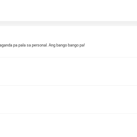
aganda pa pala sa personal. Ang bango bango pa!