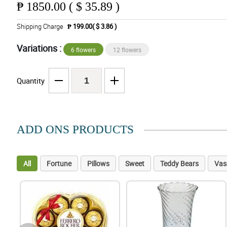
₱
1850.00 ( $ 35.89 )
Shipping Charge
₱ 199.00( $ 3.86 )
Variations :
6 flowers
12 flowers
Quantity
ADD ONS PRODUCTS
All
Fortune
Pillows
Sweet
Teddy Bears
Vas