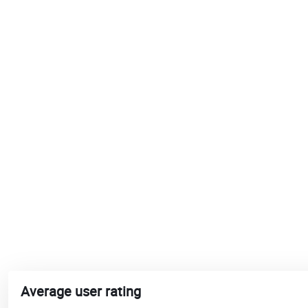
Average user rating