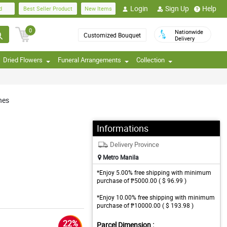
Login
Sign Up
Help
d
Best Seller Product
New Items
0
Nationwide
Customized Bouquet
Delivery
Dried Flowers
Funeral Arrangements
Collection
nes
Informations
Delivery Province
Metro Manila
*Enjoy 5.00% free shipping with minimum
purchase of ₱5000.00 ( $ 96.99 )
*Enjoy 10.00% free shipping with minimum
purchase of ₱10000.00 ( $ 193.98 )
22%
Parcel Dimension :