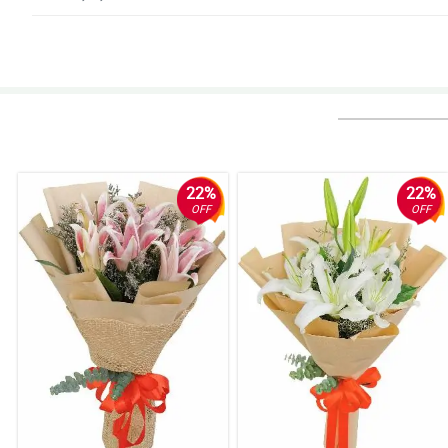
4/ 5
Hindi ako makapili sa dami ng magagandang bulaklak!
Reviewed by Kylo Bulan
5/ 5
Ang ganda niyaaaa! Thumbs up sa nag-arrange!
Reviewed by Ayaan Celis
22%
22%
OFF
OFF
5/ 5
Super deserve ang mga papuri. Gaganda ng bouquets!
Reviewed by Iker Puno
5/ 5
They achieved this stylish and modern look for the bouquet. The stargaze
Reviewed by Rosalie Horner
5/ 5
My wife really love that ribbon design that the florist used. It really exhi