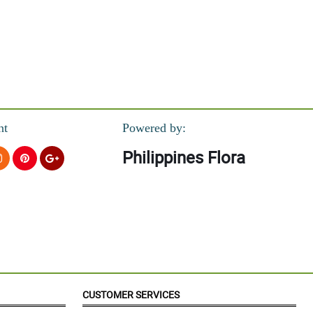
nt
Powered by:
Philippines Flora
CUSTOMER SERVICES