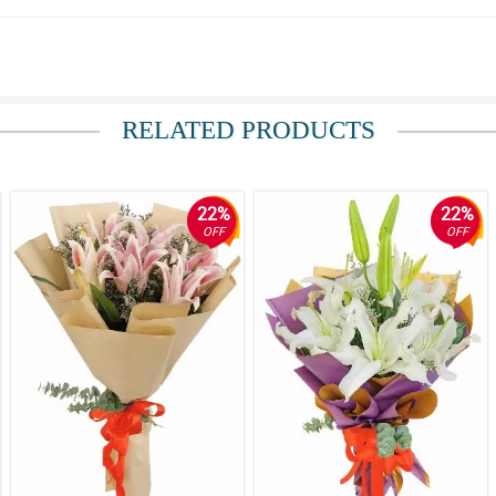
RELATED PRODUCTS
22%
22%
OFF
OFF
rs are really at home with the maroon and white korean wrappers.
bits so much elegance and sophistication that made this stargazer bouquet more st