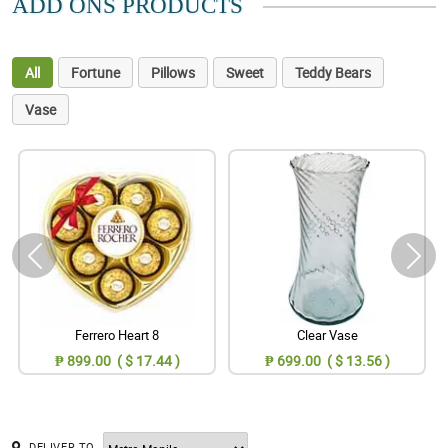
ADD ONS PRODUCTS
All
Fortune
Pillows
Sweet
Teddy Bears
Vase
Ferrero Heart 8
Clear Vase
₱ 899.00 ( $ 17.44 )
₱ 699.00 ( $ 13.56 )
DELIVER TO