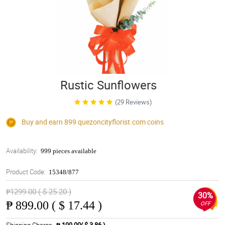
Rustic Sunflowers
(29 Reviews)
Buy and earn 899
quezoncityflorist.com
coins
Availability:
999 pieces available
Product Code:
15348/877
₱1299.00 ( $ 25.20 )
30%
₱
899.00 ( $ 17.44 )
OFF