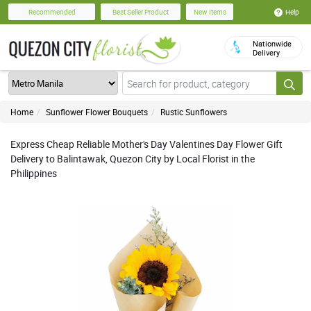
Help
Recommended
Best Seller Product
New Items
Nationwide
Delivery
Home
Sunflower Flower Bouquets
Rustic Sunflowers
Express Cheap Reliable Mother's Day Valentines Day Flower Gift
Delivery to Balintawak, Quezon City by Local Florist in the
Philippines