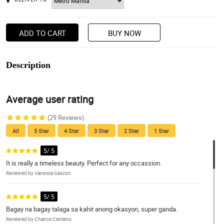
ADD TO CART
BUY NOW
Description
Average user rating
(29 Reviews)
All
5 Star
4 Star
3 Star
2 Star
1 Star
5/ 5
It is really a timeless beauty. Perfect for any occassion.
Reviewed by Vanessa Gascon
5/ 5
Bagay na bagay talaga sa kahit anong okasyon, super ganda.
Reviewed by Chance Centeno