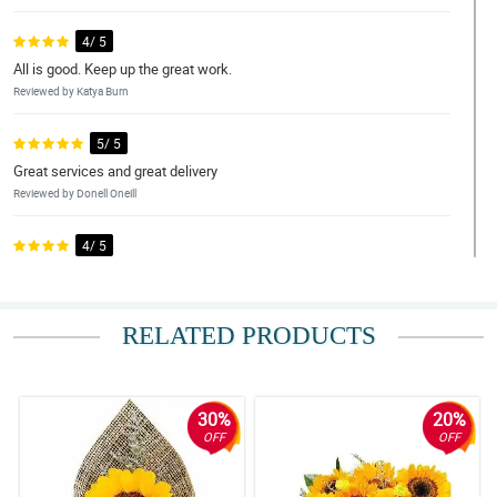
4/ 5
All is good. Keep up the great work.
Reviewed by Katya Burn
5/ 5
Great services and great delivery
Reviewed by Donell Oneill
4/ 5
Good service. Delivery on time!
Reviewed by Shona Mcculloch
RELATED PRODUCTS
5/ 5
Splendid job from Philflora.com! you did a great job...2thumbs up
to your team
Reviewed by Susan Hampton
30%
20%
OFF
OFF
5/ 5
Will be returning soon!