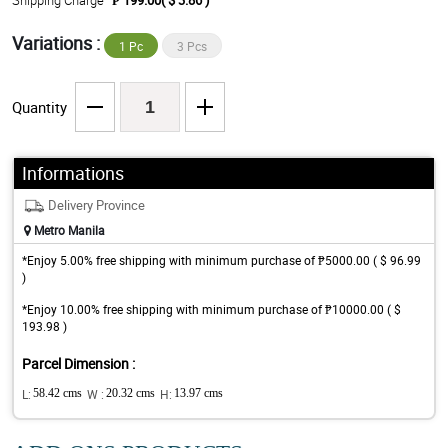
Shipping Charge
₱ 199.00( $ 3.86 )
Variations :
1 Pc
3 Pcs
Quantity
Informations
Delivery Province
Metro Manila
*Enjoy 5.00% free shipping with minimum purchase of ₱5000.00 ( $ 96.99
)
*Enjoy 10.00% free shipping with minimum purchase of ₱10000.00 ( $
193.98 )
Parcel Dimension :
L:
58.42 cms
W :
20.32 cms
H:
13.97 cms