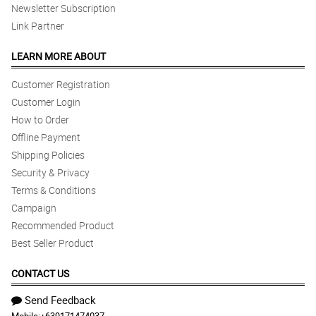
Newsletter Subscription
Link Partner
LEARN MORE ABOUT
Customer Registration
Customer Login
How to Order
Offline Payment
Shipping Policies
Security & Privacy
Terms & Conditions
Campaign
Recommended Product
Best Seller Product
CONTACT US
Send Feedback