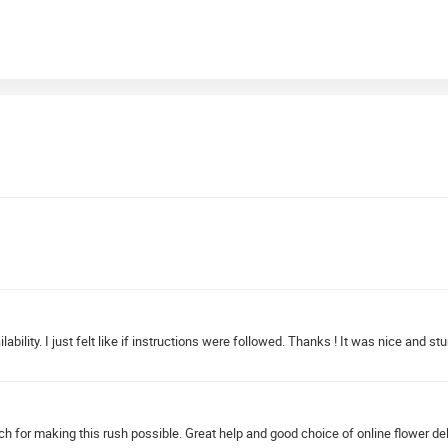
ability. I just felt like if instructions were followed. Thanks ! It was nice and stu
ch for making this rush possible. Great help and good choice of online flower del