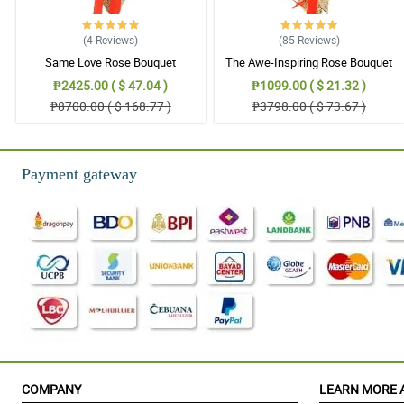
(4
Reviews
)
(85
Reviews
)
Same Love Rose Bouquet
The Awe-Inspiring Rose Bouquet
₱2425.00 ( $ 47.04 )
₱1099.00 ( $ 21.32 )
₱8700.00 ( $ 168.77 )
₱3798.00 ( $ 73.67 )
Payment gateway
COMPANY
LEARN MORE 