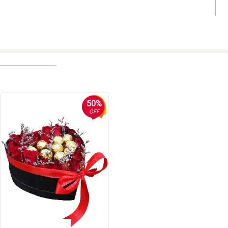
50%
OFF