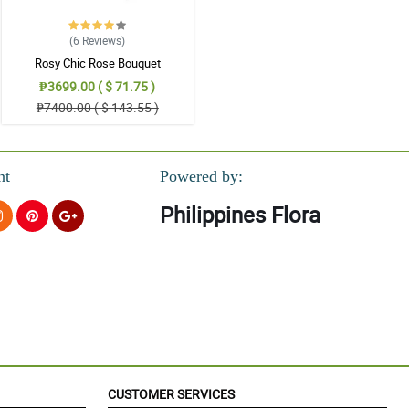
(6
Reviews
)
Rosy Chic Rose Bouquet
₱3699.00 ( $ 71.75 )
₱7400.00 ( $ 143.55 )
nt
Powered by:
Philippines Flora
CUSTOMER SERVICES