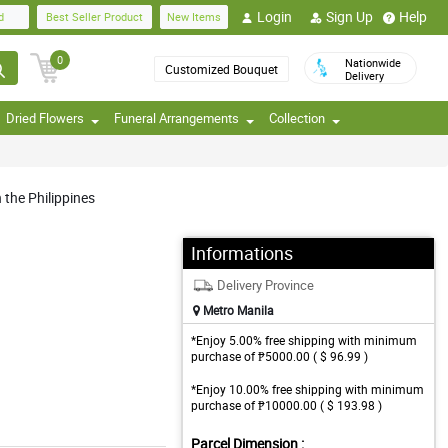
Login
Sign Up
Help
d
Best Seller Product
New Items
0
Nationwide
Customized Bouquet
Delivery
Dried Flowers
Funeral Arrangements
Collection
 the Philippines
Informations
Delivery Province
Metro Manila
*Enjoy 5.00% free shipping with minimum
purchase of ₱5000.00 ( $ 96.99 )
*Enjoy 10.00% free shipping with minimum
purchase of ₱10000.00 ( $ 193.98 )
Parcel Dimension :