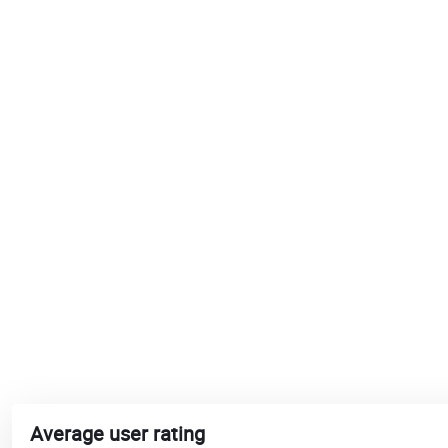
Average user rating