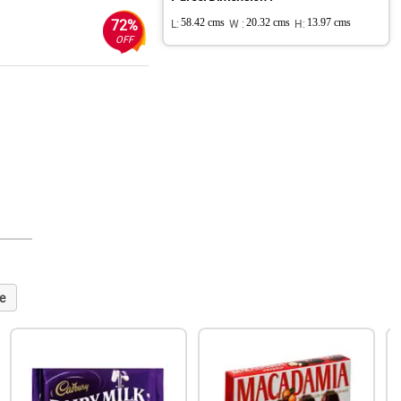
72%
L:
58.42 cms
W :
20.32 cms
H:
13.97 cms
OFF
e