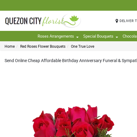
DELIVER 
Roses Arrangements
Special Bouquets
Chocola
Home
Red Roses Flower Bouquets
One True Love
Send Online Cheap Affordable Birthday Anniversary Funeral & Sympathy 