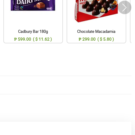
Cadbury Bar 180g
Chocolate Macadamia
₱ 599.00 ( $ 11.62 )
₱ 299.00 ( $ 5.80 )