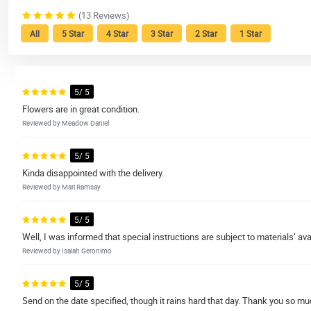
(13 Reviews)
All
5 Star
4 Star
3 Star
2 Star
1 Star
5/ 5
Flowers are in great condition.
Reviewed by Meadow Daniel
5/ 5
Kinda disappointed with the delivery.
Reviewed by Mari Ramsay
5/ 5
Well, I was informed that special instructions are subject to materials’ avail
Reviewed by Isaiah Geronimo
5/ 5
Send on the date specified, though it rains hard that day. Thank you so mu