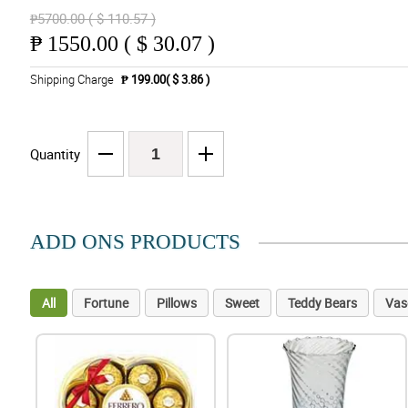
₱5700.00 ( $ 110.57 )
₱
1550.00 ( $ 30.07 )
Shipping Charge
₱ 199.00( $ 3.86 )
Quantity
ADD ONS PRODUCTS
All
Fortune
Pillows
Sweet
Teddy Bears
Vas