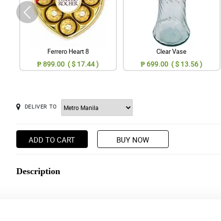
Ferrero Heart 8
Clear Vase
₱ 899.00 ( $ 17.44 )
₱ 699.00 ( $ 13.56 )
DELIVER TO
ADD TO CART
BUY NOW
Description