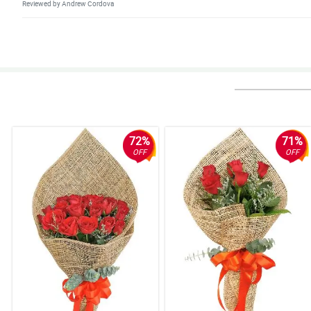
Reviewed by Andrew Cordova
5/ 5
Deliver on time, update when delivery is on the way and when order was d
Reviewed by Elias Eugenio
4/ 5
Cutie roses arrangement, superb :)
Reviewed by Thea Tomagan
72%
71%
OFF
OFF