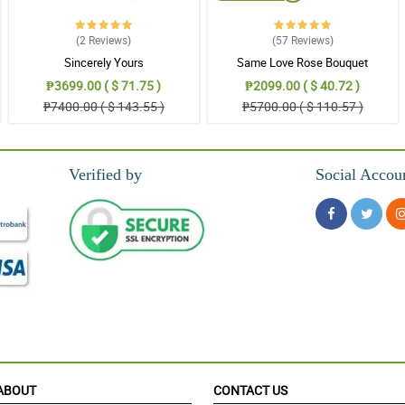
(2
Reviews
)
(57
Reviews
)
Sincerely Yours
Same Love Rose Bouquet
₱3699.00 ( $ 71.75 )
₱2099.00 ( $ 40.72 )
₱7400.00 ( $ 143.55 )
₱5700.00 ( $ 110.57 )
Verified by
Social Accou
ABOUT
CONTACT US