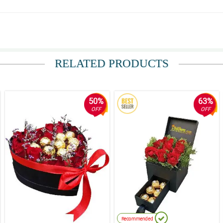
elivered, Salamat ng marami!
RELATED PRODUCTS
50%
63%
OFF
OFF
Recommended