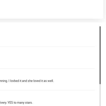
nning. I lovbed it and she loved it as well.
ivery. YES to many stars.