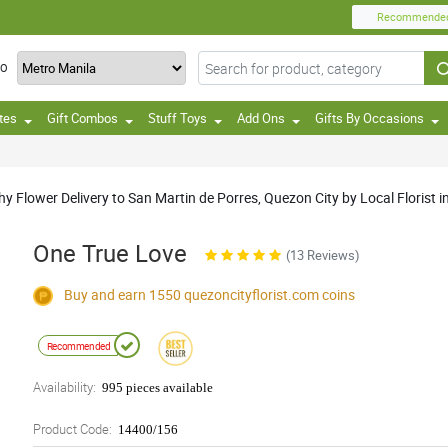
Recommende
TO
tes
Gift Combos
Stuff Toys
Add Ons
Gifts By Occasions
Flower Delivery to San Martin de Porres, Quezon City by Local Florist in
One True Love
(13 Reviews)
Buy and earn 1550
quezoncityflorist.com
coins
Recommended
Availability:
995 pieces available
Product Code:
14400/156