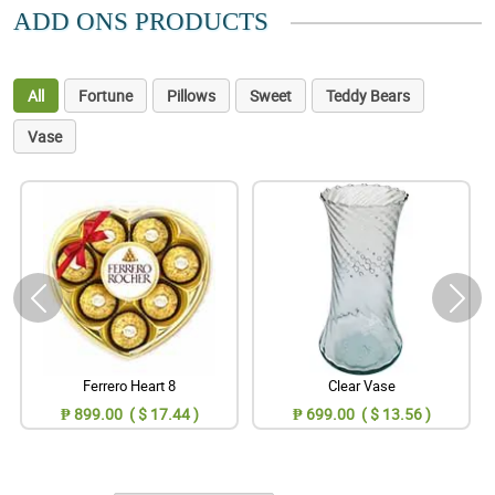
ADD ONS PRODUCTS
All
Fortune
Pillows
Sweet
Teddy Bears
Vase
Ferrero Heart 8
Clear Vase
₱ 899.00 ( $ 17.44 )
₱ 699.00 ( $ 13.56 )