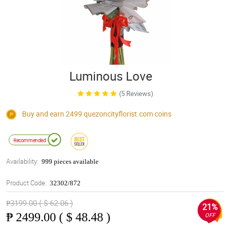
Luminous Love
(5 Reviews)
Buy and earn 2499
quezoncityflorist.com
coins
Recommended
Availability:
999 pieces available
Product Code:
32302/872
₱3199.00 ( $ 62.06 )
21%
₱
2499.00 ( $ 48.48 )
OFF