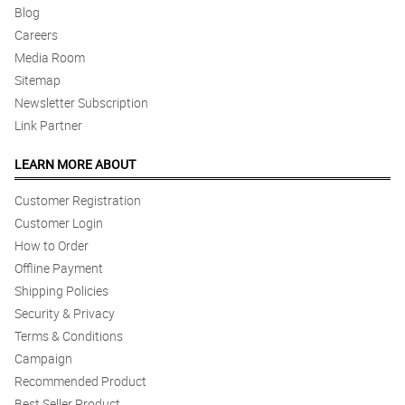
Blog
Careers
Media Room
Sitemap
Newsletter Subscription
Link Partner
LEARN MORE ABOUT
Customer Registration
Customer Login
How to Order
Offline Payment
Shipping Policies
Security & Privacy
Terms & Conditions
Campaign
Recommended Product
Best Seller Product