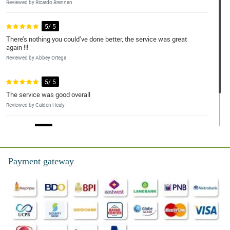
Reviewed by Ricardo Brennan
5/ 5
There’s nothing you could’ve done better, the service was great
again !!!
Reviewed by Abbey Ortega
5/ 5
The service was good overall
Reviewed by Caiden Healy
4/ 5
good service as it is.
Reviewed by Ayra Dillard
Payment gateway