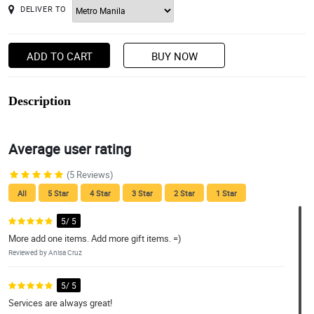
DELIVER TO
ADD TO CART
BUY NOW
Description
Average user rating
(5 Reviews)
All
5 Star
4 Star
3 Star
2 Star
1 Star
5/ 5
More add one items. Add more gift items. =)
Reviewed by Anisa Cruz
5/ 5
Services are always great!