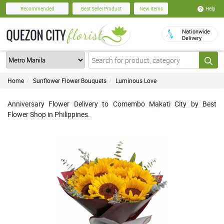
Help
Recommended
Best Seller Product
New Items
Nationwide
Delivery
Home
Sunflower Flower Bouquets
Luminous Love
Anniversary Flower Delivery to Comembo Makati City by Best
Flower Shop in Philippines.