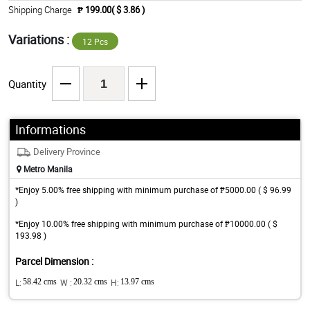
Shipping Charge
₱ 199.00( $ 3.86 )
Variations :
12 Pcs
Quantity
Informations
Delivery Province
Metro Manila
*Enjoy 5.00% free shipping with minimum purchase of ₱5000.00 ( $ 96.99
)
*Enjoy 10.00% free shipping with minimum purchase of ₱10000.00 ( $
193.98 )
Parcel Dimension :
L:
58.42 cms
W :
20.32 cms
H:
13.97 cms