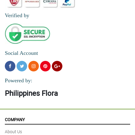
Verified by
Social Account
Powered by:
Philippines Flora
COMPANY
About Us