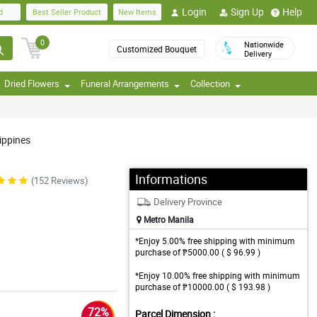
Login
Sign Up
Help
d
Best Seller Product
New Items
0
Nationwide
Customized Bouquet
Delivery
Dried Flowers
Funeral Arrangements
Collection
ippines
Informations
(152 Reviews)
Delivery Province
Metro Manila
*Enjoy 5.00% free shipping with minimum
purchase of ₱5000.00 ( $ 96.99 )
*Enjoy 10.00% free shipping with minimum
purchase of ₱10000.00 ( $ 193.98 )
72%
Parcel Dimension :