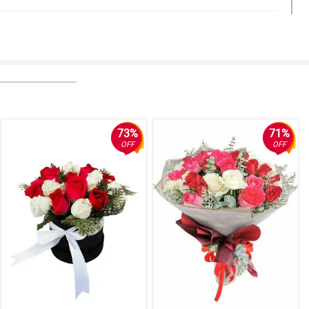
73%
71%
OFF
OFF