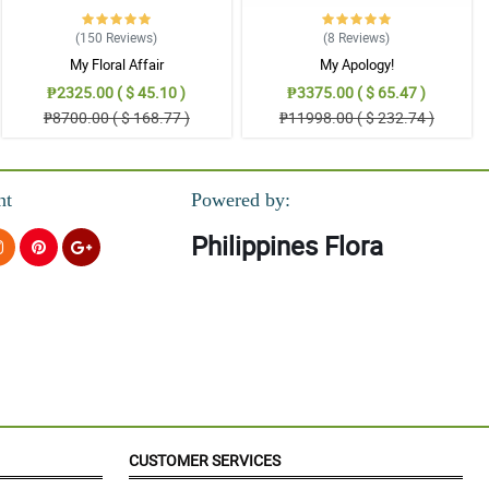
(150
Reviews
)
(8
Reviews
)
My Floral Affair
My Apology!
₱2325.00 ( $ 45.10 )
₱3375.00 ( $ 65.47 )
₱8700.00 ( $ 168.77 )
₱11998.00 ( $ 232.74 )
nt
Powered by:
Philippines Flora
CUSTOMER SERVICES