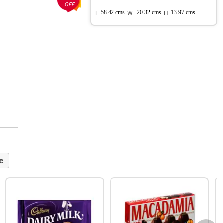
OFF
L:
58.42 cms
W :
20.32 cms
H:
13.97 cms
e