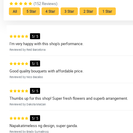
(152 Reviews)
All
5 Star
4 Star
3 Star
2 Star
1 Star
5/ 5
I'm very happy with this shop's performance.
Reviewed by Reid Barcelona
5/ 5
Good quality bouquets with affordable price.
Reviewed by Nico Bacalso
5/ 5
Thumbs up for this shop! Super fresh flowers and superb arrangement.
Reviewed by Dakota Marzan
5/ 5
Napakatimeless ng design, super ganda.
Reviewed by Brady Sumalinog