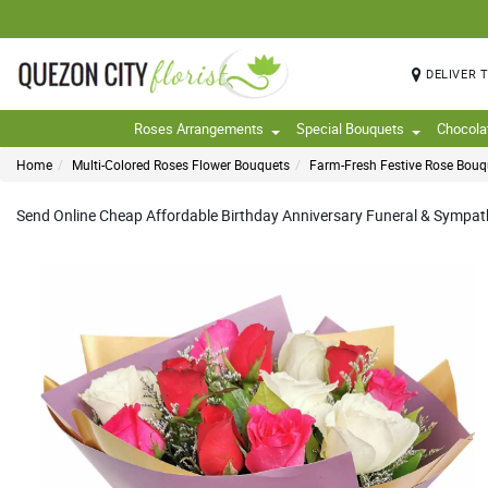
DELIVER 
Roses Arrangements
Special Bouquets
Chocola
Home
Multi-Colored Roses Flower Bouquets
Farm-Fresh Festive Rose Bouq
Send Online Cheap Affordable Birthday Anniversary Funeral & Sympathy 