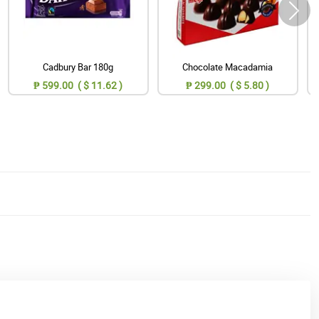
Cadbury Bar 180g
Chocolate Macadamia
₱ 599.00 ( $ 11.62 )
₱ 299.00 ( $ 5.80 )