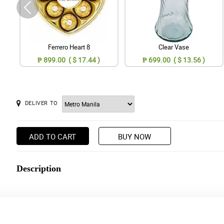
Ferrero Heart 8
Clear Vase
₱ 899.00 ( $ 17.44 )
₱ 699.00 ( $ 13.56 )
DELIVER TO
ADD TO CART
BUY NOW
Description