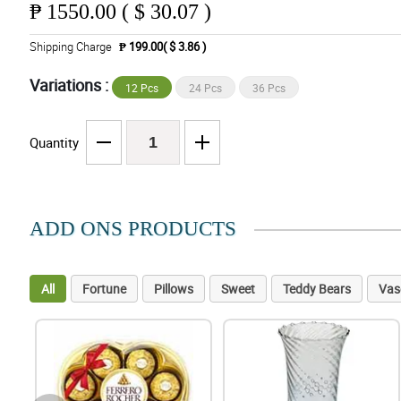
₱
1550.00 ( $ 30.07 )
Shipping Charge
₱ 199.00( $ 3.86 )
Variations :
12 Pcs
24 Pcs
36 Pcs
Quantity
ADD ONS PRODUCTS
All
Fortune
Pillows
Sweet
Teddy Bears
Vas