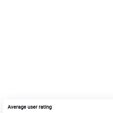
Average user rating