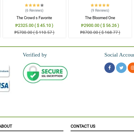
(6
Reviews
)
(9
Reviews
)
The Crowd s Favorite
The Bloomed One
o fashionable! My wife cannot stop expressing her happiness.
₱2325.00 ( $ 45.10 )
₱2900.00 ( $ 56.26 )
₱5700.00 ( $ 110.57 )
₱8700.00 ( $ 168.77 )
nt of this mixed roses boquet.
Verified by
Social Accou
. My cousin is so ecstactic when she received the bouquet.
s wrapped in a purple and gold korean wrapper.
ABOUT
CONTACT US