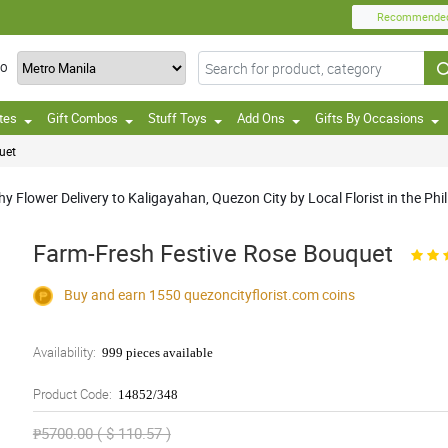
Recommende
TO
tes
Gift Combos
Stuff Toys
Add Ons
Gifts By Occasions
uet
Flower Delivery to Kaligayahan, Quezon City by Local Florist in the Phil
Farm-Fresh Festive Rose Bouquet
Buy and earn 1550
quezoncityflorist.com
coins
Availability:
999 pieces available
Product Code:
14852/348
₱5700.00 ( $ 110.57 )