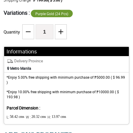
Shipping Charge
₱ 199.00( $ 3.86 )
Variations :
Purple Gold (24 Pcs)
Quantity
Informations
Delivery Province
Metro Manila
*Enjoy 5.00% free shipping with minimum purchase of ₱5000.00 ( $ 96.99
)
*Enjoy 10.00% free shipping with minimum purchase of ₱10000.00 ( $
193.98 )
Parcel Dimension :
L:
58.42 cms
W :
20.32 cms
H:
13.97 cms