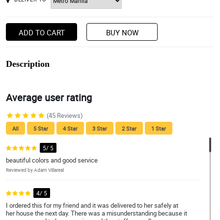
ADD TO CART
BUY NOW
Description
Average user rating
(45 Reviews)
All
5 Star
4 Star
3 Star
2 Star
1 Star
5/ 5
beautiful colors and good service
Reviewed by Adam Villareal
4/ 5
I ordered this for my friend and it was delivered to her safely at
her house the next day. There was a misunderstanding because it