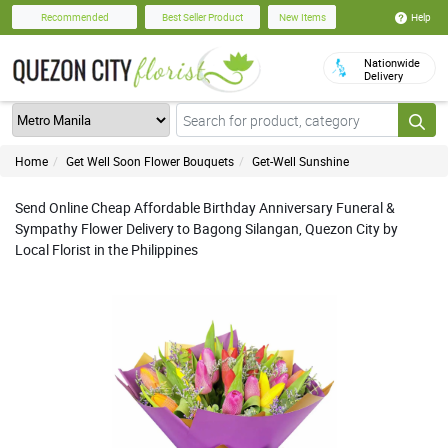
Help
Recommended
Best Seller Product
New Items
Nationwide
Delivery
Home
Get Well Soon Flower Bouquets
Get-Well Sunshine
Send Online Cheap Affordable Birthday Anniversary Funeral &
Sympathy Flower Delivery to Bagong Silangan, Quezon City by
Local Florist in the Philippines