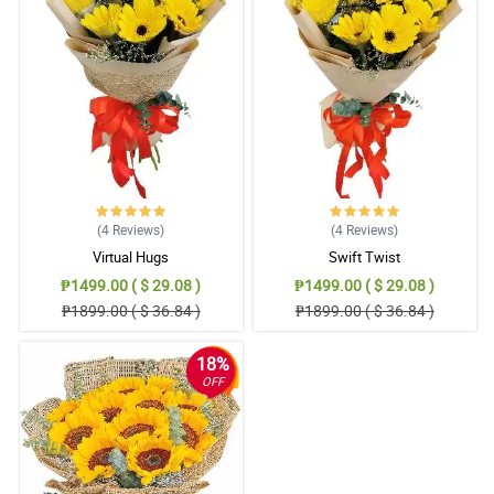
5/ 5
The sent picture was the same as the website. Hand arranged as
well. Flowers are vibrant in colors. Thank you for suggesting to
add a White Teddy Bear. Appreciate it much!
Reviewed by Bennett Oliva
4/ 5
Thank you sa pag advice na out of stock na yung order ko pero
pinalitan nang mas mahal at maganda. Thank you sa freebies na
ferrero. Sa uulitin!
(4
Reviews
)
(4
Reviews
)
Reviewed by Declan Bonifacio
Virtual Hugs
Swift Twist
₱1499.00 ( $ 29.08 )
₱1499.00 ( $ 29.08 )
5/ 5
₱1899.00 ( $ 36.84 )
₱1899.00 ( $ 36.84 )
Salamat po sa Kuya Rider na inantay talaga yung Mommy ko,
mahina kasi signal sa bahay namin. Thnak you sa pag effort na
makontak siya hinanap FB nya at viber matawagan lang kasi
18%
naka Wifi naman sa bahay. This is beyond the SOP niyo na but
you are putting personal touch hindi lang sa bouquet kundi sa
OFF
service. 10 stars dapat HAhahahahha
Reviewed by Waylon Rojas
5/ 5