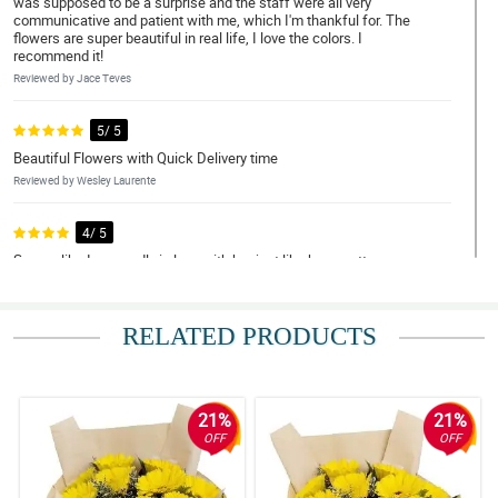
was supposed to be a surprise and the staff were all very
communicative and patient with me, which I'm thankful for. The
flowers are super beautiful in real life, I love the colors. I
recommend it!
Reviewed by Jace Teves
5/ 5
Beautiful Flowers with Quick Delivery time
Reviewed by Wesley Laurente
4/ 5
Seems like I am madly in love with her just like how pretty your
bouquet was. Thank you! thank you for making this lovely just like
her.
Reviewed by Kayden Quiambao
RELATED PRODUCTS
5/ 5
Flowers exceeded my expectations and were delivered super
fast! Money was worth it. REasonable price as well. Thank you
21%
21%
Philflora!
OFF
OFF
Reviewed by Silas Mohammad