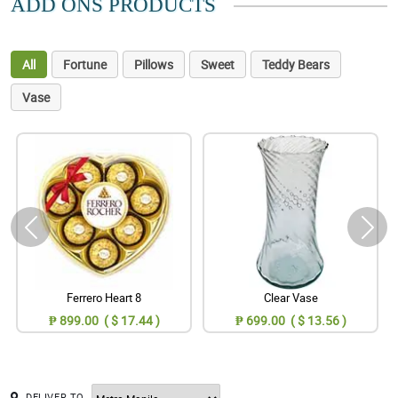
ADD ONS PRODUCTS
All
Fortune
Pillows
Sweet
Teddy Bears
Vase
Ferrero Heart 8
Clear Vase
₱ 899.00 ( $ 17.44 )
₱ 699.00 ( $ 13.56 )
DELIVER TO