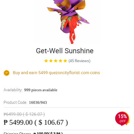
Get-Well Sunshine
(45 Reviews)
Buy and earn 5499
quezoncityflorist.com
coins
Availability:
999 pieces available
Product Code:
16036/943
₱6499.00 ( $ 126.07 )
15%
₱
5499.00 ( $ 106.67 )
OFF