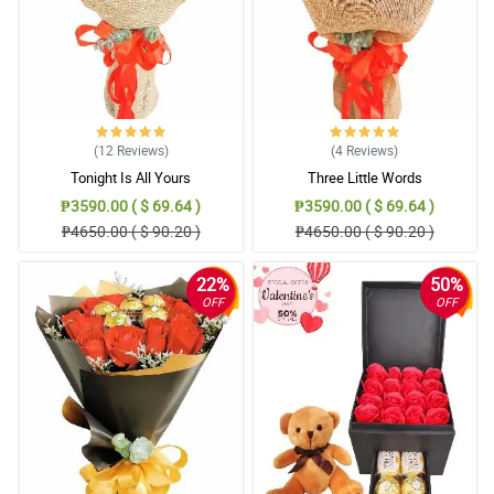
(12
Reviews
)
(4
Reviews
)
Tonight Is All Yours
Three Little Words
₱3590.00 ( $ 69.64 )
₱3590.00 ( $ 69.64 )
₱4650.00 ( $ 90.20 )
₱4650.00 ( $ 90.20 )
22%
50%
OFF
OFF