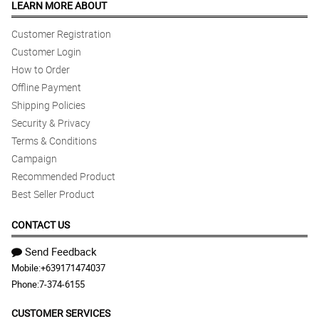
LEARN MORE ABOUT
Customer Registration
Customer Login
How to Order
Offline Payment
Shipping Policies
Security & Privacy
Terms & Conditions
Campaign
Recommended Product
Best Seller Product
CONTACT US
Send Feedback
Mobile:
+639171474037
Phone:
7-374-6155
CUSTOMER SERVICES