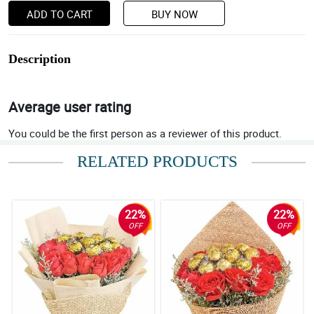
ADD TO CART
BUY NOW
Description
Average user rating
You could be the first person as a reviewer of this product.
RELATED PRODUCTS
22%
22%
OFF
OFF