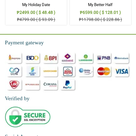
My Holiday Date
My Better Half
₱2499.00 ( $ 48.48 )
₱6599.00 ( $ 128.01 )
₱4799.00 ( $ 93.09 )
₱11798.00 ( $ 228.86 )
Payment gateway
Verified by