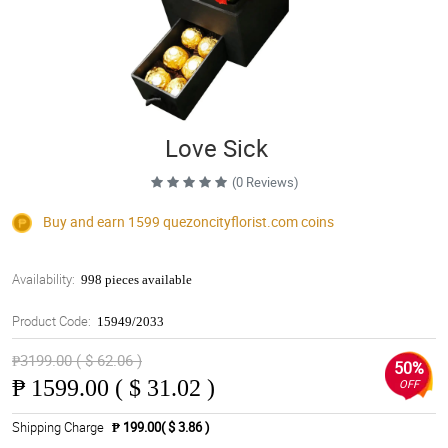
Love Sick
(0 Reviews)
Buy and earn 1599
quezoncityflorist.com
coins
Availability:
998 pieces available
Product Code:
15949/2033
₱3199.00 ( $ 62.06 )
50%
₱
1599.00 ( $ 31.02 )
OFF
Shipping Charge
₱ 199.00( $ 3.86 )