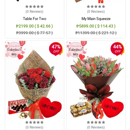
(0
Reviews
)
(0
Reviews
)
Table For Two
My Main Squeeze
₱2199.00 ( $ 42.66 )
₱5899.00 ( $ 114.43 )
₱3999.00 ( $ 77.57 )
₱11399.00 ( $ 221.12 )
47%
44%
OFF
OFF
(0
Reviews
)
(0
Reviews
)