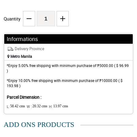
Quantity
Informations
Delivery Province
Metro Manila
*Enjoy 5.00% free shipping with minimum purchase of ₱5000.00 ( $ 96.99
)
*Enjoy 10.00% free shipping with minimum purchase of ₱10000.00 ( $
193.98 )
Parcel Dimension :
L:
58.42 cms
W :
20.32 cms
H:
13.97 cms
ADD ONS PRODUCTS