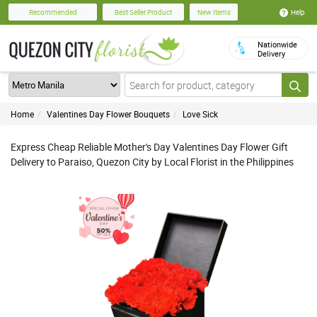
Help
Recommended
Best Seller Product
New Items
Nationwide
Delivery
Home
Valentines Day Flower Bouquets
Love Sick
Express Cheap Reliable Mother's Day Valentines Day Flower Gift
Delivery to Paraiso, Quezon City by Local Florist in the Philippines