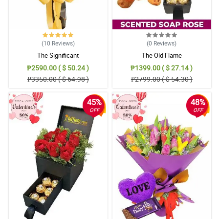
(10
Reviews
)
(0
Reviews
)
The Significant
The Old Flame
₱2590.00 ( $ 50.24 )
₱1399.00 ( $ 27.14 )
₱3350.00 ( $ 64.98 )
₱2799.00 ( $ 54.30 )
45%
48%
OFF
OFF