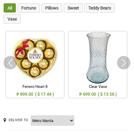
All
Fortune
Pillows
Sweet
Teddy Bears
Vase
Ferrero Heart 8
Clear Vase
₱ 899.00 ( $ 17.44 )
₱ 699.00 ( $ 13.56 )
DELIVER TO