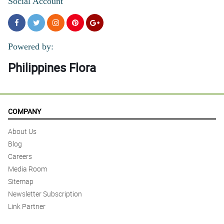
Social Account
Powered by:
Philippines Flora
COMPANY
About Us
Blog
Careers
Media Room
Sitemap
Newsletter Subscription
Link Partner