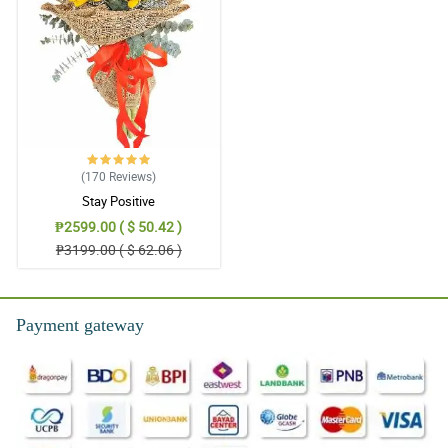
(170
Reviews
)
Stay Positive
₱2599.00 ( $ 50.42 )
₱3199.00 ( $ 62.06 )
Payment gateway