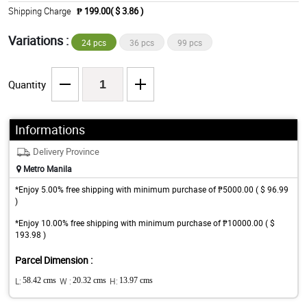
Shipping Charge
₱ 199.00( $ 3.86 )
Variations :
24 pcs
36 pcs
99 pcs
Quantity
Informations
Delivery Province
Metro Manila
*Enjoy 5.00% free shipping with minimum purchase of ₱5000.00 ( $ 96.99
)
*Enjoy 10.00% free shipping with minimum purchase of ₱10000.00 ( $
193.98 )
Parcel Dimension :
L:
58.42 cms
W :
20.32 cms
H:
13.97 cms