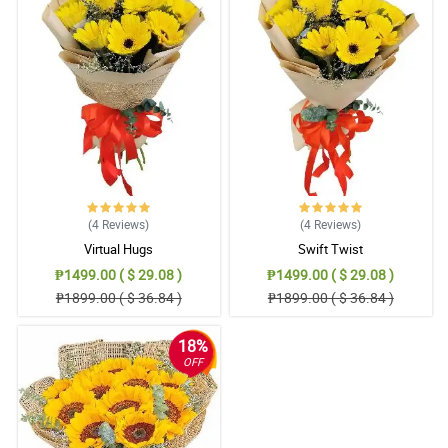
(4
Reviews
)
(4
Reviews
)
Virtual Hugs
Swift Twist
₱1499.00 ( $ 29.08 )
₱1499.00 ( $ 29.08 )
₱1899.00 ( $ 36.84 )
₱1899.00 ( $ 36.84 )
18%
OFF