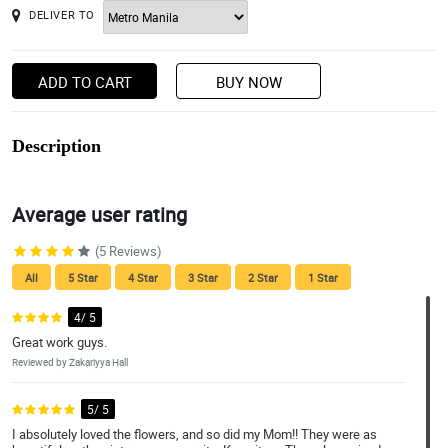
DELIVER TO
ADD TO CART
BUY NOW
Description
Average user rating
(5 Reviews)
All
5 Star
4 Star
3 Star
2 Star
1 Star
4/ 5
Great work guys.
Reviewed by Zakariyya Hall
5/ 5
I absolutely loved the flowers, and so did my Mom!! They were as