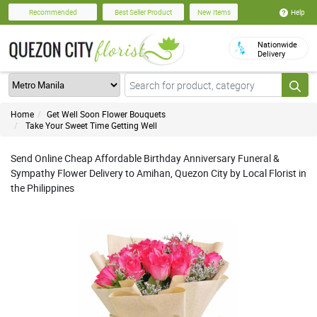
Help
Recommended
Best Seller Product
New Items
Nationwide
Delivery
Home
Get Well Soon Flower Bouquets
Take Your Sweet Time Getting Well
Send Online Cheap Affordable Birthday Anniversary Funeral &
Sympathy Flower Delivery to Amihan, Quezon City by Local Florist in
the Philippines