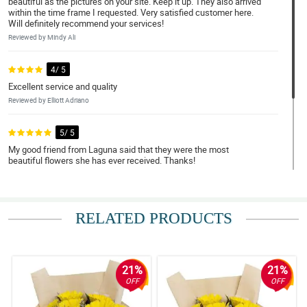
beautiful as the pictures on your site. Keep it up. They also arrived
within the time frame I requested. Very satisfied customer here.
Will definitely recommend your services!
Reviewed by Mindy Ali
4/ 5
Excellent service and quality
Reviewed by Elliott Adriano
5/ 5
My good friend from Laguna said that they were the most
beautiful flowers she has ever received. Thanks!
Reviewed by Rhett Santa Ana
4/ 5
RELATED PRODUCTS
Definitely awesome :) ordered one for my colleague in the
Philippines. She as happy!
Reviewed by Sidney Peter
21%
21%
OFF
OFF