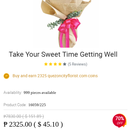
Take Your Sweet Time Getting Well
(5 Reviews)
Buy and earn 2325
quezoncityflorist.com
coins
Availability:
999 pieces available
Product Code:
16059/225
₱7830.00 ( $ 151.89 )
70%
₱
2325.00 ( $ 45.10 )
OFF