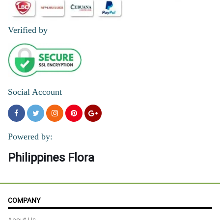
Verified by
Social Account
Powered by:
Philippines Flora
COMPANY
About Us