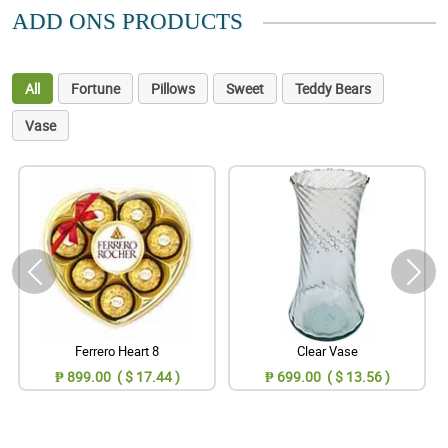
ADD ONS PRODUCTS
All
Fortune
Pillows
Sweet
Teddy Bears
Vase
Ferrero Heart 8
Clear Vase
₱ 899.00 ( $ 17.44 )
₱ 699.00 ( $ 13.56 )