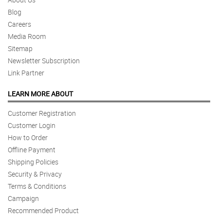
Blog
Careers
Media Room
Sitemap
Newsletter Subscription
Link Partner
LEARN MORE ABOUT
Customer Registration
Customer Login
How to Order
Offline Payment
Shipping Policies
Security & Privacy
Terms & Conditions
Campaign
Recommended Product