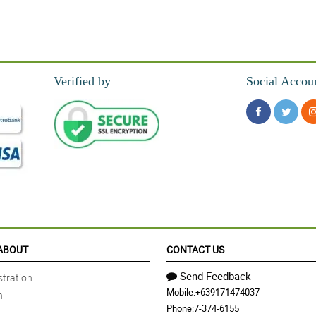
Verified by
Social Accou
in.
to. Loved it!
d
ABOUT
CONTACT US
Send Feedback
tration
Mobile:
+639171474037
n
Phone:
7-374-6155