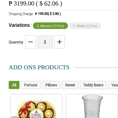
₱
3199.00 ( $ 62.06 )
Shipping Charge
₱ 199.00( $ 3.86 )
Variations :
2. Maroon (12 Pcs)
1. White (12 Pcs)
Quantity
ADD ONS PRODUCTS
All
Fortune
Pillows
Sweet
Teddy Bears
Vas