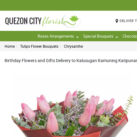
DELIVER 
Roses Arrangements
Special Bouquets
Chocola
Home
Tulips Flower Bouquets
Chrysanthe
Birthday Flowers and Gifts Delivery to Kalusugan Kamuning Katipunan