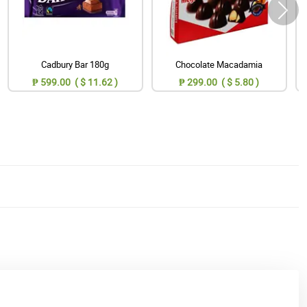
Cadbury Bar 180g
Chocolate Macadamia
₱ 599.00 ( $ 11.62 )
₱ 299.00 ( $ 5.80 )