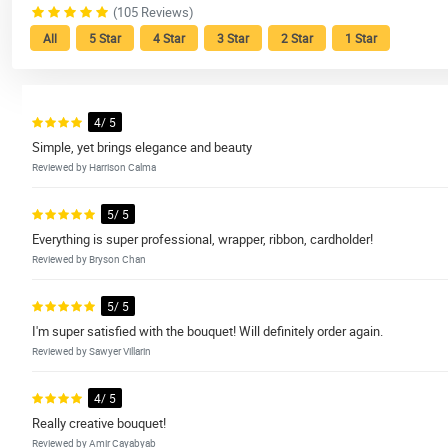
(105 Reviews)
All
5 Star
4 Star
3 Star
2 Star
1 Star
4/ 5
Simple, yet brings elegance and beauty
Reviewed by Harrison Calma
5/ 5
Everything is super professional, wrapper, ribbon, cardholder!
Reviewed by Bryson Chan
5/ 5
I'm super satisfied with the bouquet! Will definitely order again.
Reviewed by Sawyer Villarin
4/ 5
Really creative bouquet!
Reviewed by Amir Cayabyab