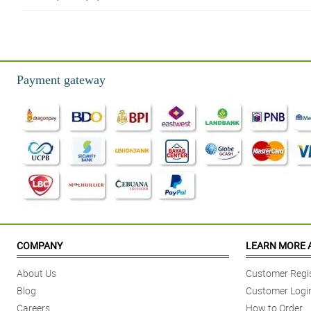
5/ 5
The flowers were nicely wrapped and the flowers made my wife happy.
Reviewed by Kingston Rosal
Payment gateway
4/ 5
I’m very satisfied with your service and I’m looking forward to ordering aga
Reviewed by Jason Basa
5/ 5
Actual flower and presentation were more beautiful than the advertised pho
Reviewed by Giovanni Basilio
5/ 5
Delivery was on time as requested. The flowers were fresh when delivere
COMPANY
LEARN MORE 
Reviewed by Vincent Tejada
About Us
Customer Regis
5/ 5
Blog
Customer Logi
Classy and elegant arrangement!
Careers
How to Order