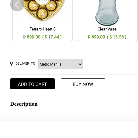
Ferrero Heart 8
Clear Vase
₱ 899.00 ( $ 17.44 )
₱ 699.00 ( $ 13.56 )
DELIVER TO
ADD TO CART
BUY NOW
Description