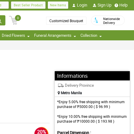
Login
Sign Up
Help
d
Best Seller Product
New Items
0
Nationwide
Customized Bouquet
Delivery
Dried Flowers
Funeral Arrangements
Collection
Informations
Delivery Province
Metro Manila
*Enjoy 5.00% free shipping with minimum
purchase of ₱5000.00 ( $ 96.99 )
*Enjoy 10.00% free shipping with minimum
purchase of ₱10000.00 ( $ 193.98 )
20%
Parcel Dimension :