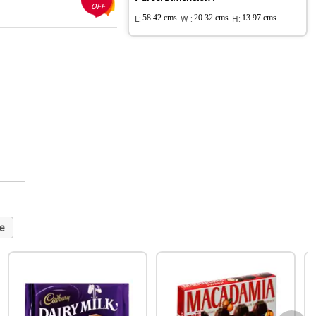
OFF
L:
58.42 cms
W :
20.32 cms
H:
13.97 cms
e