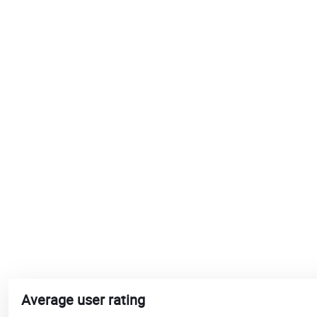
Average user rating