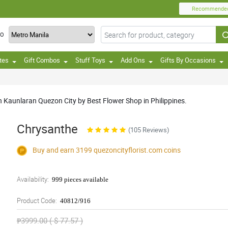
Recommende
TO
tes
Gift Combos
Stuff Toys
Add Ons
Gifts By Occasions
 Kaunlaran Quezon City by Best Flower Shop in Philippines.
Chrysanthe
(105 Reviews)
Buy and earn 3199
quezoncityflorist.com
coins
Availability:
999 pieces available
Product Code:
40812/916
₱3999.00 ( $ 77.57 )