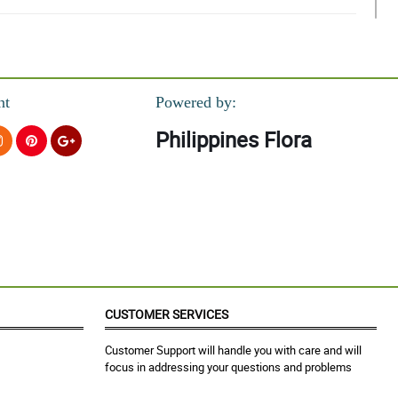
nt
Powered by:
Philippines Flora
CUSTOMER SERVICES
Customer Support will handle you with care and will
focus in addressing your questions and problems