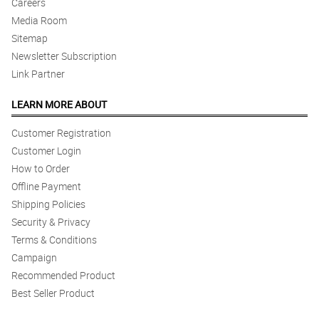
Careers
Media Room
Sitemap
Newsletter Subscription
Link Partner
LEARN MORE ABOUT
Customer Registration
Customer Login
How to Order
Offline Payment
Shipping Policies
Security & Privacy
Terms & Conditions
Campaign
Recommended Product
Best Seller Product