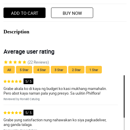
ADD TO CART
BUY NOW
Description
Average user rating
(22 Reviews)
All
5 Star
4 Star
3 Star
2 Star
1 Star
5/ 5
Grabe akala ko di kaya ng budget ko kasi mukhang mamahalin.
Pero abot kaya naman pala yung presyo. Sa uulitin Philflora!
Reviewed by Ronald Catubig
5/ 5
Grabe yung satisfaction nung nahawakan ko siya pagkadeliver,
ang ganda talaga.