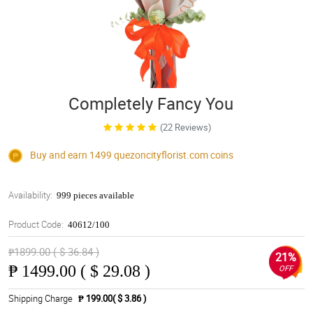
Completely Fancy You
(22 Reviews)
Buy and earn 1499
quezoncityflorist.com
coins
Availability:
999 pieces available
Product Code:
40612/100
₱1899.00 ( $ 36.84 )
21%
₱
1499.00 ( $ 29.08 )
OFF
Shipping Charge
₱ 199.00( $ 3.86 )