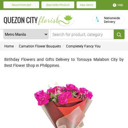
Help
Recommended
Best Seller Product
New Items
Nationwide
Delivery
Home
Carnation Flower Bouquets
Completely Fancy You
Birthday Flowers and Gifts Delivery to Tonsuya Malabon City by
Best Flower Shop in Philippines.