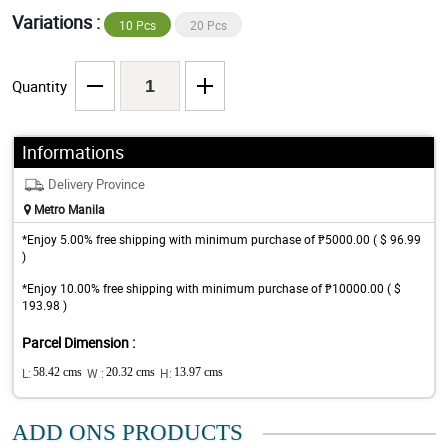
Variations :
10 Pcs
20 Pcs
Quantity
Informations
Delivery Province
Metro Manila
*Enjoy 5.00% free shipping with minimum purchase of ₱5000.00 ( $ 96.99
)
*Enjoy 10.00% free shipping with minimum purchase of ₱10000.00 ( $
193.98 )
Parcel Dimension :
L:
58.42 cms
W :
20.32 cms
H:
13.97 cms
ADD ONS PRODUCTS