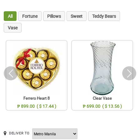
All
Fortune
Pillows
Sweet
Teddy Bears
Vase
Ferrero Heart 8
Clear Vase
₱ 899.00 ( $ 17.44 )
₱ 699.00 ( $ 13.56 )
DELIVER TO