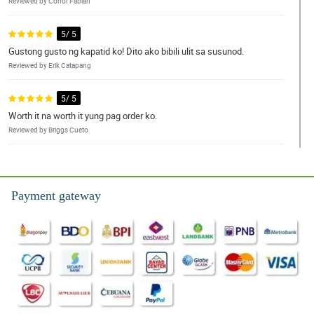
Reviewed by Conor Fabian
5/ 5
Gustong gusto ng kapatid ko! Dito ako bibili ulit sa susunod.
Reviewed by Erik Catapang
5/ 5
Worth it na worth it yung pag order ko.
Reviewed by Briggs Cueto
4/ 5
Thank you for another successful transaction!
Payment gateway
Reviewed by Kyson Olivar
5/ 5
Fabulous work as always. Thank you again!
Reviewed by Jeffrey Panaligan
5/ 5
Great service and the flowers were awesome