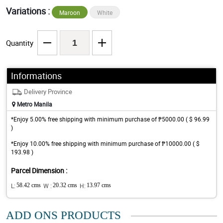
Variations :
Maroon
White
Quantity
Informations
Delivery Province
Metro Manila
*Enjoy 5.00% free shipping with minimum purchase of ₱5000.00 ( $ 96.99
)
*Enjoy 10.00% free shipping with minimum purchase of ₱10000.00 ( $
193.98 )
Parcel Dimension :
L:
58.42 cms
W :
20.32 cms
H:
13.97 cms
ADD ONS PRODUCTS