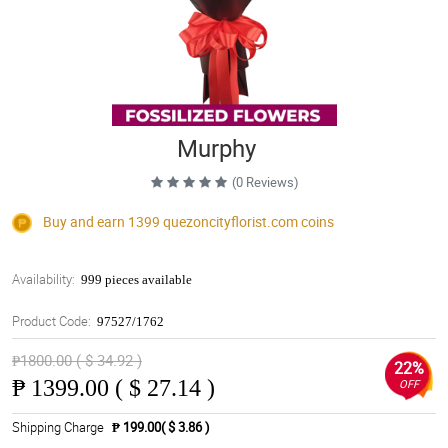
Murphy
(0 Reviews)
Buy and earn 1399
quezoncityflorist.com
coins
Availability:
999 pieces available
Product Code:
97527/1762
₱1800.00 ( $ 34.92 )
22%
₱
1399.00 ( $ 27.14 )
OFF
Shipping Charge
₱ 199.00( $ 3.86 )