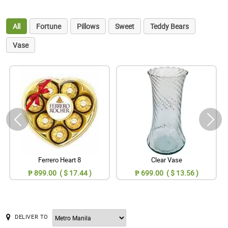
All
Fortune
Pillows
Sweet
Teddy Bears
Vase
Ferrero Heart 8
Clear Vase
₱ 899.00 ( $ 17.44 )
₱ 699.00 ( $ 13.56 )
DELIVER TO