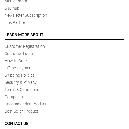
Media Room
Sitemap
Newsletter Subscription
Link Partner
LEARN MORE ABOUT
Customer Registration
Customer Login
How to Order
Offline Payment
Shipping Policies
Security & Privacy
Terms & Conditions
Campaign
Recommended Product
Best Seller Product
CONTACT US