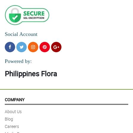
Social Account
Powered by:
Philippines Flora
COMPANY
About Us
Blog
Careers