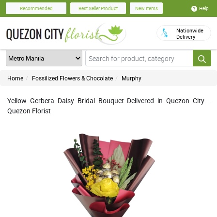
Help
Recommended
Best Seller Product
New Items
Nationwide
Delivery
Home
Fossilized Flowers & Chocolate
Murphy
Yellow Gerbera Daisy Bridal Bouquet Delivered in Quezon City -
Quezon Florist