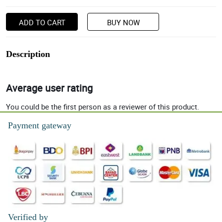
ADD TO CART
BUY NOW
Description
Average user rating
You could be the first person as a reviewer of this product.
Payment gateway
Verified by