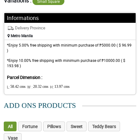
Variations :
Small Square
Informations
Delivery Province
Metro Manila
*Enjoy 5.00% free shipping with minimum purchase of ₱5000.00 ( $ 96.99
)
*Enjoy 10.00% free shipping with minimum purchase of ₱10000.00 ( $
193.98 )
Parcel Dimension :
L:
58.42 cms
W :
20.32 cms
H:
13.97 cms
ADD ONS PRODUCTS
All
Fortune
Pillows
Sweet
Teddy Bears
Vase