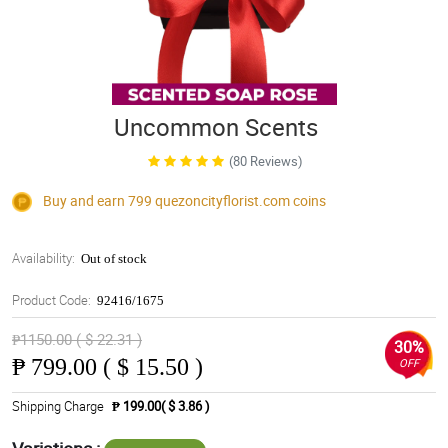
Uncommon Scents
(80 Reviews)
Buy and earn 799
quezoncityflorist.com
coins
Availability:
Out of stock
Product Code:
92416/1675
₱1150.00 ( $ 22.31 )
30%
₱
799.00 ( $ 15.50 )
OFF
Shipping Charge
₱ 199.00( $ 3.86 )