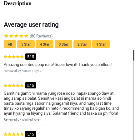
Description
Average user rating
(80 Reviews)
All
5 Star
4 Star
3 Star
2 Star
1 Star
5/ 5
Amazing scented soap rose! Super love it! Thank you phiflora!
Reviewed by Keaton Traynor
5/ 5
Gamit na gamit ni mama yung rose soap, napakabango daw at
ang sarap sa balat. Sensitive kasi ang balat ni mama so hindi
basta basta mga sabon na ginagamit niya, and nung last time
trinay ko siyang regaluhan neto nirecommend ng kaibigan ko, and
ayun hiyang na hiyang siya. Salamat friend and tsaka sa philflora!
Reviewed by Winifred Wyatt
5/ 5