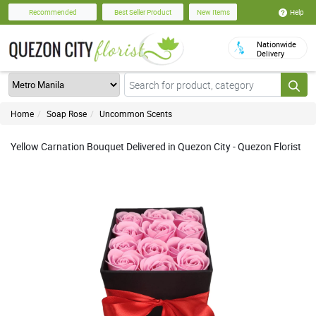
Help
Recommended
Best Seller Product
New Items
Nationwide
Delivery
Home
Soap Rose
Uncommon Scents
Yellow Carnation Bouquet Delivered in Quezon City - Quezon Florist