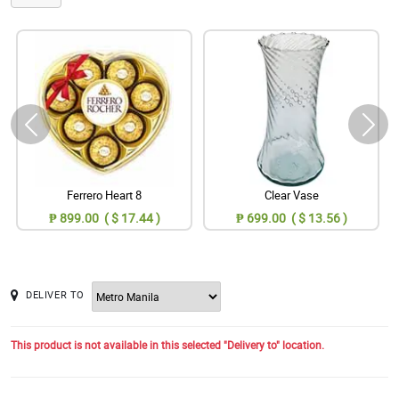
Ferrero Heart 8
Clear Vase
₱ 899.00 ( $ 17.44 )
₱ 699.00 ( $ 13.56 )
DELIVER TO
This product is not available in this selected "Delivery to" location.