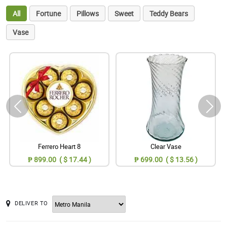
All
Fortune
Pillows
Sweet
Teddy Bears
Vase
Ferrero Heart 8
Clear Vase
₱ 899.00 ( $ 17.44 )
₱ 699.00 ( $ 13.56 )
DELIVER TO