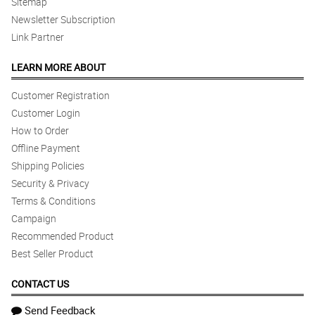
Sitemap
Newsletter Subscription
Link Partner
LEARN MORE ABOUT
Customer Registration
Customer Login
How to Order
Offline Payment
Shipping Policies
Security & Privacy
Terms & Conditions
Campaign
Recommended Product
Best Seller Product
CONTACT US
Send Feedback