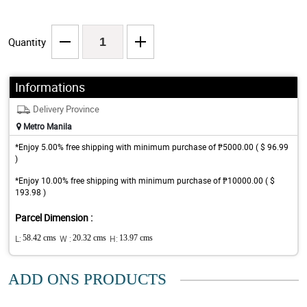
Quantity
Informations
Delivery Province
Metro Manila
*Enjoy 5.00% free shipping with minimum purchase of ₱5000.00 ( $ 96.99
)
*Enjoy 10.00% free shipping with minimum purchase of ₱10000.00 ( $
193.98 )
Parcel Dimension :
L:
58.42 cms
W :
20.32 cms
H:
13.97 cms
ADD ONS PRODUCTS