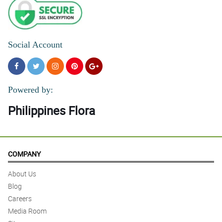
Social Account
Powered by:
Philippines Flora
COMPANY
About Us
Blog
Careers
Media Room