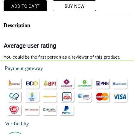
ADD TO CART
BUY NOW
Description
Average user rating
You could be the first person as a reviewer of this product.
Payment gateway
Verified by