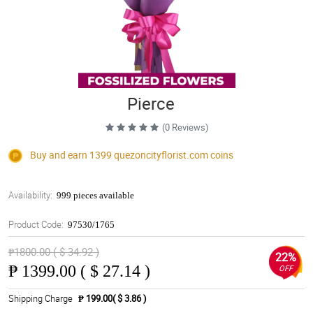
Pierce
(0 Reviews)
Buy and earn 1399
quezoncityflorist.com
coins
Availability:
999 pieces available
Product Code:
97530/1765
₱1800.00 ( $ 34.92 )
22%
₱
1399.00 ( $ 27.14 )
OFF
Shipping Charge
₱ 199.00( $ 3.86 )