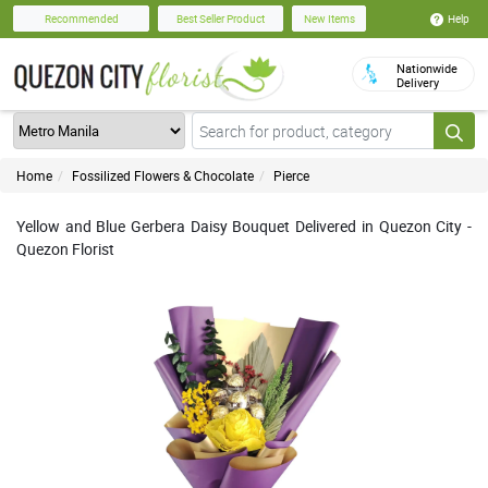
Help
Recommended
Best Seller Product
New Items
Nationwide
Delivery
Home
Fossilized Flowers & Chocolate
Pierce
Yellow and Blue Gerbera Daisy Bouquet Delivered in Quezon City -
Quezon Florist