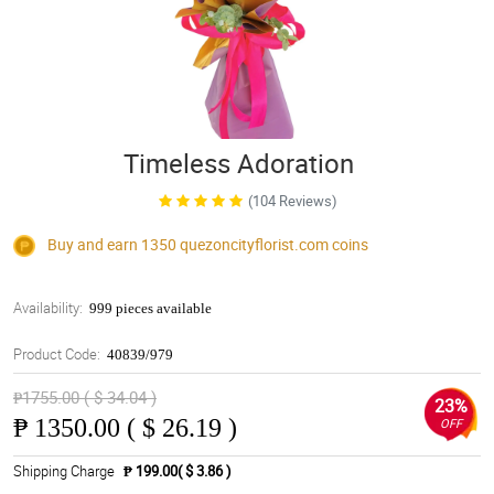
Timeless Adoration
(104 Reviews)
Buy and earn 1350
quezoncityflorist.com
coins
Availability:
999 pieces available
Product Code:
40839/979
₱1755.00 ( $ 34.04 )
23%
₱
1350.00 ( $ 26.19 )
OFF
Shipping Charge
₱ 199.00( $ 3.86 )