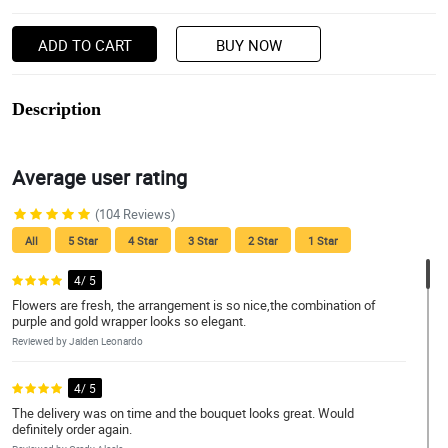
ADD TO CART
BUY NOW
Description
Average user rating
(104 Reviews)
All
5 Star
4 Star
3 Star
2 Star
1 Star
4/ 5
Flowers are fresh, the arrangement is so nice,the combination of
purple and gold wrapper looks so elegant.
Reviewed by Jaiden Leonardo
4/ 5
The delivery was on time and the bouquet looks great. Would
definitely order again.