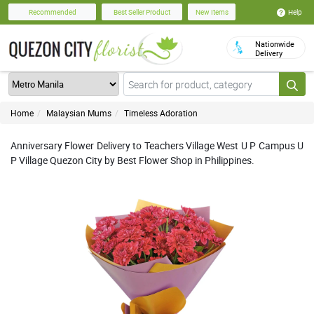
Help
Recommended
Best Seller Product
New Items
Nationwide
Delivery
Home
Malaysian Mums
Timeless Adoration
Anniversary Flower Delivery to Teachers Village West U P Campus U
P Village Quezon City by Best Flower Shop in Philippines.