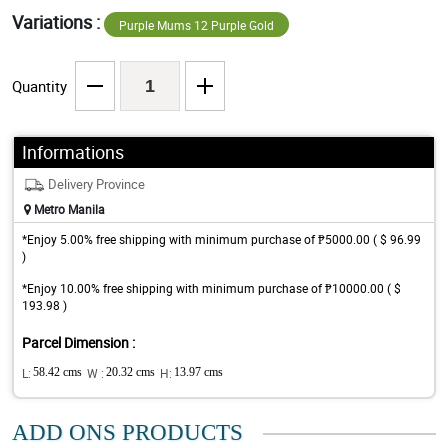
Variations :
Purple Mums 12 Purple Gold
Quantity
Informations
Delivery Province
Metro Manila
*Enjoy 5.00% free shipping with minimum purchase of ₱5000.00 ( $ 96.99
)
*Enjoy 10.00% free shipping with minimum purchase of ₱10000.00 ( $
193.98 )
Parcel Dimension :
L:
58.42 cms
W :
20.32 cms
H:
13.97 cms
ADD ONS PRODUCTS