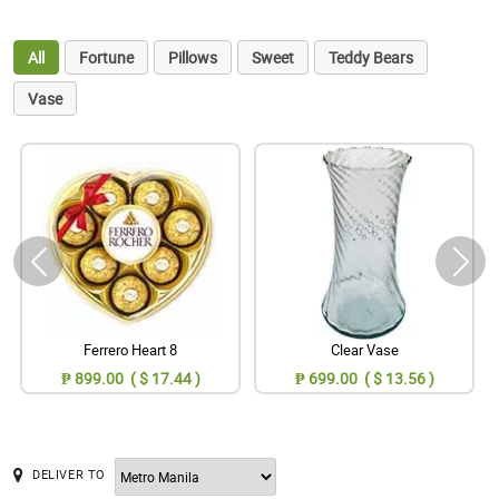
All
Fortune
Pillows
Sweet
Teddy Bears
Vase
Ferrero Heart 8
Clear Vase
₱ 899.00 ( $ 17.44 )
₱ 699.00 ( $ 13.56 )
DELIVER TO