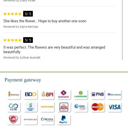
Reviewed by Grady Alcala
5/ 5
She likes the flower... Hope to buy another one soon
Reviewed by Zayne Bermejo
5/ 5
It was perfect. The flowers are very beautiful and was arranged
beautifully.
Reviewed by Sullivan Buenafe
5/ 5
Thanks for your service! Love the flowers.
Payment gateway
Reviewed by Jayceon Sangalang
4/ 5
Good quality of materials used especially the korean wrapper, and
the color of it has a good fusion.
Reviewed by Sterling Gallo