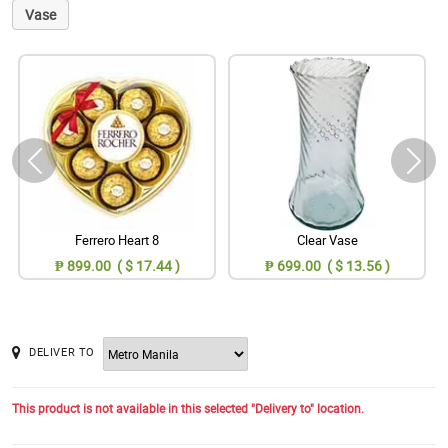
Vase
Ferrero Heart 8
Clear Vase
₱ 899.00 ( $ 17.44 )
₱ 699.00 ( $ 13.56 )
DELIVER TO
This product is not available in this selected "Delivery to" location.