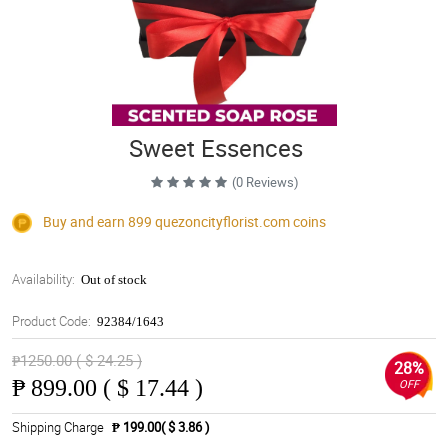
Sweet Essences
(0 Reviews)
Buy and earn 899
quezoncityflorist.com
coins
Availability:
Out of stock
Product Code:
92384/1643
₱1250.00 ( $ 24.25 )
28%
₱
899.00 ( $ 17.44 )
OFF
Shipping Charge
₱ 199.00( $ 3.86 )