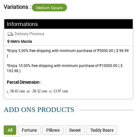
Variations :
Medium Square
Informations
Delivery Province
Metro Manila
*Enjoy 5.00% free shipping with minimum purchase of ₱5000.00 ( $ 96.99
)
*Enjoy 10.00% free shipping with minimum purchase of ₱10000.00 ( $
193.98 )
Parcel Dimension :
L:
58.42 cms
W :
20.32 cms
H:
13.97 cms
ADD ONS PRODUCTS
All
Fortune
Pillows
Sweet
Teddy Bears