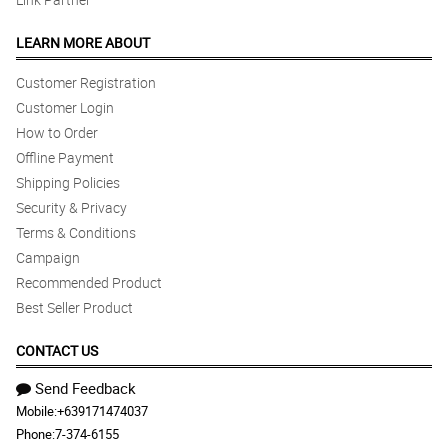
LEARN MORE ABOUT
Customer Registration
Customer Login
How to Order
Offline Payment
Shipping Policies
Security & Privacy
Terms & Conditions
Campaign
Recommended Product
Best Seller Product
CONTACT US
Send Feedback
Mobile:
+639171474037
Phone:
7-374-6155