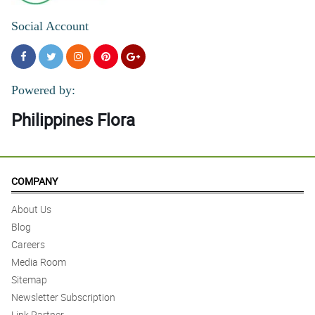
Social Account
Powered by:
Philippines Flora
COMPANY
About Us
Blog
Careers
Media Room
Sitemap
Newsletter Subscription
Link Partner