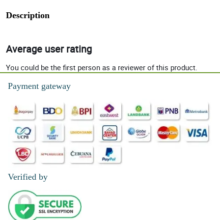
Description
Average user rating
You could be the first person as a reviewer of this product.
Payment gateway
Verified by