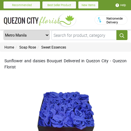
Help
Recommended
Best Seller Product
New Items
Nationwide
Delivery
Home
Soap Rose
Sweet Essences
Sunflower and daisies Bouquet Delivered in Quezon City - Quezon
Florist