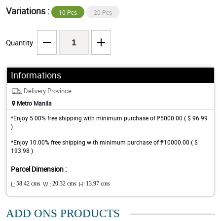
Variations :
10 Pcs
20 Pcs
Quantity
Informations
Delivery Province
Metro Manila
*Enjoy 5.00% free shipping with minimum purchase of ₱5000.00 ( $ 96.99
)
*Enjoy 10.00% free shipping with minimum purchase of ₱10000.00 ( $
193.98 )
Parcel Dimension :
L:
58.42 cms
W :
20.32 cms
H:
13.97 cms
ADD ONS PRODUCTS