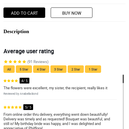
ADD TO CART
BUY NOW
Description
Average user rating
(91 Reviews)
All
5 Star
4 Star
3 Star
2 Star
1 Star
4/ 5
The flowers were excellent, my sister, the recipient, really likes it
Reviewed by Anabella Bond
5/ 5
From online order thru delivery, everything went down beautifully!
Delivery was timely and as requested! Bouquet was beautiful, and
still is! My birthday bride was happy, and I was delighted and
appreciative of Philflora!