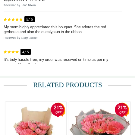
Reviewed by Jean Nixon
5/ 5
My mom highly appreciated this bouquet. She adores the red
gerberas and also the eucalyptus in the ribbon.
Reviewed by Stacy Bassett
4/ 5
It’s truly hassle free, my order was received on time as per my
request.Many thanks.
Reviewed by Sahil Cunningham
RELATED PRODUCTS
5/ 5
It is so lovable to look at, my girlfriend was teary eyed when she
received it. I'm so delighted for your great service Philflora. Expect
me to order again some other time.
21%
21%
Reviewed by Reef Bourne
OFF
OFF
4/ 5
It was my first time ordering flowers online for delivery to another
country and I must say they are not a scam at all! Overall, hassle