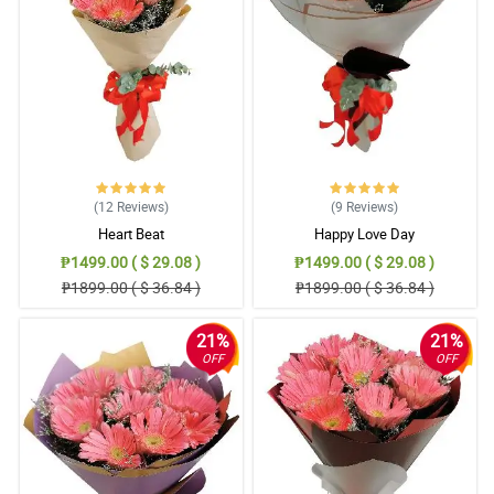
free ordering, good timing for delivery, fresh flowers and most of
all satisfied customer. I definitely recommend Philflora!
Reviewed by Mujtaba Rutledge
5/ 5
Easy to order, easy to pay online, delivered items exactly as
pictured and described. Thank you very much!
Reviewed by Nicolas Broadhurst
(12
Reviews
)
(9
Reviews
)
5/ 5
Heart Beat
Happy Love Day
Everything went perfect I truly cannot imagine a way it could have
₱1499.00 ( $ 29.08 )
₱1499.00 ( $ 29.08 )
been better.
₱1899.00 ( $ 36.84 )
₱1899.00 ( $ 36.84 )
Reviewed by Tasha Kavanagh
21%
21%
4/ 5
OFF
OFF
The flowers were fresh, beautifully arranged as posted in their
website! Overall, satisfied customer here. I will order again.
Reviewed by Vlad Wiley
5/ 5
Thank you for surprised birthday gift today ng aking kapatid.