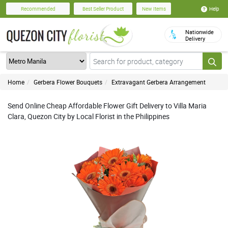
Help
Recommended
Best Seller Product
New Items
Nationwide
Delivery
Home
Gerbera Flower Bouquets
Extravagant Gerbera Arrangement
Send Online Cheap Affordable Flower Gift Delivery to Villa Maria
Clara, Quezon City by Local Florist in the Philippines