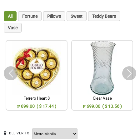
All
Fortune
Pillows
Sweet
Teddy Bears
Vase
Ferrero Heart 8
Clear Vase
₱ 899.00 ( $ 17.44 )
₱ 699.00 ( $ 13.56 )
DELIVER TO