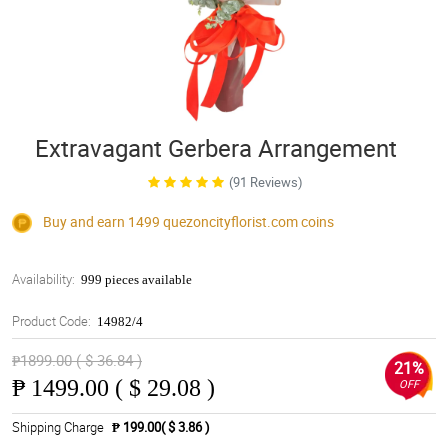
Extravagant Gerbera Arrangement
(91 Reviews)
Buy and earn 1499
quezoncityflorist.com
coins
Availability:
999 pieces available
Product Code:
14982/4
₱1899.00 ( $ 36.84 )
21%
₱
1499.00 ( $ 29.08 )
OFF
Shipping Charge
₱ 199.00( $ 3.86 )