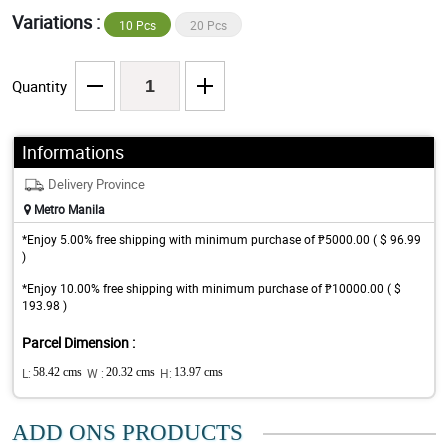
Variations :
10 Pcs
20 Pcs
Quantity
Informations
Delivery Province
Metro Manila
*Enjoy 5.00% free shipping with minimum purchase of ₱5000.00 ( $ 96.99
)
*Enjoy 10.00% free shipping with minimum purchase of ₱10000.00 ( $
193.98 )
Parcel Dimension :
L:
58.42 cms
W :
20.32 cms
H:
13.97 cms
ADD ONS PRODUCTS