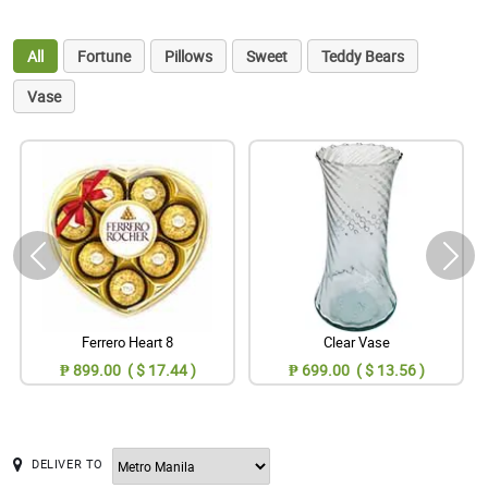
All
Fortune
Pillows
Sweet
Teddy Bears
Vase
Ferrero Heart 8
Clear Vase
₱ 899.00 ( $ 17.44 )
₱ 699.00 ( $ 13.56 )
DELIVER TO