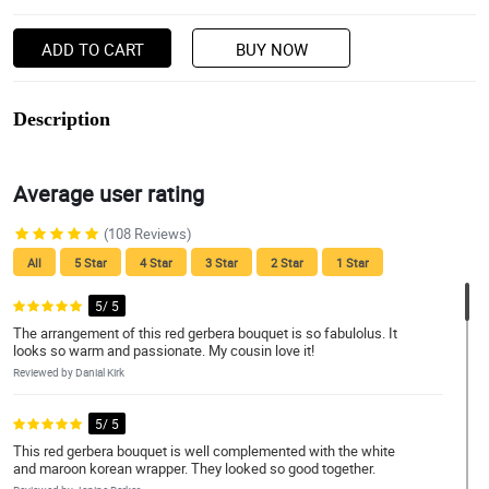
ADD TO CART
BUY NOW
Description
Average user rating
(108 Reviews)
All
5 Star
4 Star
3 Star
2 Star
1 Star
5/ 5
The arrangement of this red gerbera bouquet is so fabulolus. It
looks so warm and passionate. My cousin love it!
Reviewed by Danial Kirk
5/ 5
This red gerbera bouquet is well complemented with the white
and maroon korean wrapper. They looked so good together.