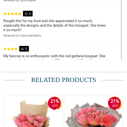
Reviewed by Janine Barker
5/ 5
Bought this for my Aunt and she appreciated it so much,
especially the designs and the details of this bouquet. She loves
it so much!
Reviewed by Gracie-Mai Barton
4/ 5
My fiancee is so enthusiastic with this red gerbera bouquet. She
can't stop looking and adoring it. What a nice job florist!
Reviewed by Asher Curran
RELATED PRODUCTS
5/ 5
My niece almost used all of the synonyms of beautiful just to
describe this stunning and gorgeous red gerbera boquet.
Reviewed by Josephine Giles
21%
21%
OFF
OFF
5/ 5
My fiancee can't stop admiring the overall arrangement and
design of this red gerbera bouquet. Thank you for this florist!