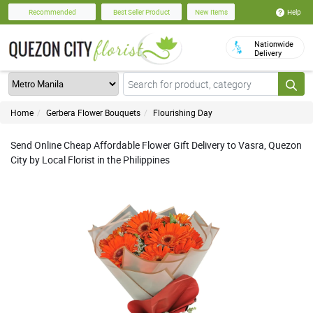
Help
Recommended
Best Seller Product
New Items
Nationwide
Delivery
Home
Gerbera Flower Bouquets
Flourishing Day
Send Online Cheap Affordable Flower Gift Delivery to Vasra, Quezon
City by Local Florist in the Philippines