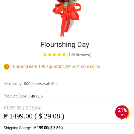
Flourishing Day
(108 Reviews)
Buy and earn 1499
quezoncityflorist.com
coins
Availability:
999 pieces available
Product Code:
14973/6
₱1899.00 ( $ 36.84 )
21%
₱
1499.00 ( $ 29.08 )
OFF
Shipping Charge
₱ 199.00( $ 3.86 )