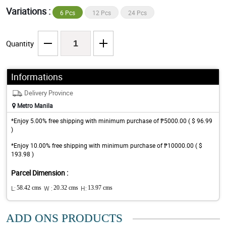
Variations :
6 Pcs
12 Pcs
24 Pcs
Quantity
Informations
Delivery Province
Metro Manila
*Enjoy 5.00% free shipping with minimum purchase of ₱5000.00 ( $ 96.99
)
*Enjoy 10.00% free shipping with minimum purchase of ₱10000.00 ( $
193.98 )
Parcel Dimension :
L:
58.42 cms
W :
20.32 cms
H:
13.97 cms
ADD ONS PRODUCTS