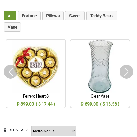
All
Fortune
Pillows
Sweet
Teddy Bears
Vase
Ferrero Heart 8
Clear Vase
₱ 899.00 ( $ 17.44 )
₱ 699.00 ( $ 13.56 )
DELIVER TO