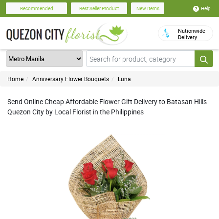
Help
Recommended
Best Seller Product
New Items
Nationwide
Delivery
Home
Anniversary Flower Bouquets
Luna
Send Online Cheap Affordable Flower Gift Delivery to Batasan Hills
Quezon City by Local Florist in the Philippines