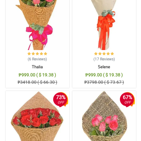
Reviewed by Annalise
4/ 5
Mama said that the bouquet is so gorgeous, she also said that
the small (misty blue) flowers added personality to the totality of
the bouquet.
Reviewed by Charli Mohammed
5/ 5
(6
Reviews
)
(17
Reviews
)
The florist is so good at is job. I love the traditional burlap they
Thalia
Selene
used to wrapped the roses. Respect!
Reviewed by Lyle Mcdermott
₱999.00 ( $ 19.38 )
₱999.00 ( $ 19.38 )
₱3418.00 ( $ 66.30 )
₱3798.00 ( $ 73.67 )
5/ 5
All of the elements in the bouquet is worth praising. It resulted
73%
67%
into an amazing one and I love it really!
OFF
OFF
Reviewed by Tomi Fountain
4/ 5
It was assembled attractively. Love the detail in the ribbon part. 2
thumbs up for Philflora.