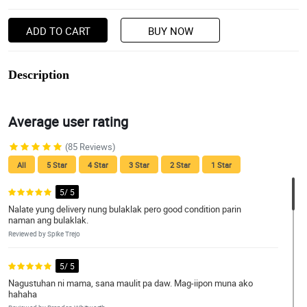
ADD TO CART
BUY NOW
Description
Average user rating
(85 Reviews)
All
5 Star
4 Star
3 Star
2 Star
1 Star
5/ 5
Nalate yung delivery nung bulaklak pero good condition parin
naman ang bulaklak.
Reviewed by Spike Trejo
5/ 5
Nagustuhan ni mama, sana maulit pa daw. Mag-iipon muna ako
hahaha