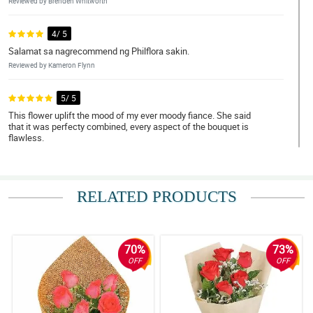
Reviewed by Brenden Whitworth
4/ 5
Salamat sa nagrecommend ng Philflora sakin.
Reviewed by Kameron Flynn
5/ 5
This flower uplift the mood of my ever moody fiance. She said
that it was perfecty combined, every aspect of the bouquet is
flawless.
Reviewed by Sonya Pitts
4/ 5
RELATED PRODUCTS
I love red roses! Thank you Philflora!
Reviewed by Nan Pepin
70%
73%
5/ 5
OFF
OFF
Bumili ako ng 12 pcs of roses as a gift to my ate. She loved it para
daw niyang kakambal yung bouquet simple pero maganda.
Napakataas ng confidence pero pagbibigyan ko muna
kakagraduate lang eh.