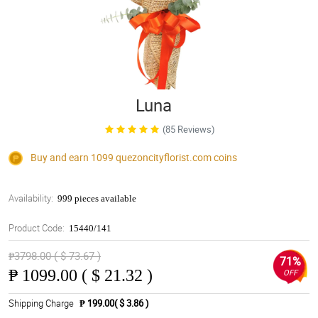
Luna
(85 Reviews)
Buy and earn 1099
quezoncityflorist.com
coins
Availability:
999 pieces available
Product Code:
15440/141
₱3798.00 ( $ 73.67 )
71%
₱
1099.00 ( $ 21.32 )
OFF
Shipping Charge
₱ 199.00( $ 3.86 )