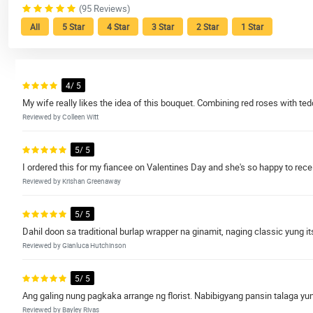
(95 Reviews)
All
5 Star
4 Star
3 Star
2 Star
1 Star
4/ 5
My wife really likes the idea of this bouquet. Combining red roses with ted
Reviewed by Colleen Witt
5/ 5
I ordered this for my fiancee on Valentines Day and she's so happy to recei
Reviewed by Krishan Greenaway
5/ 5
Dahil doon sa traditional burlap wrapper na ginamit, naging classic yung it
Reviewed by Gianluca Hutchinson
5/ 5
Ang galing nung pagkaka arrange ng florist. Nabibigyang pansin talaga yung 
Reviewed by Bayley Rivas