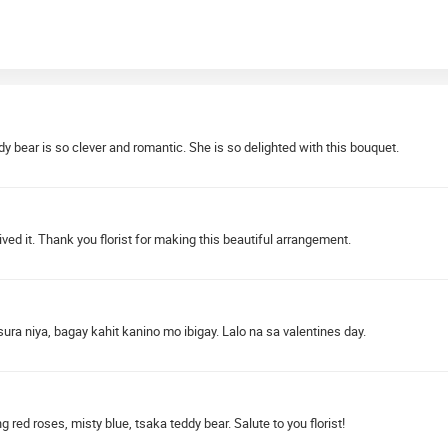
dy bear is so clever and romantic. She is so delighted with this bouquet.
ved it. Thank you florist for making this beautiful arrangement.
sura niya, bagay kahit kanino mo ibigay. Lalo na sa valentines day.
red roses, misty blue, tsaka teddy bear. Salute to you florist!