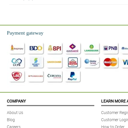
4/ 5
Sobrang timeless tignan ng red roses with teddy bear bouquet na 'to. Baga
Reviewed by Raiden Pacheco
Payment gateway
5/ 5
The traditional burlap wrapper looks so simple but with the teddy bear and
Reviewed by Jorden Haworth
5/ 5
Sakto lang yung isang dosenang red roses doon sa misty blue at teddy bear
Reviewed by Haleema Weston
4/ 5
Misty blue are combined really well to the combination of red roses and ted
COMPANY
LEARN MORE 
Reviewed by Kerry Huffman
About Us
Customer Regis
5/ 5
Blog
Customer Logi
Ang ganda sobra ng traditional burlap wrapper na ginamit nila, napakaversati
Careers
How to Order