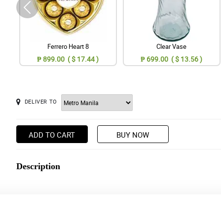
Ferrero Heart 8
Clear Vase
₱ 899.00 ( $ 17.44 )
₱ 699.00 ( $ 13.56 )
DELIVER TO
ADD TO CART
BUY NOW
Description