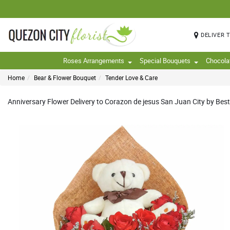
DELIVER 
Roses Arrangements
Special Bouquets
Chocola
Home
Bear & Flower Bouquet
Tender Love & Care
Anniversary Flower Delivery to Corazon de jesus San Juan City by Best