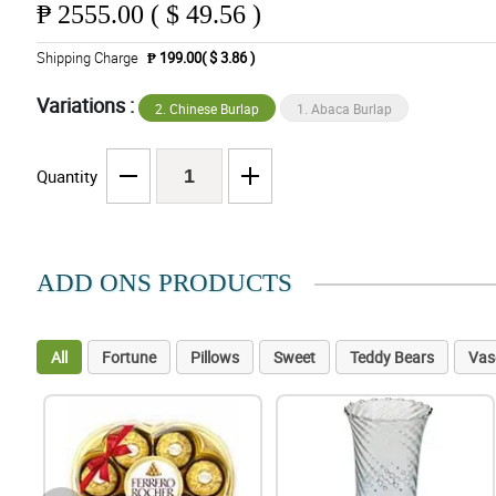
₱
2555.00 ( $ 49.56 )
Shipping Charge
₱ 199.00( $ 3.86 )
Variations :
2. Chinese Burlap
1. Abaca Burlap
Quantity
ADD ONS PRODUCTS
All
Fortune
Pillows
Sweet
Teddy Bears
Vas