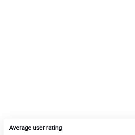
Average user rating