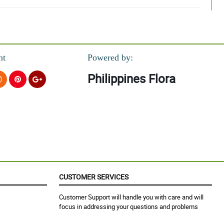
nt
Powered by:
Philippines Flora
ceived this!
CUSTOMER SERVICES
Customer Support will handle you with care and will
focus in addressing your questions and problems