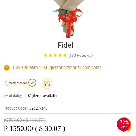
Fidel
(183 Reviews)
Buy and earn 1550
quezoncityflorist.com
coins
Recommended
Availability:
997 pieces available
Product Code:
32127/343
₱5700.00 ( $ 110.57 )
72%
₱
1550.00 ( $ 30.07 )
OFF