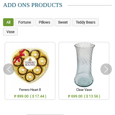
ADD ONS PRODUCTS
All
Fortune
Pillows
Sweet
Teddy Bears
Vase
Ferrero Heart 8
Clear Vase
₱ 899.00 ( $ 17.44 )
₱ 699.00 ( $ 13.56 )