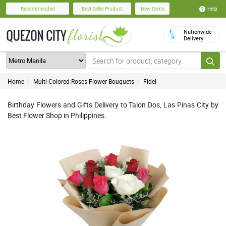
Help
Recommended
Best Seller Product
New Items
Nationwide
Delivery
Home
Multi-Colored Roses Flower Bouquets
Fidel
Birthday Flowers and Gifts Delivery to Talon Dos, Las Pinas City by
Best Flower Shop in Philippines.