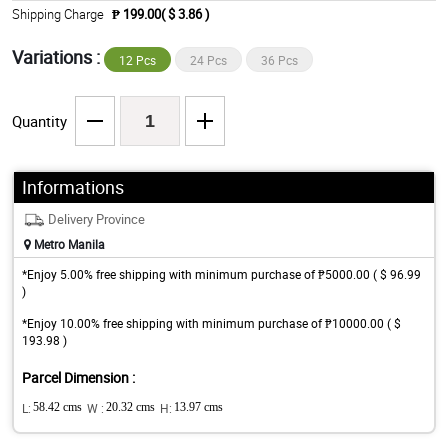
Shipping Charge
₱ 199.00( $ 3.86 )
Variations :
12 Pcs
24 Pcs
36 Pcs
Quantity
Informations
Delivery Province
Metro Manila
*Enjoy 5.00% free shipping with minimum purchase of ₱5000.00 ( $ 96.99
)
*Enjoy 10.00% free shipping with minimum purchase of ₱10000.00 ( $
193.98 )
Parcel Dimension :
L:
58.42 cms
W :
20.32 cms
H:
13.97 cms