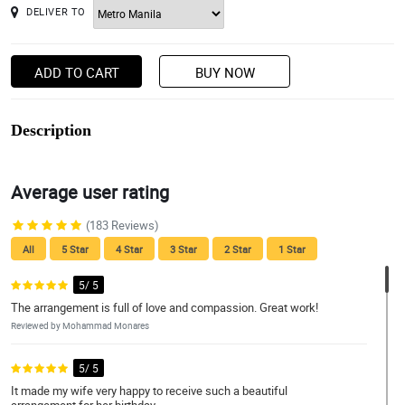
DELIVER TO
ADD TO CART
BUY NOW
Description
Average user rating
(183 Reviews)
All
5 Star
4 Star
3 Star
2 Star
1 Star
5/ 5
The arrangement is full of love and compassion. Great work!
Reviewed by Mohammad Monares
5/ 5
It made my wife very happy to receive such a beautiful