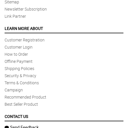
Sitemap
Newsletter Subscription
Link Partner
LEARN MORE ABOUT
Customer Registration
Customer Login
How to Order
Offline Payment
Shipping Policies
Security & Privacy
Terms & Conditions
Campaign
Recommended Product
Best Seller Product
CONTACT US
Send Feedback