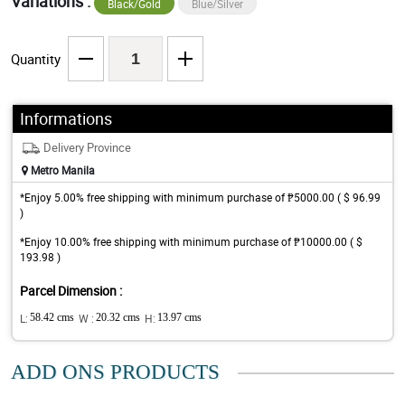
Variations :
Black/Gold
Blue/Silver
Quantity
Informations
Delivery Province
Metro Manila
*Enjoy 5.00% free shipping with minimum purchase of ₱5000.00 ( $ 96.99
)
*Enjoy 10.00% free shipping with minimum purchase of ₱10000.00 ( $
193.98 )
Parcel Dimension :
L:
58.42 cms
W :
20.32 cms
H:
13.97 cms
ADD ONS PRODUCTS