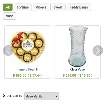
All
Fortune
Pillows
Sweet
Teddy Bears
Vase
Ferrero Heart 8
Clear Vase
₱ 899.00 ( $ 17.44 )
₱ 699.00 ( $ 13.56 )
DELIVER TO