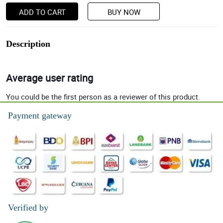
ADD TO CART
BUY NOW
Description
Average user rating
You could be the first person as a reviewer of this product.
Payment gateway
Verified by