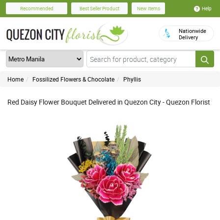
Help
Recommended
Best Seller Product
New Items
Nationwide
Delivery
Home
Fossilized Flowers & Chocolate
Phyllis
Red Daisy Flower Bouquet Delivered in Quezon City - Quezon Florist