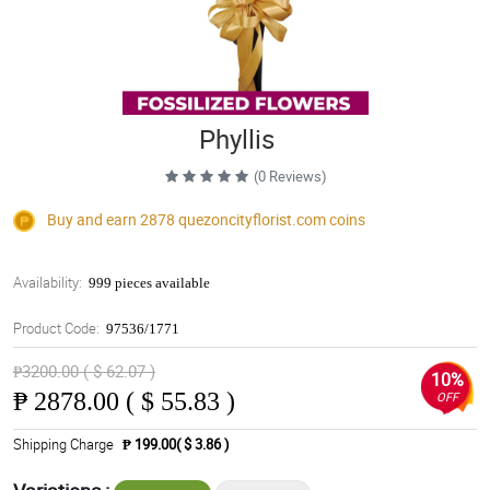
Phyllis
(0 Reviews)
Buy and earn 2878
quezoncityflorist.com
coins
Availability:
999 pieces available
Product Code:
97536/1771
₱3200.00 ( $ 62.07 )
10%
₱
2878.00 ( $ 55.83 )
OFF
Shipping Charge
₱ 199.00( $ 3.86 )