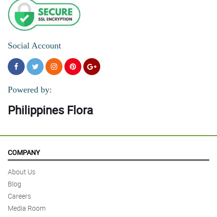
Social Account
Powered by:
Philippines Flora
COMPANY
About Us
Blog
Careers
Media Room