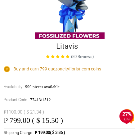
Litavis
(80 Reviews)
Buy and earn 799
quezoncityflorist.com
coins
Availability:
999 pieces available
Product Code:
77413/1512
₱1100.00 ( $ 21.34 )
27%
₱
799.00 ( $ 15.50 )
OFF
Shipping Charge
₱ 199.00( $ 3.86 )