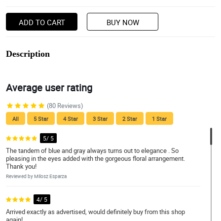
ADD TO CART
BUY NOW
Description
Average user rating
(80 Reviews)
All
5 Star
4 Star
3 Star
2 Star
1 Star
5/ 5
The tandem of blue and gray always turns out to elegance . So
pleasing in the eyes added with the gorgeous floral arrangement.
Thank you!
Reviewed by Milosz Esparza
4/ 5
Arrived exactly as advertised, would definitely buy from this shop
again!