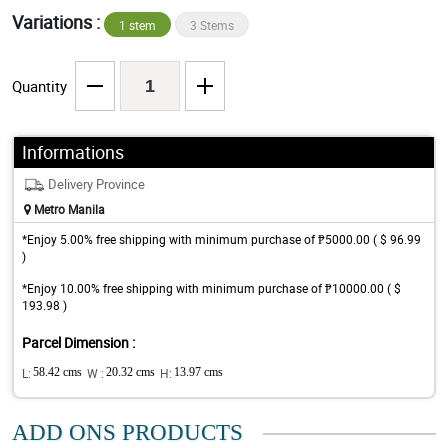
Variations :
1 stem
3 Stems
Quantity
Informations
Delivery Province
Metro Manila
*Enjoy 5.00% free shipping with minimum purchase of ₱5000.00 ( $ 96.99
)
*Enjoy 10.00% free shipping with minimum purchase of ₱10000.00 ( $
193.98 )
Parcel Dimension :
L:
58.42 cms
W :
20.32 cms
H:
13.97 cms
ADD ONS PRODUCTS