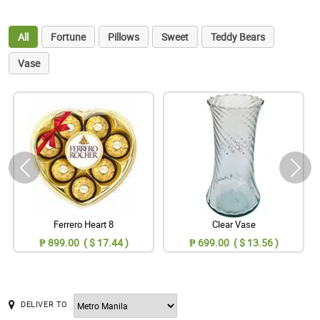
All
Fortune
Pillows
Sweet
Teddy Bears
Vase
Ferrero Heart 8
Clear Vase
₱ 899.00 ( $ 17.44 )
₱ 699.00 ( $ 13.56 )
DELIVER TO