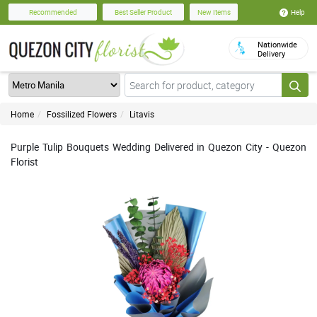
Help
Recommended
Best Seller Product
New Items
Nationwide
Delivery
Home
Fossilized Flowers
Litavis
Purple Tulip Bouquets Wedding Delivered in Quezon City - Quezon
Florist