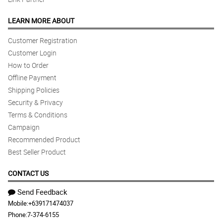
LEARN MORE ABOUT
Customer Registration
Customer Login
How to Order
Offline Payment
Shipping Policies
Security & Privacy
Terms & Conditions
Campaign
Recommended Product
Best Seller Product
CONTACT US
Send Feedback
Mobile:
+639171474037
Phone:
7-374-6155