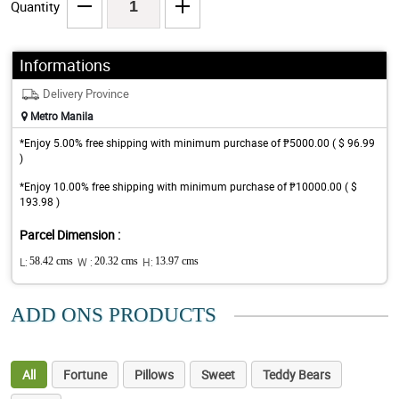
Quantity
Informations
Delivery Province
Metro Manila
*Enjoy 5.00% free shipping with minimum purchase of ₱5000.00 ( $ 96.99
)
*Enjoy 10.00% free shipping with minimum purchase of ₱10000.00 ( $
193.98 )
Parcel Dimension :
L:
58.42 cms
W :
20.32 cms
H:
13.97 cms
ADD ONS PRODUCTS
All
Fortune
Pillows
Sweet
Teddy Bears