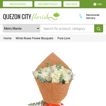
Help
Recommended
Best Seller Product
New Items
Nationwide
Delivery
Home
White Roses Flower Bouquets
Pure Love