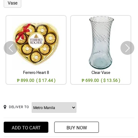
Vase
Ferrero Heart 8
Clear Vase
₱ 899.00 ( $ 17.44 )
₱ 699.00 ( $ 13.56 )
DELIVER TO
ADD TO CART
BUY NOW