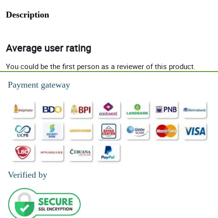
Description
Average user rating
You could be the first person as a reviewer of this product.
Payment gateway
Verified by