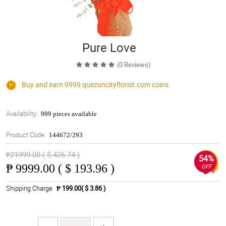
Pure Love
(0 Reviews)
Buy and earn 9999
quezoncityflorist.com
coins
Availability:
999 pieces available
Product Code:
144672/293
₱21999.00 ( $ 426.74 )
54%
₱
9999.00 ( $ 193.96 )
OFF
Shipping Charge
₱ 199.00( $ 3.86 )