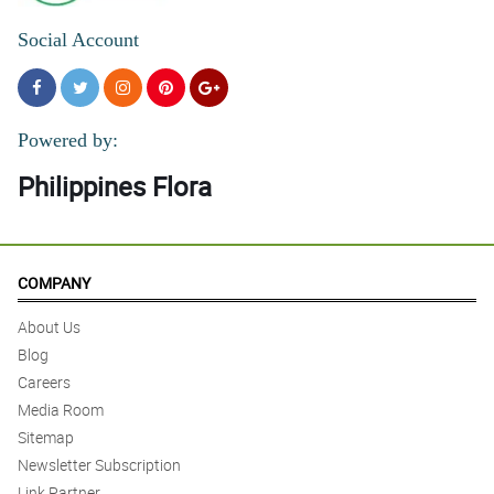
Social Account
Powered by:
Philippines Flora
COMPANY
About Us
Blog
Careers
Media Room
Sitemap
Newsletter Subscription
Link Partner