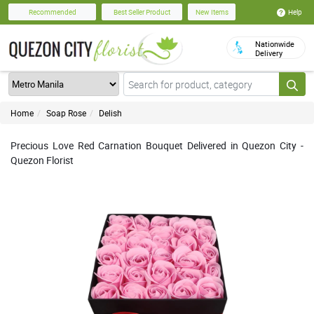
Help
Recommended
Best Seller Product
New Items
Nationwide
Delivery
Home
Soap Rose
Delish
Precious Love Red Carnation Bouquet Delivered in Quezon City -
Quezon Florist