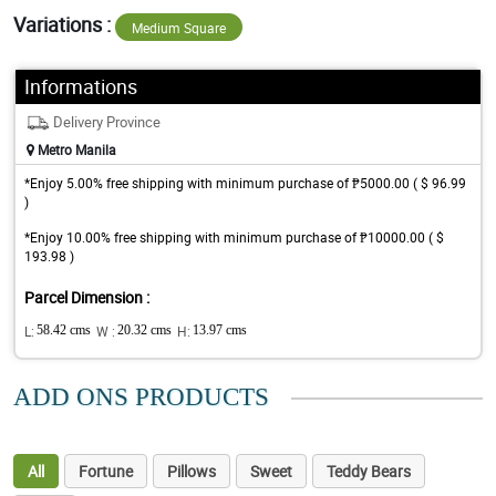
Variations :
Medium Square
Informations
Delivery Province
Metro Manila
*Enjoy 5.00% free shipping with minimum purchase of ₱5000.00 ( $ 96.99
)
*Enjoy 10.00% free shipping with minimum purchase of ₱10000.00 ( $
193.98 )
Parcel Dimension :
L:
58.42 cms
W :
20.32 cms
H:
13.97 cms
ADD ONS PRODUCTS
All
Fortune
Pillows
Sweet
Teddy Bears