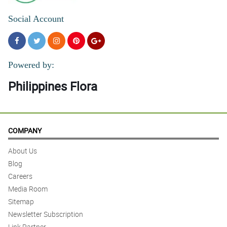
Social Account
Powered by:
Philippines Flora
COMPANY
About Us
Blog
Careers
Media Room
Sitemap
Newsletter Subscription
Link Partner