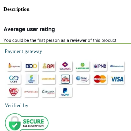
Description
Average user rating
You could be the first person as a reviewer of this product.
Payment gateway
Verified by