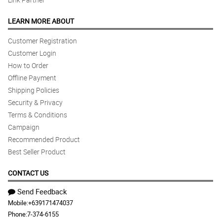
LEARN MORE ABOUT
Customer Registration
Customer Login
How to Order
Offline Payment
Shipping Policies
Security & Privacy
Terms & Conditions
Campaign
Recommended Product
Best Seller Product
CONTACT US
Send Feedback
Mobile:
+639171474037
Phone:
7-374-6155