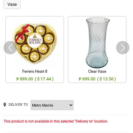
Vase
Ferrero Heart 8
Clear Vase
₱ 899.00 ( $ 17.44 )
₱ 699.00 ( $ 13.56 )
DELIVER TO
This product is not available in this selected "Delivery to" location.