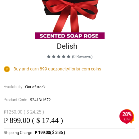
Delish
(0 Reviews)
Buy and earn 899
quezoncityflorist.com
coins
Availability:
Out of stock
Product Code:
92413/1672
₱1250.00 ( $ 24.25 )
28%
₱
899.00 ( $ 17.44 )
OFF
Shipping Charge
₱ 199.00( $ 3.86 )