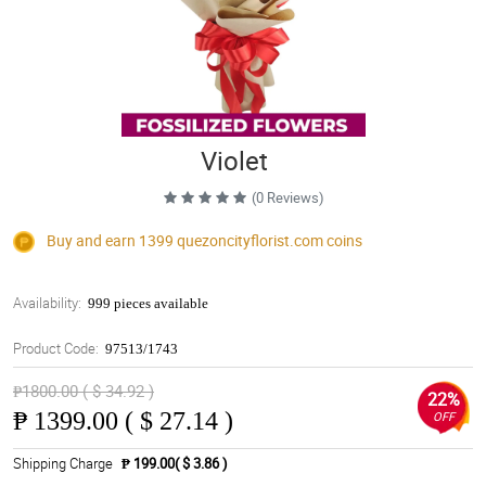
Violet
(0 Reviews)
Buy and earn 1399
quezoncityflorist.com
coins
Availability:
999 pieces available
Product Code:
97513/1743
₱1800.00 ( $ 34.92 )
22%
₱
1399.00 ( $ 27.14 )
OFF
Shipping Charge
₱ 199.00( $ 3.86 )