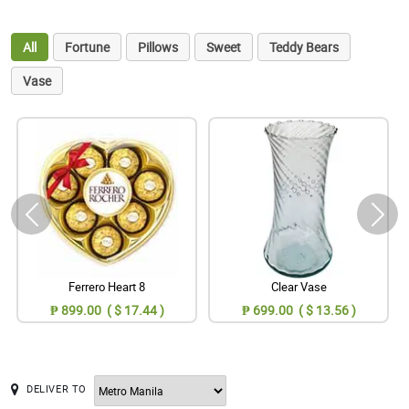
All
Fortune
Pillows
Sweet
Teddy Bears
Vase
Ferrero Heart 8
Clear Vase
₱ 899.00 ( $ 17.44 )
₱ 699.00 ( $ 13.56 )
DELIVER TO