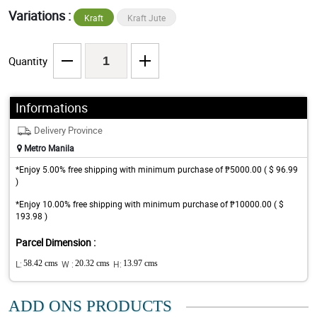
Variations :
Kraft
Kraft Jute
Quantity
Informations
Delivery Province
Metro Manila
*Enjoy 5.00% free shipping with minimum purchase of ₱5000.00 ( $ 96.99
)
*Enjoy 10.00% free shipping with minimum purchase of ₱10000.00 ( $
193.98 )
Parcel Dimension :
L:
58.42 cms
W :
20.32 cms
H:
13.97 cms
ADD ONS PRODUCTS