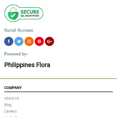
Social Account
Powered by:
Philippines Flora
COMPANY
About Us
Blog
Careers