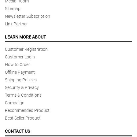
Media Room
Sitemap
Newsletter Subscription
Link Partner
LEARN MORE ABOUT
Customer Registration
Customer Login
How to Order
Offline Payment
Shipping Policies
Security & Privacy
Terms & Conditions
Campaign
Recommended Product
Best Seller Product
CONTACT US