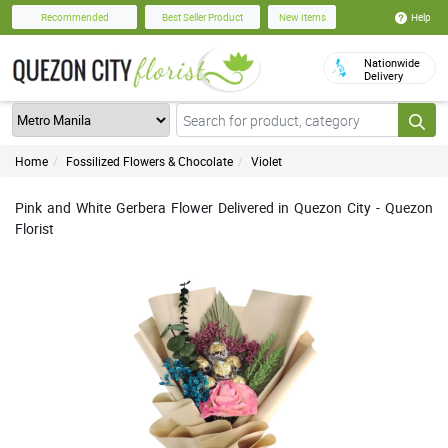
Help
Recommended
Best Seller Product
New Items
Nationwide
Delivery
Home
Fossilized Flowers & Chocolate
Violet
Pink and White Gerbera Flower Delivered in Quezon City - Quezon
Florist