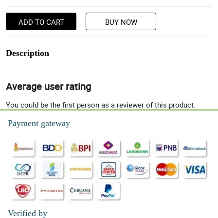
ADD TO CART
BUY NOW
Description
Average user rating
You could be the first person as a reviewer of this product.
Payment gateway
Verified by