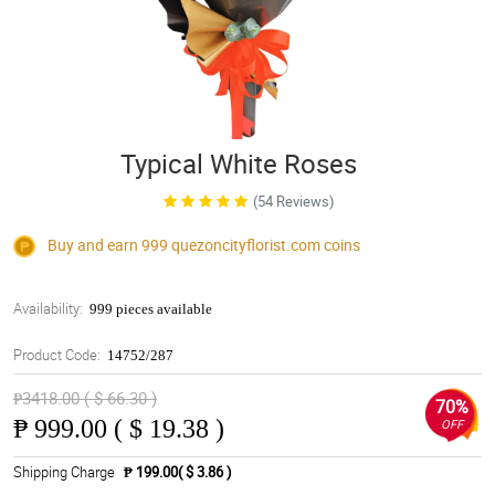
Typical White Roses
(54 Reviews)
Buy and earn 999
quezoncityflorist.com
coins
Availability:
999 pieces available
Product Code:
14752/287
₱3418.00 ( $ 66.30 )
70%
₱
999.00 ( $ 19.38 )
OFF
Shipping Charge
₱ 199.00( $ 3.86 )