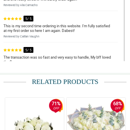
Reviewed by Alia Camacho
5/ 5
This is my second time ordering in this website. I'm fully satisfied
at my first order so here I am again. Dabest!
Reviewed by Caitlan Vaughn
5/ 5
The transaction was so fast and very easy to handle, My bff loved
the flowers.
Reviewed by Cecil Whittaker
RELATED PRODUCTS
4/ 5
Super nice ang quality ng bulaklak and no delays in the delivery.
Thank you so much! Will definitely order again.
Reviewed by Kester Vazquez
71%
68%
OFF
OFF
5/ 5
What you see is what you get. Fresh na fresh yung roses super
worth the price!