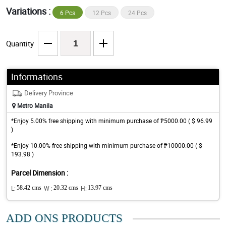
Variations :
6 Pcs
12 Pcs
24 Pcs
Quantity
Informations
Delivery Province
Metro Manila
*Enjoy 5.00% free shipping with minimum purchase of ₱5000.00 ( $ 96.99
)
*Enjoy 10.00% free shipping with minimum purchase of ₱10000.00 ( $
193.98 )
Parcel Dimension :
L:
58.42 cms
W :
20.32 cms
H:
13.97 cms
ADD ONS PRODUCTS