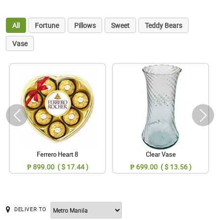
All
Fortune
Pillows
Sweet
Teddy Bears
Vase
Ferrero Heart 8
Clear Vase
₱ 899.00 ( $ 17.44 )
₱ 699.00 ( $ 13.56 )
DELIVER TO