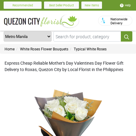
Help
Recommended
Best Seller Product
New Items
Nationwide
Delivery
Home
White Roses Flower Bouquets
Typical White Roses
Express Cheap Reliable Mother's Day Valentines Day Flower Gift
Delivery to Roxas, Quezon City by Local Florist in the Philippines