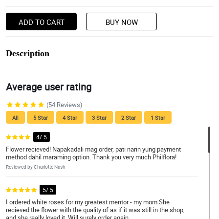
ADD TO CART
BUY NOW
Description
Average user rating
(54 Reviews)
All
5 Star
4 Star
3 Star
2 Star
1 Star
4/ 5
Flower recieved! Napakadali mag order, pati narin yung payment
method dahil maraming option. Thank you very much Philflora!
Reviewed by Charlotte Nash
5/ 5
I ordered white roses for my greatest mentor - my mom.She
recieved the flower with the quality of as if it was still in the shop,
and she really loved it. Will surely order again.