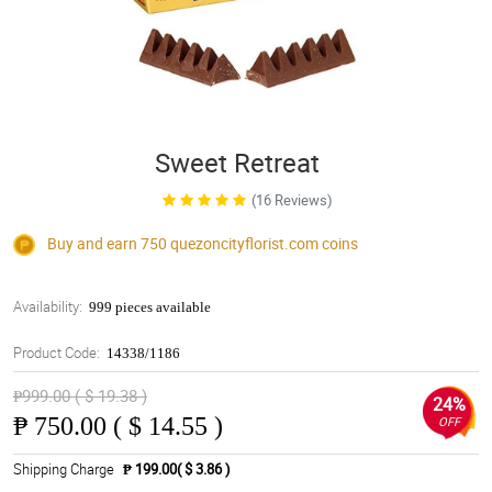
Sweet Retreat
(16 Reviews)
Buy and earn 750
quezoncityflorist.com
coins
Availability:
999 pieces available
Product Code:
14338/1186
₱999.00 ( $ 19.38 )
24%
₱
750.00 ( $ 14.55 )
OFF
Shipping Charge
₱ 199.00( $ 3.86 )