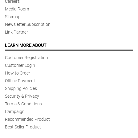
Careers
Media Room
Sitemap
Newsletter Subscription
Link Partner
LEARN MORE ABOUT
Customer Registration
Customer Login
How to Order
Offline Payment
Shipping Policies
Security & Privacy
Terms & Conditions
Campaign
Recommended Product
Best Seller Product