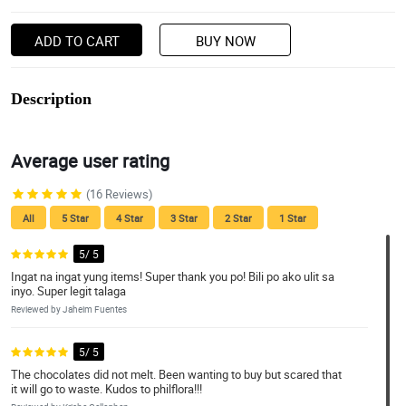
ADD TO CART
BUY NOW
Description
Average user rating
(16 Reviews)
All
5 Star
4 Star
3 Star
2 Star
1 Star
5/ 5
Ingat na ingat yung items! Super thank you po! Bili po ako ulit sa
inyo. Super legit talaga
Reviewed by Jaheim Fuentes
5/ 5
The chocolates did not melt. Been wanting to buy but scared that
it will go to waste. Kudos to philflora!!!