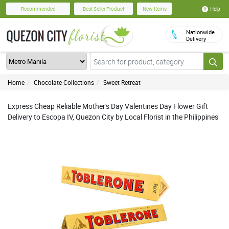
Help
Recommended
Best Seller Product
New Items
Nationwide
Delivery
Home
Chocolate Collections
Sweet Retreat
Express Cheap Reliable Mother's Day Valentines Day Flower Gift
Delivery to Escopa IV, Quezon City by Local Florist in the Philippines