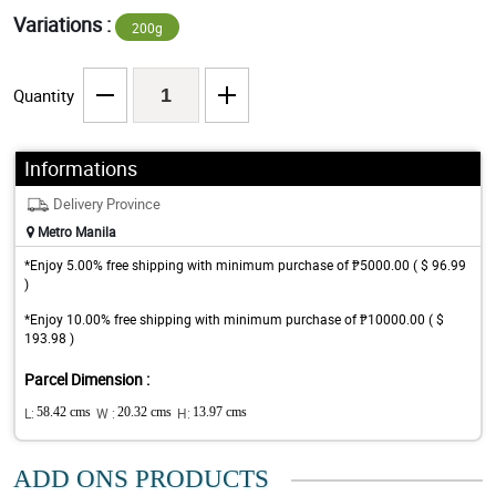
Variations :
200g
Quantity
Informations
Delivery Province
Metro Manila
*Enjoy 5.00% free shipping with minimum purchase of ₱5000.00 ( $ 96.99
)
*Enjoy 10.00% free shipping with minimum purchase of ₱10000.00 ( $
193.98 )
Parcel Dimension :
L:
58.42 cms
W :
20.32 cms
H:
13.97 cms
ADD ONS PRODUCTS