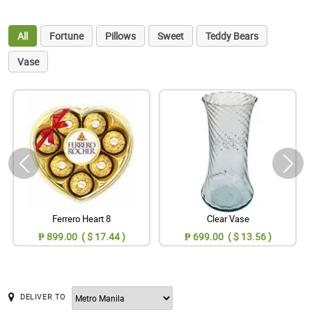
All
Fortune
Pillows
Sweet
Teddy Bears
Vase
Ferrero Heart 8
Clear Vase
₱ 899.00 ( $ 17.44 )
₱ 699.00 ( $ 13.56 )
DELIVER TO