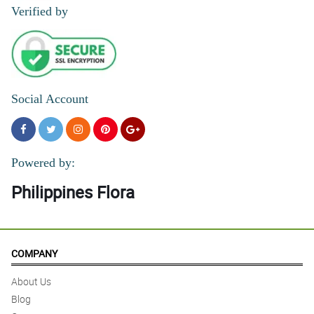
Verified by
5/ 5
Will order again!
Reviewed by Luka Cardenas
4/ 5
Social Account
Very authentic | Ang tagal pa bago maexpire | Fast delivery
Reviewed by Becky Allan
Powered by:
Philippines Flora
COMPANY
About Us
Blog