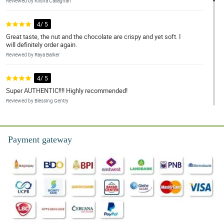
Reviewed by Krisha Callaghan
4/ 5
Great taste, the nut and the chocolate are crispy and yet soft. I
will definitely order again.
Reviewed by Raya Barker
4/ 5
Super AUTHENTIC!!!! Highly recommended!
Reviewed by Blessing Gentry
5/ 5
Very convenient to help with my chocolate cravings. Thank you
Payment gateway
very much!!!
Reviewed by Amisha Vance
5/ 5
Wow! Thank you so much seller! The products are all in excellent
condition and very well wrapped. We eat right away, and my kids
love it! We will buy again soon.
Reviewed by Ayaana Cartwright