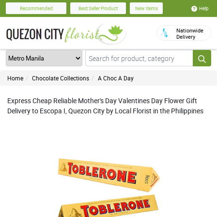
Help
Recommended
Best Seller Product
New Items
Nationwide
Delivery
Home
Chocolate Collections
A Choc A Day
Express Cheap Reliable Mother's Day Valentines Day Flower Gift
Delivery to Escopa I, Quezon City by Local Florist in the Philippines