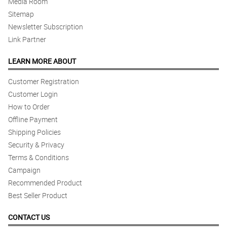
Media Room
Sitemap
Newsletter Subscription
Link Partner
LEARN MORE ABOUT
Customer Registration
Customer Login
How to Order
Offline Payment
Shipping Policies
Security & Privacy
Terms & Conditions
Campaign
Recommended Product
Best Seller Product
CONTACT US