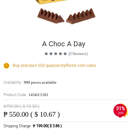
A Choc A Day
(0 Reviews)
Buy and earn 550
quezoncityflorist.com
coins
Availability:
999 pieces available
Product Code:
14343/1181
₱799.00 ( $ 15.50 )
31%
₱
550.00 ( $ 10.67 )
OFF
Shipping Charge
₱ 199.00( $ 3.86 )