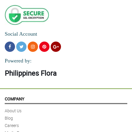
Social Account
Powered by:
Philippines Flora
COMPANY
About Us
Blog
Careers