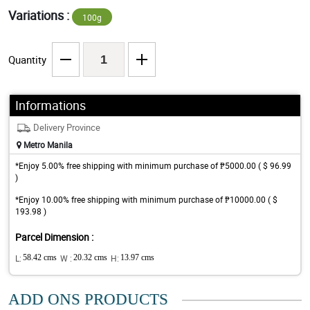
Variations :
100g
Quantity
Informations
Delivery Province
Metro Manila
*Enjoy 5.00% free shipping with minimum purchase of ₱5000.00 ( $ 96.99
)
*Enjoy 10.00% free shipping with minimum purchase of ₱10000.00 ( $
193.98 )
Parcel Dimension :
L:
58.42 cms
W :
20.32 cms
H:
13.97 cms
ADD ONS PRODUCTS