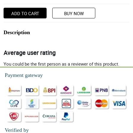
ADD TO CART
BUY NOW
Description
Average user rating
You could be the first person as a reviewer of this product.
Payment gateway
Verified by