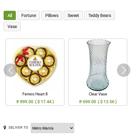
All
Fortune
Pillows
Sweet
Teddy Bears
Vase
Ferrero Heart 8
Clear Vase
₱ 899.00 ( $ 17.44 )
₱ 699.00 ( $ 13.56 )
DELIVER TO