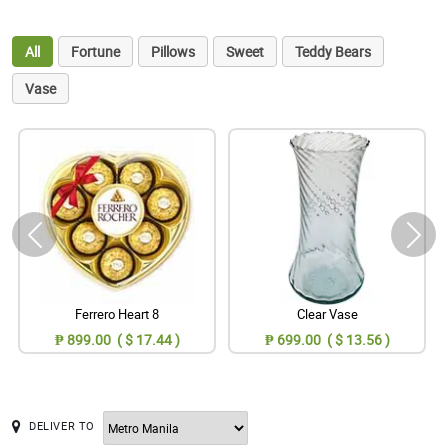
All
Fortune
Pillows
Sweet
Teddy Bears
Vase
Ferrero Heart 8
Clear Vase
₱ 899.00 ( $ 17.44 )
₱ 699.00 ( $ 13.56 )
DELIVER TO