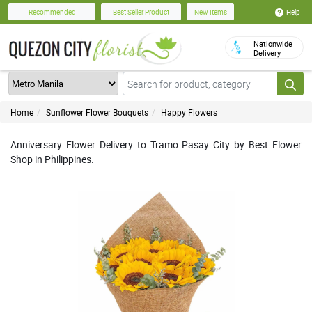
Help
Recommended
Best Seller Product
New Items
Nationwide
Delivery
Home
Sunflower Flower Bouquets
Happy Flowers
Anniversary Flower Delivery to Tramo Pasay City by Best Flower
Shop in Philippines.