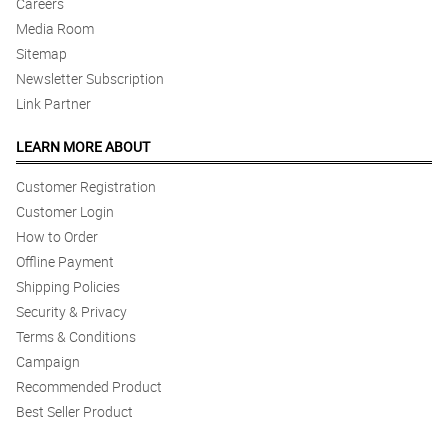
Careers
Media Room
4/ 5
Ang ganda ganda ng bouquet daw. thank you for making our
Sitemap
anniversary special
Newsletter Subscription
Reviewed by Ronald Villanueva
Link Partner
5/ 5
LEARN MORE ABOUT
Sobrang pretty ng bouquet. My mom was very happy!
Reviewed by Bonne Bautista
Customer Registration
Customer Login
5/ 5
How to Order
Grabe ang ganda ganda ng arrangement. Better value compared
Offline Payment
to the rest!
Shipping Policies
Reviewed by Anthony Welch
Security & Privacy
Terms & Conditions
4/ 5
Ordering was easy. Price point is cheaper than the others!!
Campaign
Reviewed by Tim Siegle
Recommended Product
Best Seller Product
5/ 5