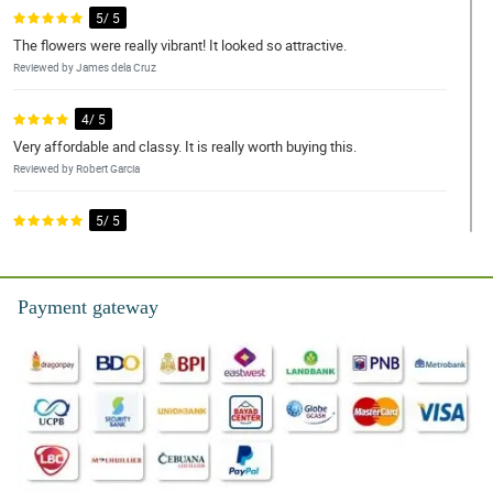
5/ 5
The flowers were really vibrant! It looked so attractive.
Reviewed by James dela Cruz
4/ 5
Very affordable and classy. It is really worth buying this.
Reviewed by Robert Garcia
5/ 5
Perfect color match and arrangement. Love it!
Reviewed by John Reyes
Payment gateway
5/ 5
Been ordering these flowers for my grandmother and still one of
the best arrangements I've seen
Reviewed by William Ramos
4/ 5
Cheap, yet brings elegance and beauty. Will send another one to
my special someone