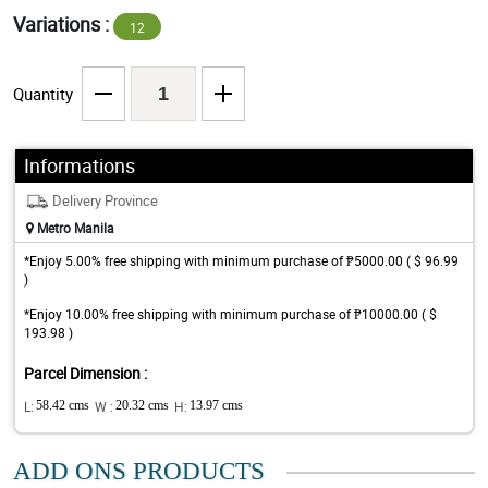
Variations :
12
Quantity
Informations
Delivery Province
Metro Manila
*Enjoy 5.00% free shipping with minimum purchase of ₱5000.00 ( $ 96.99
)
*Enjoy 10.00% free shipping with minimum purchase of ₱10000.00 ( $
193.98 )
Parcel Dimension :
L:
58.42 cms
W :
20.32 cms
H:
13.97 cms
ADD ONS PRODUCTS