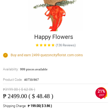
Happy Flowers
(136 Reviews)
Buy and earn 2499
quezoncityflorist.com
coins
Availability:
999 pieces available
Product Code:
40750/867
₱3199.00 ( $ 62.06 )
21%
₱
2499.00 ( $ 48.48 )
OFF
Shipping Charge
₱ 199.00( $ 3.86 )