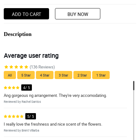
ADD TO CART
BUY NOW
Description
Average user rating
(136 Reviews)
All
5 Star
4 Star
3 Star
2 Star
1 Star
4/ 5
Ang gorgeous ng arrangement. They're very accomodating.
Reviewed by Rachel Santos
5/ 5
I really love the freshness and nice scent of the flowers.
Reviewed by Brent Villarba