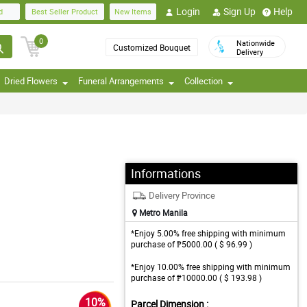
Login
Sign Up
Help
d
Best Seller Product
New Items
0
Nationwide
Customized Bouquet
Delivery
Dried Flowers
Funeral Arrangements
Collection
Informations
Delivery Province
Metro Manila
*Enjoy 5.00% free shipping with minimum
purchase of ₱5000.00 ( $ 96.99 )
*Enjoy 10.00% free shipping with minimum
purchase of ₱10000.00 ( $ 193.98 )
10%
Parcel Dimension :