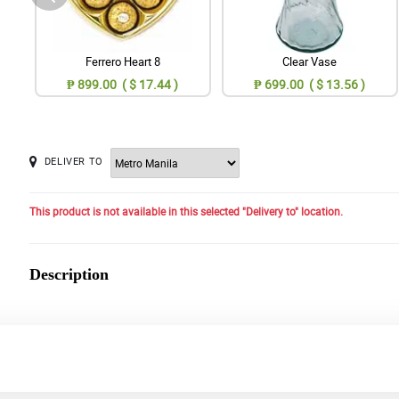
Ferrero Heart 8
Clear Vase
₱ 899.00 ( $ 17.44 )
₱ 699.00 ( $ 13.56 )
DELIVER TO
This product is not available in this selected "Delivery to" location.
Description