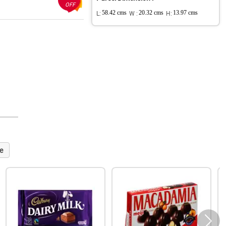
OFF
L:
58.42 cms
W :
20.32 cms
H:
13.97 cms
e