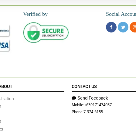
Verified by
Social Accou
ABOUT
CONTACT US
Send Feedback
tration
Mobile:
+639171474037
n
Phone:
7-374-6155
t
es