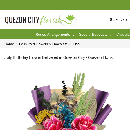
DELIVER 
Roses Arrangements
Special Bouquets
Chocola
Home
Fossilized Flowers & Chocolate
Otto
July Birthday Flower Delivered in Quezon City - Quezon Florist