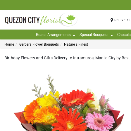
DELIVER 
Roses Arrangements
Special Bouquets
Chocola
Home
Gerbera Flower Bouquets
Nature s Finest
Birthday Flowers and Gifts Delivery to Intramuros, Manila City by Best 