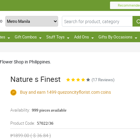
Recommende
TO
tes
Gift Combos
Stuff Toys
Add Ons
Gifts By Occasions
Flower Shop in Philippines.
Nature s Finest
(17 Reviews)
Buy and earn 1499
quezoncityflorist.com
coins
Availability:
999 pieces available
Product Code:
57022/36
₱1899.00 ( $ 36.84 )