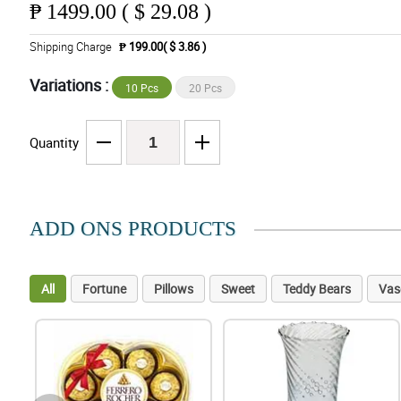
₱
1499.00 ( $ 29.08 )
Shipping Charge
₱ 199.00( $ 3.86 )
Variations :
10 Pcs
20 Pcs
Quantity
ADD ONS PRODUCTS
All
Fortune
Pillows
Sweet
Teddy Bears
Vas