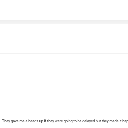
hop. They gave me a heads up if they were going to be delayed but they made it ha