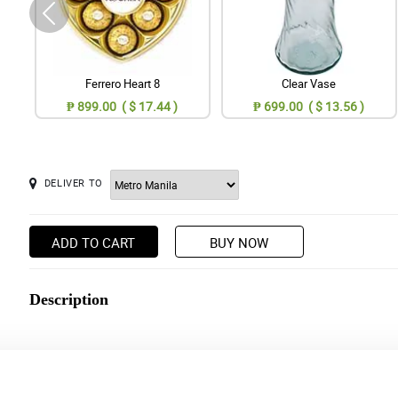
Ferrero Heart 8
Clear Vase
₱ 899.00 ( $ 17.44 )
₱ 699.00 ( $ 13.56 )
DELIVER TO
ADD TO CART
BUY NOW
Description