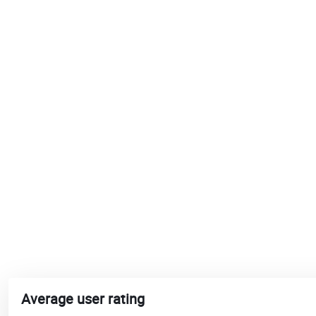
Average user rating