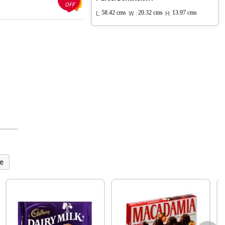
OFF
L:
58.42 cms
W :
20.32 cms
H:
13.97 cms
e