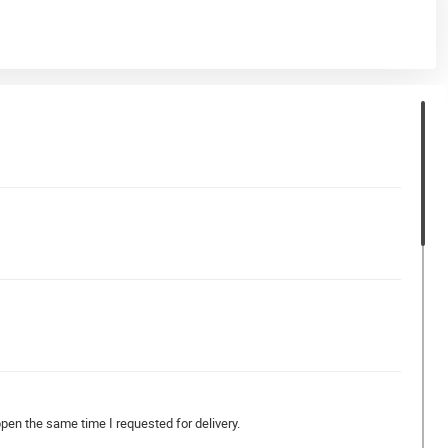
ppen the same time I requested for delivery.