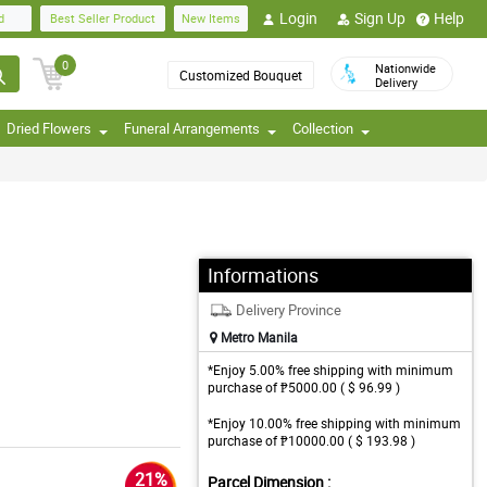
Login
Sign Up
Help
d
Best Seller Product
New Items
0
Nationwide
Customized Bouquet
Delivery
Dried Flowers
Funeral Arrangements
Collection
Informations
Delivery Province
Metro Manila
*Enjoy 5.00% free shipping with minimum
purchase of ₱5000.00 ( $ 96.99 )
*Enjoy 10.00% free shipping with minimum
purchase of ₱10000.00 ( $ 193.98 )
21%
Parcel Dimension :