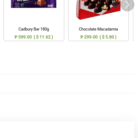
Cadbury Bar 180g
Chocolate Macadamia
₱ 599.00 ( $ 11.62 )
₱ 299.00 ( $ 5.80 )