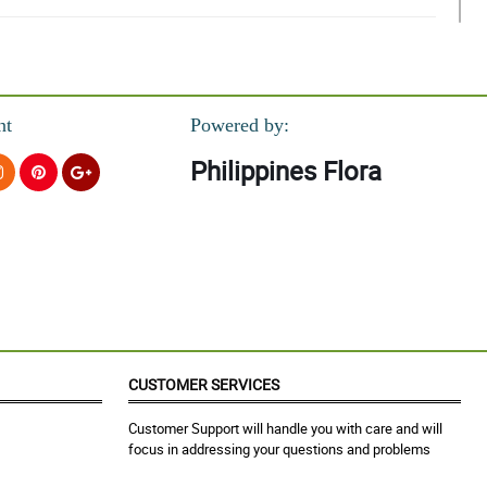
nt
Powered by:
Philippines Flora
t.
a order narin. Maganda tala yung bouquet as in hehe sana next time
CUSTOMER SERVICES
Customer Support will handle you with care and will
focus in addressing your questions and problems