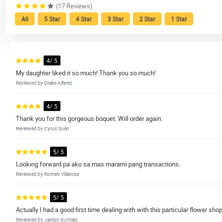
(17 Reviews)
All
5 Star
4 Star
3 Star
2 Star
1 Star
4/ 5
My daughter liked it so much! Thank you so much!
Reviewed by Drake Alferez
4/ 5
Thank you for this gorgeous boquet. Will order again.
Reviewed by Cyrus Suan
5/ 5
Looking forward pa ako sa mas marami pang transactions.
Reviewed by Romeo Villarosa
5/ 5
Actually I had a good first time dealing with with this particular flower s
Reviewed by Jaxton Dumlao