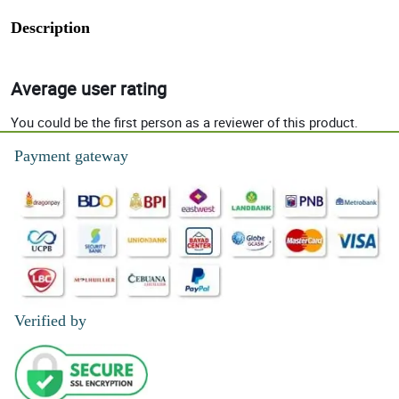
Description
Average user rating
You could be the first person as a reviewer of this product.
Payment gateway
Verified by