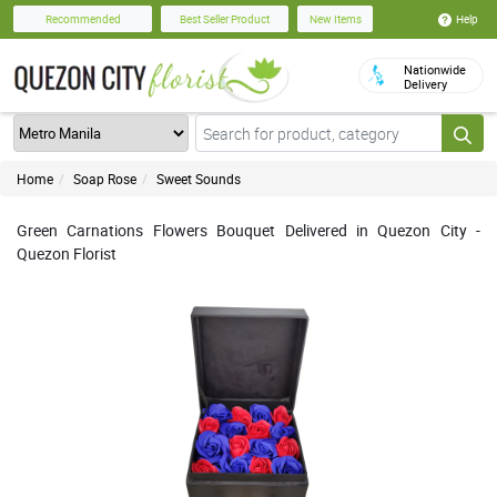
Help
Recommended
Best Seller Product
New Items
Nationwide
Delivery
Home
Soap Rose
Sweet Sounds
Green Carnations Flowers Bouquet Delivered in Quezon City -
Quezon Florist