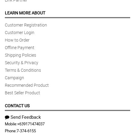
LEARN MORE ABOUT
Customer Registration
Customer Login
How to Order
Offline Payment
Shipping Policies
Security & Privacy
Terms & Conditions
Campaign
Recommended Product
Best Seller Product
CONTACT US
Send Feedback
Mobile:
+639171474037
Phone:
7-374-6155