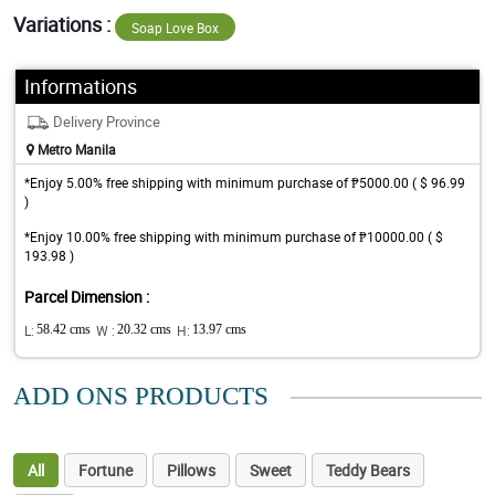
Variations :
Soap Love Box
Informations
Delivery Province
Metro Manila
*Enjoy 5.00% free shipping with minimum purchase of ₱5000.00 ( $ 96.99
)
*Enjoy 10.00% free shipping with minimum purchase of ₱10000.00 ( $
193.98 )
Parcel Dimension :
L:
58.42 cms
W :
20.32 cms
H:
13.97 cms
ADD ONS PRODUCTS
All
Fortune
Pillows
Sweet
Teddy Bears