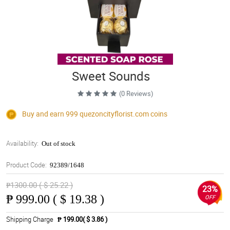
Sweet Sounds
(0 Reviews)
Buy and earn 999
quezoncityflorist.com
coins
Availability:
Out of stock
Product Code:
92389/1648
₱1300.00 ( $ 25.22 )
23%
₱
999.00 ( $ 19.38 )
OFF
Shipping Charge
₱ 199.00( $ 3.86 )