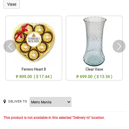
Vase
Ferrero Heart 8
Clear Vase
₱ 899.00 ( $ 17.44 )
₱ 699.00 ( $ 13.56 )
DELIVER TO
This product is not available in this selected "Delivery to" location.