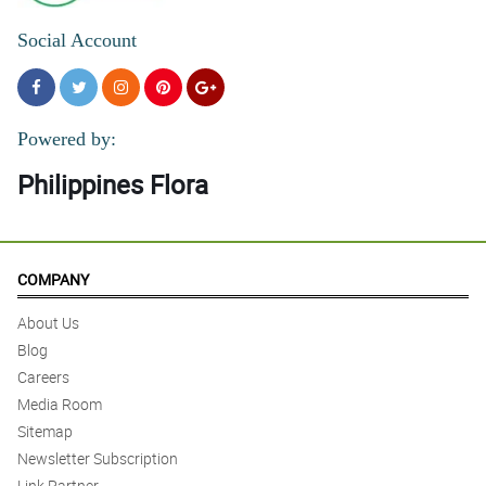
Social Account
Powered by:
Philippines Flora
COMPANY
About Us
Blog
Careers
Media Room
Sitemap
Newsletter Subscription
Link Partner