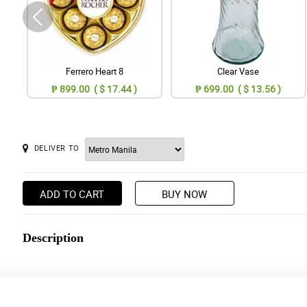
Ferrero Heart 8
Clear Vase
₱ 899.00 ( $ 17.44 )
₱ 699.00 ( $ 13.56 )
DELIVER TO
ADD TO CART
BUY NOW
Description