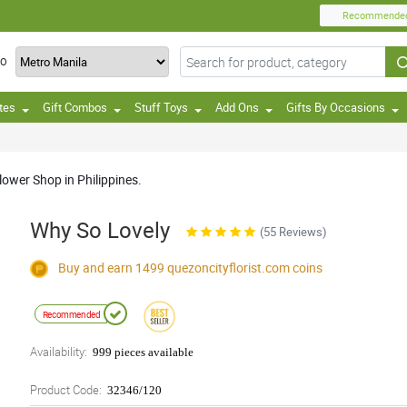
Recommende
TO
tes
Gift Combos
Stuff Toys
Add Ons
Gifts By Occasions
ower Shop in Philippines.
Why So Lovely
(55 Reviews)
Buy and earn 1499
quezoncityflorist.com
coins
Recommended
Availability:
999 pieces available
Product Code:
32346/120