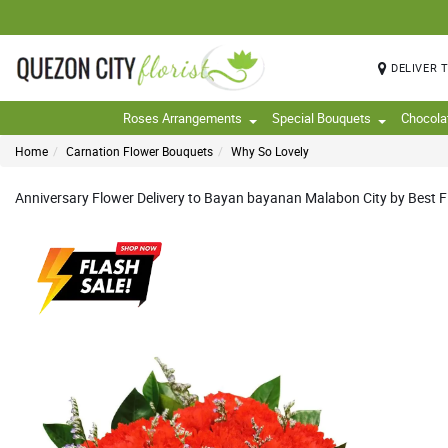
DELIVER 
Roses Arrangements
Special Bouquets
Chocola
Home
Carnation Flower Bouquets
Why So Lovely
Anniversary Flower Delivery to Bayan bayanan Malabon City by Best Fl