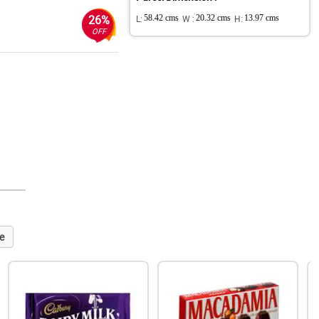
26%
L:
58.42 cms
W :
20.32 cms
H:
13.97 cms
OFF
e