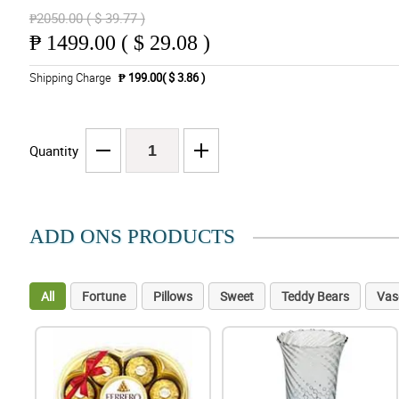
₱2050.00 ( $ 39.77 )
₱
1499.00 ( $ 29.08 )
Shipping Charge
₱ 199.00( $ 3.86 )
Quantity
ADD ONS PRODUCTS
All
Fortune
Pillows
Sweet
Teddy Bears
Vas