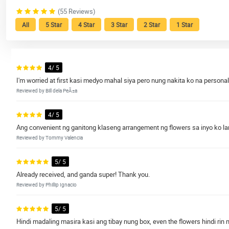
(55 Reviews)
All
5 Star
4 Star
3 Star
2 Star
1 Star
4/ 5
I'm worried at first kasi medyo mahal siya pero nung nakita ko na personal
Reviewed by Bill dela PeÃ±a
4/ 5
Ang convenient ng ganitong klaseng arrangement ng flowers sa inyo ko lang 
Reviewed by Tommy Valencia
5/ 5
Already received, and ganda super! Thank you.
Reviewed by Phillip Ignacio
5/ 5
Hindi madaling masira kasi ang tibay nung box, even the flowers hindi rin