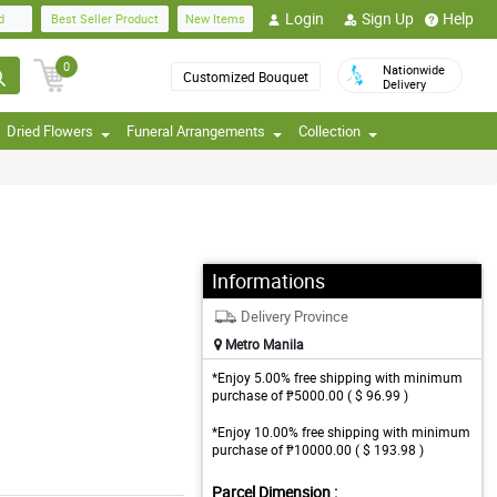
Login
Sign Up
Help
d
Best Seller Product
New Items
0
Nationwide
Customized Bouquet
Delivery
Dried Flowers
Funeral Arrangements
Collection
Informations
Delivery Province
Metro Manila
*Enjoy 5.00% free shipping with minimum
purchase of ₱5000.00 ( $ 96.99 )
*Enjoy 10.00% free shipping with minimum
purchase of ₱10000.00 ( $ 193.98 )
Parcel Dimension :