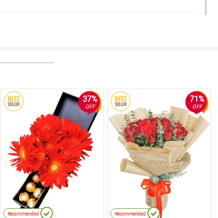
a pa. Worth the money. Thank you!
37%
71%
OFF
OFF
Recommended
Recommended