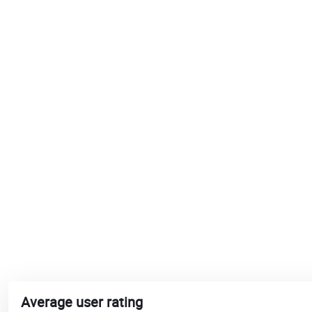
Average user rating