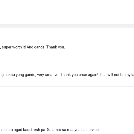
, super worth it! Ang ganda. Thank you.
nakita yung ganito, very creative. Thank you once again! This will not be my las
 masisira agad kasi fresh pa. Salamat sa maayos na service.