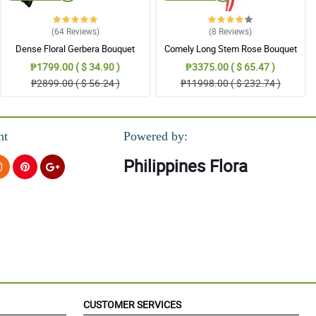
(64
Reviews
)
(8
Reviews
)
Dense Floral Gerbera Bouquet
Comely Long Stem Rose Bouquet
₱1799.00 ( $ 34.90 )
₱3375.00 ( $ 65.47 )
₱2899.00 ( $ 56.24 )
₱11998.00 ( $ 232.74 )
nt
Powered by:
Philippines Flora
CUSTOMER SERVICES