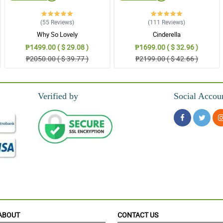
(55
Reviews
)
(111
Reviews
)
Why So Lovely
Cinderella
ers kasi, atsaka magugustahan niya ito kasi simple lang pero maganda
₱1499.00 ( $ 29.08 )
₱1699.00 ( $ 32.96 )
₱2050.00 ( $ 39.77 )
₱2199.00 ( $ 42.66 )
da sobra and fresh pa.
Verified by
Social Accou
in.
ang ganda ng arrangements and fresh pa pati. Thank you so much.
ABOUT
CONTACT US