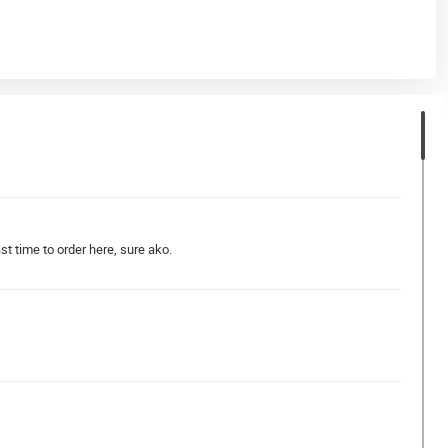
t time to order here, sure ako.