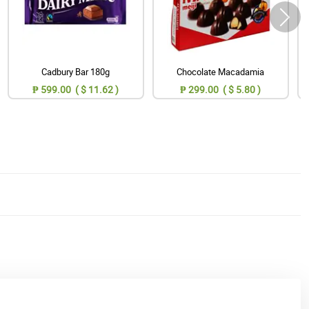
Cadbury Bar 180g
Chocolate Macadamia
₱ 599.00 ( $ 11.62 )
₱ 299.00 ( $ 5.80 )