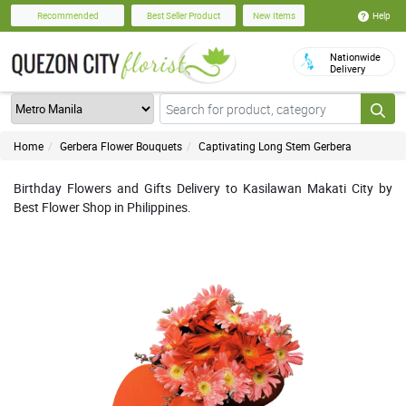
Help
Recommended
Best Seller Product
New Items
Nationwide
Delivery
Home
Gerbera Flower Bouquets
Captivating Long Stem Gerbera
Birthday Flowers and Gifts Delivery to Kasilawan Makati City by
Best Flower Shop in Philippines.