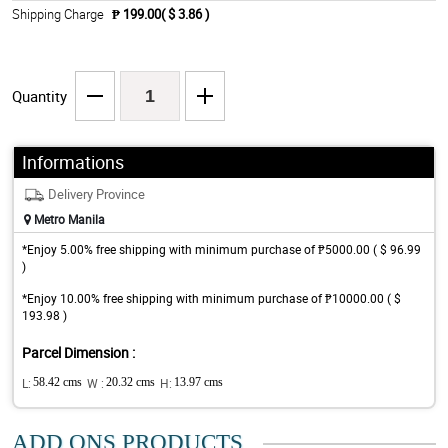
Shipping Charge
₱ 199.00( $ 3.86 )
Quantity
Informations
Delivery Province
Metro Manila
*Enjoy 5.00% free shipping with minimum purchase of ₱5000.00 ( $ 96.99
)
*Enjoy 10.00% free shipping with minimum purchase of ₱10000.00 ( $
193.98 )
Parcel Dimension :
L:
58.42 cms
W :
20.32 cms
H:
13.97 cms
ADD ONS PRODUCTS