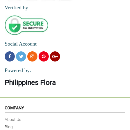
Verified by
Social Account
Powered by:
Philippines Flora
COMPANY
About Us
Blog