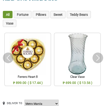
All
Fortune
Pillows
Sweet
Teddy Bears
Vase
Ferrero Heart 8
Clear Vase
₱ 899.00 ( $ 17.44 )
₱ 699.00 ( $ 13.56 )
DELIVER TO