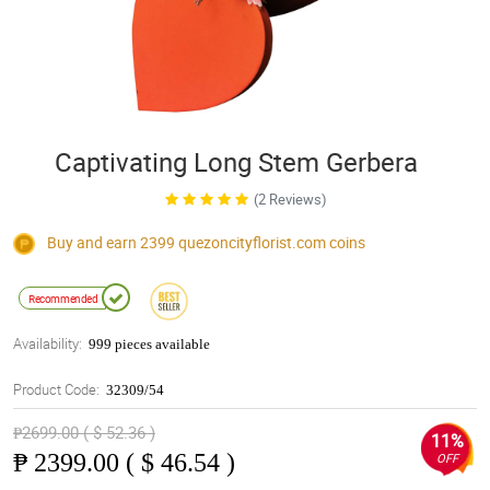
Captivating Long Stem Gerbera
(2 Reviews)
Buy and earn 2399
quezoncityflorist.com
coins
Recommended
Availability:
999 pieces available
Product Code:
32309/54
₱2699.00 ( $ 52.36 )
11%
₱
2399.00 ( $ 46.54 )
OFF