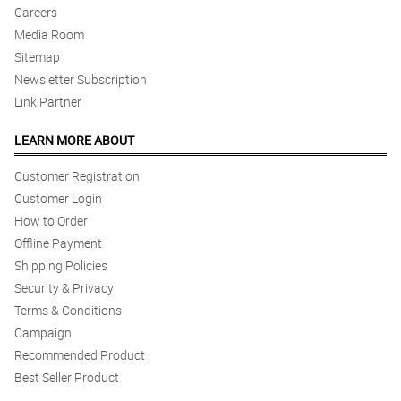
Careers
Media Room
Sitemap
Newsletter Subscription
Link Partner
LEARN MORE ABOUT
Customer Registration
Customer Login
How to Order
Offline Payment
Shipping Policies
Security & Privacy
Terms & Conditions
Campaign
Recommended Product
Best Seller Product