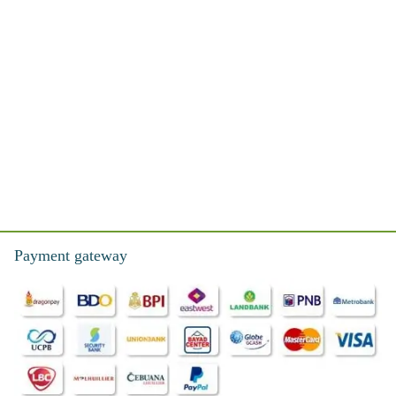
Payment gateway