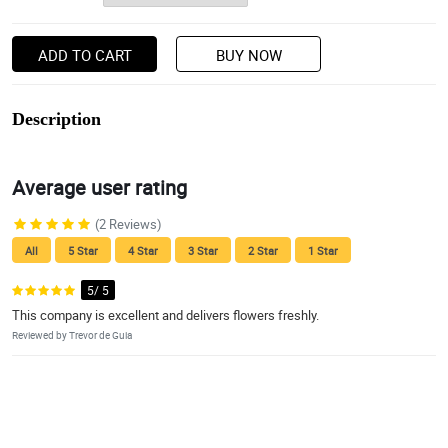
ADD TO CART
BUY NOW
Description
Average user rating
(2 Reviews)
All
5 Star
4 Star
3 Star
2 Star
1 Star
5/ 5
This company is excellent and delivers flowers freshly.
Reviewed by Trevor de Guia