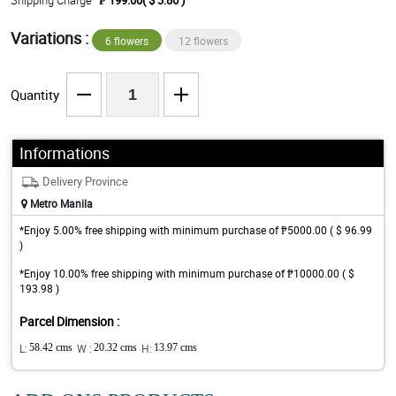
Shipping Charge
₱ 199.00( $ 3.86 )
Variations :
6 flowers
12 flowers
Quantity
Informations
Delivery Province
Metro Manila
*Enjoy 5.00% free shipping with minimum purchase of ₱5000.00 ( $ 96.99
)
*Enjoy 10.00% free shipping with minimum purchase of ₱10000.00 ( $
193.98 )
Parcel Dimension :
L:
58.42 cms
W :
20.32 cms
H:
13.97 cms