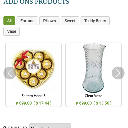
ADD ONS PRODUCTS
All
Fortune
Pillows
Sweet
Teddy Bears
Vase
Ferrero Heart 8
Clear Vase
₱ 899.00 ( $ 17.44 )
₱ 699.00 ( $ 13.56 )
DELIVER TO