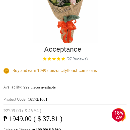
Acceptance
(97 Reviews)
Buy and earn 1949
quezoncityflorist.com
coins
Availability:
999 pieces available
Product Code:
16172/1001
₱2399.00 ( $ 46.54 )
18%
₱
1949.00 ( $ 37.81 )
OFF