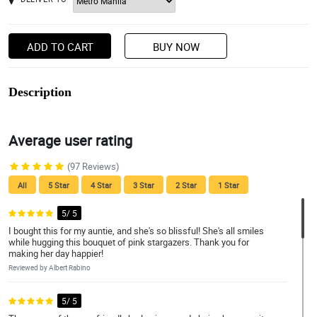
ADD TO CART
BUY NOW
Description
Average user rating
(97 Reviews)
All
5 Star
4 Star
3 Star
2 Star
1 Star
5/ 5
I bought this for my auntie, and she's so blissful! She's all smiles
while hugging this bouquet of pink stargazers. Thank you for
making her day happier!
Reviewed by Albert Rabino
5/ 5