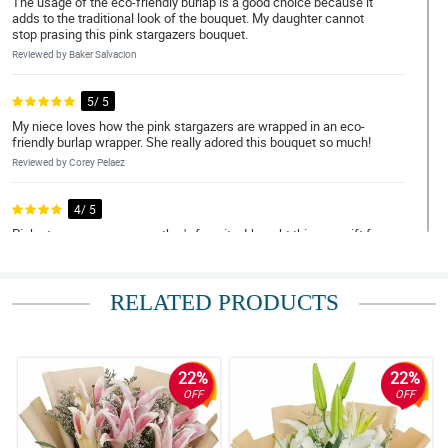
The usage of the eco-friendly burlap is a good choice because it
adds to the traditional look of the bouquet. My daughter cannot
stop prasing this pink stargazers bouquet.
Reviewed by Baker Salvacion
5/ 5
My niece loves how the pink stargazers are wrapped in an eco-
friendly burlap wrapper. She really adored this bouquet so much!
Reviewed by Corey Pelaez
4/ 5
Pink stargazers are my mother's favorite. I bought this as a gift for
her birthday and she really loves it. The flowers are fresh and the
arrangement is so beautiful.
Reviewed by Kylan Yumul
RELATED PRODUCTS
5/ 5
The look of this pink stargazers bouquet is so versatile. It can
clearly fit in any occasion. My wife really loves how versatile it is.
22%
22%
OFF
OFF
Reviewed by Denver Leal
5/ 5