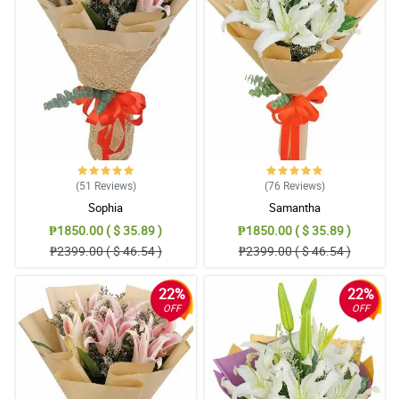
This pink stargazers bouquet looks so relaxing and calming. It
has a simple design but the way it was arranged is excellent. My
fiancee is so happy with this.
Reviewed by Gunnar Amar
4/ 5
Ang ganda nung eco-friendly burlap wrapper nila, it is so versatile.
I really love the design of this pink stargazers bouquet.
Reviewed by Jayson Gerona
(51
Reviews
)
(76
Reviews
)
5/ 5
Sophia
Samantha
The eco-friendly burlap wrapper adds to the traditional and
₱1850.00 ( $ 35.89 )
₱1850.00 ( $ 35.89 )
classic look of this pink stargazers bouquet. My daughter is so
₱2399.00 ( $ 46.54 )
₱2399.00 ( $ 46.54 )
happy.
Reviewed by Drew Nava
22%
22%
OFF
OFF
4/ 5
My wife cannot stop talking how the ribbon design was crafted.
The eucalyptus beside it is so charming! She really liked this pink
stargazers bouquet.
Reviewed by Callen Zulueta