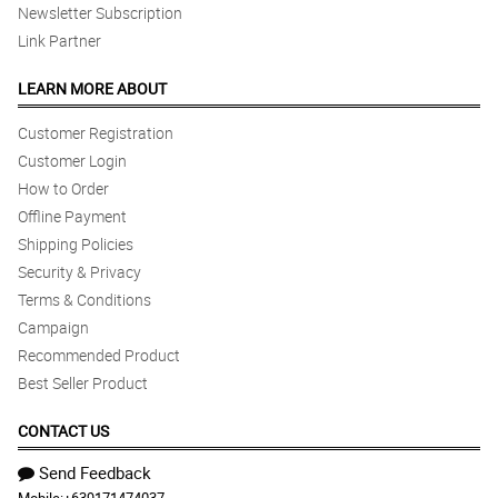
Newsletter Subscription
Link Partner
LEARN MORE ABOUT
Customer Registration
Customer Login
How to Order
Offline Payment
Shipping Policies
Security & Privacy
Terms & Conditions
Campaign
Recommended Product
Best Seller Product
CONTACT US
Send Feedback