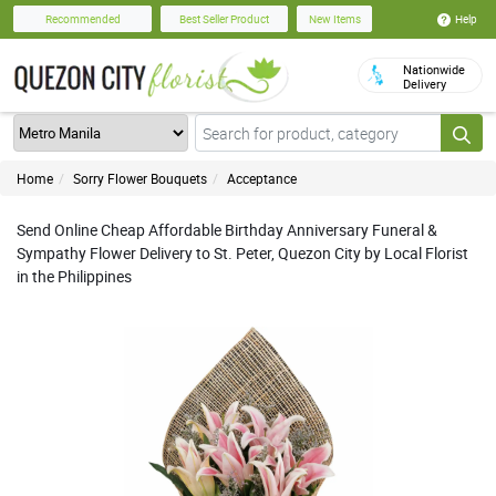
Help
Recommended
Best Seller Product
New Items
Nationwide
Delivery
Home
Sorry Flower Bouquets
Acceptance
Send Online Cheap Affordable Birthday Anniversary Funeral &
Sympathy Flower Delivery to St. Peter, Quezon City by Local Florist
in the Philippines